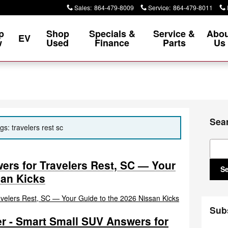
Sales
:
864-479-8009
Service
:
864-479-8011
p
Shop
Specials &
Service &
Abou
EV
w
Used
Finance
Parts
Us
Sea
gs: travelers rest sc
Sear
rs for Travelers Rest, SC — Your
S
san Kicks
Sub
r - Smart Small SUV Answers for