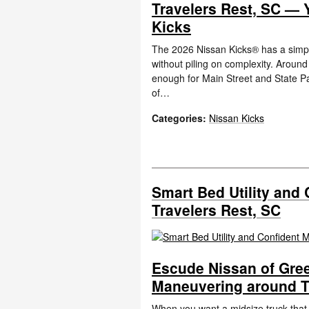
Travelers Rest, SC — 
Kicks
The 2026 Nissan Kicks® has a simpl
without piling on complexity. Aroun
enough for Main Street and State Pa
of…
Categories
:
Nissan Kicks
Smart Bed Utility and
Travelers Rest, SC
Escude Nissan of Greer
Maneuvering around T
When you want a midsize truck tha