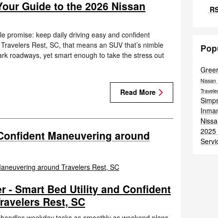
Your Guide to the 2026 Nissan
RS
e promise: keep daily driving easy and confident
d Travelers Rest, SC, that means an SUV that’s nimble
Pop
rk roadways, yet smart enough to take the stress out
Gree
Nissan 
Travel
Read More
Simps
Inma
Nissa
2025 
 Confident Maneuvering around
Servi
 - Smart Bed Utility and Confident
ravelers Rest, SC
t handles weekday tasks as smoothly as weekend plans,