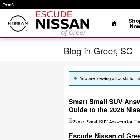
Skip to main content
Español
Home
Sho
Ne
Blog in Greer, SC
You are viewing all posts for ta
Smart Small SUV Answe
Guide to the 2026 Nis
Escude Nissan of Gree