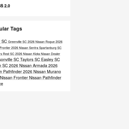
S 2.0
ular Tags
r SC
Greenville SC
2026 Nissan Rogue
2026
Frontier
2026 Nissan Sentra
Spartanburg SC
ers Rest SC
2026 Nissan Kicks
Nissan Dealer
onville SC
Taylors SC
Easley SC
n SC
2026 Nissan Armada
2026
n Pathfinder
2026 Nissan Murano
Nissan Frontier
Nissan Pathfinder
ce