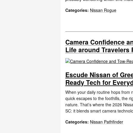
Categories
:
Nissan Rogue
Camera Confidence an
Life around Travelers 
Escude Nissan of Gre
Ready Tech for Everyd
When your daily routine hops from n
quick escapes to the foothills, the 
nature. That’s where the 2026 Nissa
SC: it blends smart camera technol
Categories
:
Nissan Pathfinder