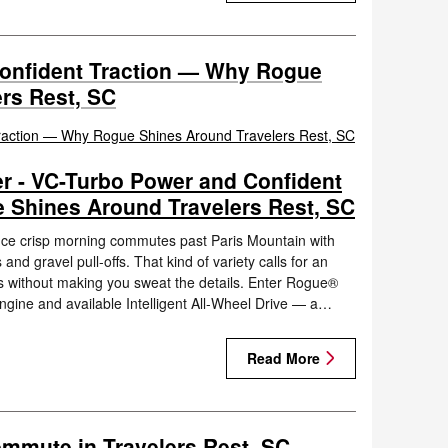
onfident Traction — Why Rogue
rs Rest, SC
r - VC-Turbo Power and Confident
 Shines Around Travelers Rest, SC
nce crisp morning commutes past Paris Mountain with
nd gravel pull-offs. That kind of variety calls for an
s without making you sweat the details. Enter Rogue®
engine and available Intelligent All-Wheel Drive — a…
Read More
ommute in Travelers Rest, SC —