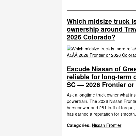
Which midsize truck is
ownership around Trave
2026 Colorado?
Escude Nissan of Gree
reliable for long-term
SC — 2026 Frontier or
Ask a longtime truck owner what insp
powertrain. The 2026 Nissan Frontier
horsepower and 281 lb-ft of torque,
has earned a reputation for smooth,
Categories
:
Nissan Frontier