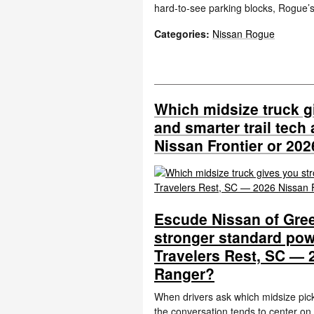
hard-to-see parking blocks, Rogue
Categories
:
Nissan Rogue
Which midsize truck g
and smarter trail tech
Nissan Frontier or 20
Escude Nissan of Gree
stronger standard pow
Travelers Rest, SC — 
Ranger?
When drivers ask which midsize pick
the conversation tends to center on