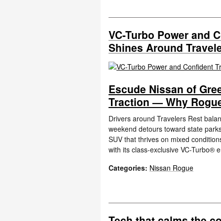
VC-Turbo Power and C
Shines Around Travele
Escude Nissan of Gree
Traction — Why Rogue
Drivers around Travelers Rest bala
weekend detours toward state parks a
SUV that thrives on mixed condition
with its class-exclusive VC-Turbo® 
Categories
:
Nissan Rogue
Tech that calms the c