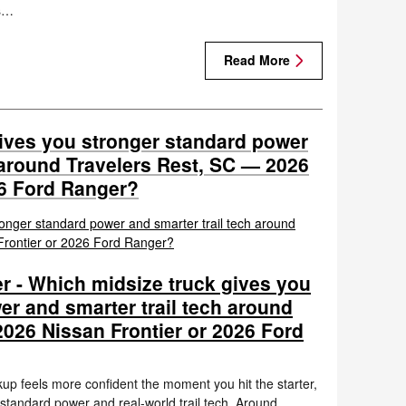
’s…
Read More
ives you stronger standard power
 around Travelers Rest, SC — 2026
26 Ford Ranger?
r - Which midsize truck gives you
er and smarter trail tech around
2026 Nissan Frontier or 2026 Ford
up feels more confident the moment you hit the starter,
 standard power and real-world trail tech. Around