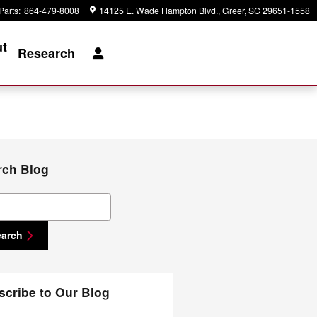
Parts
:
864-479-8008
14125 E. Wade Hampton Blvd.
Greer
,
SC
29651-1558
t
Research
rch Blog
ch Blog
earch
scribe to Our Blog