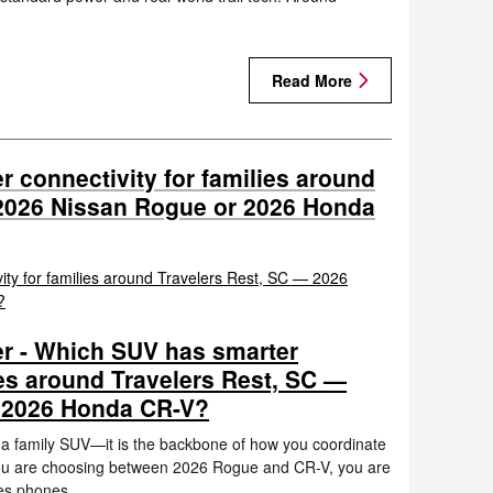
Read More
 connectivity for families around
 2026 Nissan Rogue or 2026 Honda
r - Which SUV has smarter
ies around Travelers Rest, SC —
 2026 Honda CR-V?
n a family SUV—it is the backbone of how you coordinate
 you are choosing between 2026 Rogue and CR-V, you are
kes phones…