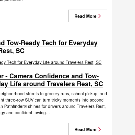
Read More
d Tow-Ready Tech for Everyday
Rest, SC
er - Camera Confidence and Tow-
ay Life around Travelers Rest, SC
eighborhood streets to grocery runs, school pickup, and
right three-row SUV can turn tricky moments into second
n Pathfinder® shines for drivers around Travelers Rest,
ogy and confident towing…
Read More