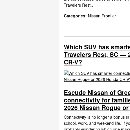
Travelers Rest…
Categories
:
Nissan Frontier
Which SUV has smarter
Travelers Rest, SC —
CR-V?
Escude Nissan of Gree
connectivity for famil
2026 Nissan Rogue or
Connectivity is no longer a bonus i
school, work, and weekend life. If
probably wondering which one ma