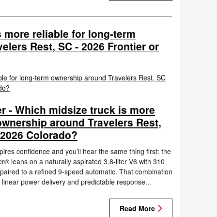
 more reliable for long-term
lers Rest, SC - 2026 Frontier or
r - Which midsize truck is more
 ownership around Travelers Rest,
 2026 Colorado?
ires confidence and you’ll hear the same thing first: the
® leans on a naturally aspirated 3.8-liter V6 with 310
 paired to a refined 9-speed automatic. That combination
 linear power delivery and predictable response...
Read More