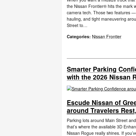
the Nissan Frontier® hits the mark 
camera tech. Those two features — w
hauling, and tight maneuvering aro
Street to…
Categories
:
Nissan Frontier
Smarter Parking Confi
with the 2026 Nissan 
Escude Nissan of Gree
around Travelers Rest
Parking lots around Main Street and
that’s where the available 3D Enha
Nissan Rogue really shines. If you’v