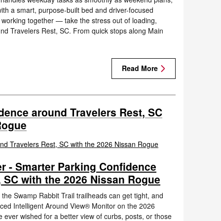
with a smart, purpose-built bed and driver-focused
orking together — take the stress out of loading,
und Travelers Rest, SC. From quick stops along Main
Read More
dence around Travelers Rest, SC
Rogue
r - Smarter Parking Confidence
, SC with the 2026 Nissan Rogue
 the Swamp Rabbit Trail trailheads can get tight, and
nced Intelligent Around View® Monitor on the 2026
e ever wished for a better view of curbs, posts, or those