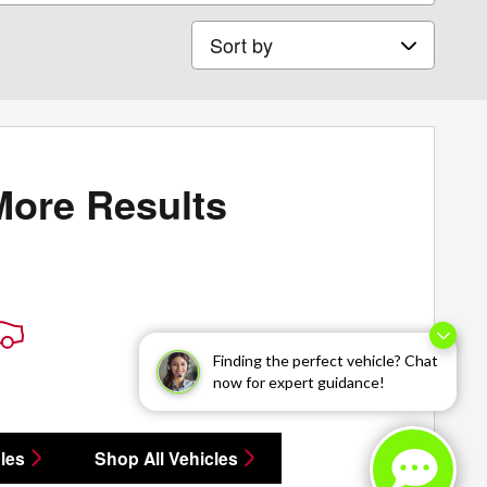
Sort by
More Results
Finding the perfect vehicle? Chat
now for expert guidance!
les
Shop All Vehicles