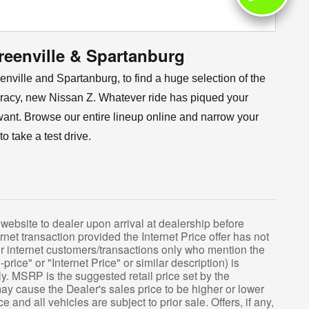
reenville & Spartanburg
ville and Spartanburg, to find a huge selection of the
 racy, new Nissan Z. Whatever ride has piqued your
you want. Browse our entire lineup online and narrow your
 take a test drive.
website to dealer upon arrival at dealership before
ernet transaction provided the Internet Price offer has not
 for internet customers/transactions only who mention the
-price" or "Internet Price" or similar description) is
ly. MSRP is the suggested retail price set by the
may cause the Dealer's sales price to be higher or lower
 and all vehicles are subject to prior sale. Offers, if any,