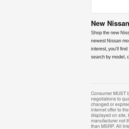
New Nissan 
Shop the new Nissa
newest Nissan mod
interest, you'll fi
search by model, co
Consumer MUST brin
negotiations to qua
changed or expired.
internet offer to th
displayed on site, 
manufacturer not th
than MSRP. All Inte