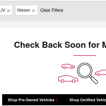
UV
Nissan
Clear Filters
Check Back Soon for 
Shop Pre-Owned Vehicles
Shop Certified Vehic