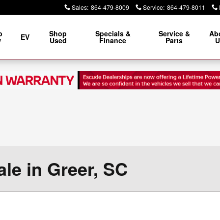
Sales
:
864-479-8009
Service
:
864-479-8011
p
Shop
Specials &
Service &
Ab
EV
w
Used
Finance
Parts
U
le in Greer, SC