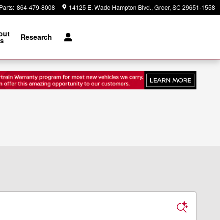
Parts
:
864-479-8008
14125 E. Wade Hampton Blvd.
Greer
,
SC
29651-1558
out
Research
s