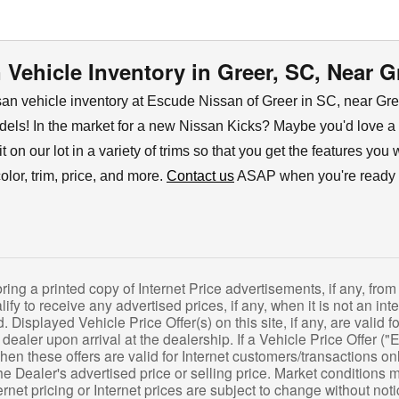
Vehicle Inventory in Greer, SC, Near G
n vehicle inventory at Escude Nissan of Greer in SC, near Green
els! In the market for a new Nissan Kicks? Maybe you'd love a
nd it on our lot in a variety of trims so that you get the features 
lor, trim, price, and more.
Contact us
ASAP when you're ready to
g a printed copy of Internet Price advertisements, if any, from 
lify to receive any advertised prices, if any, when it is not an int
 Displayed Vehicle Price Offer(s) on this site, if any, are valid
e dealer upon arrival at the dealership. If a Vehicle Price Offer ("E
then these offers are valid for Internet customers/transactions on
e Dealer's advertised price or selling price. Market conditions 
rnet pricing or Internet prices are subject to change without notice