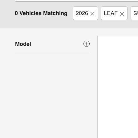
2026
LEAF
S
0 Vehicles Matching
Model