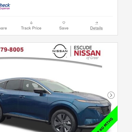
are
Track Price
Save
Details
Next Phot