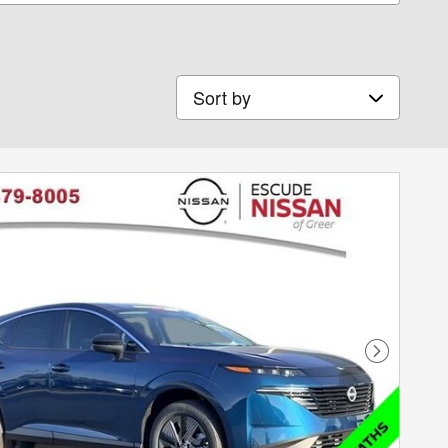
Sort by
Next Phot