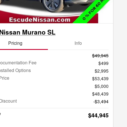
 Nissan Murano SL
Pricing
Info
$49,945
Documentation Fee
$499
nstalled Options
$2,995
Price
$53,439
$5,000
$48,439
Discount
-$3,494
e
$44,945