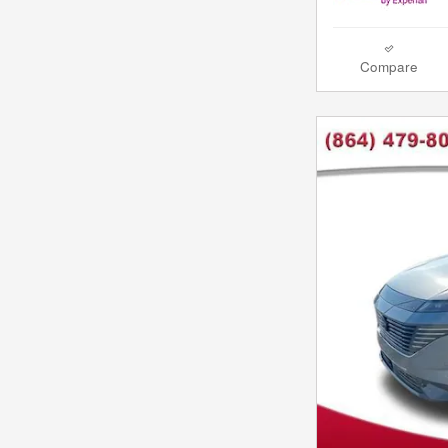
Compare