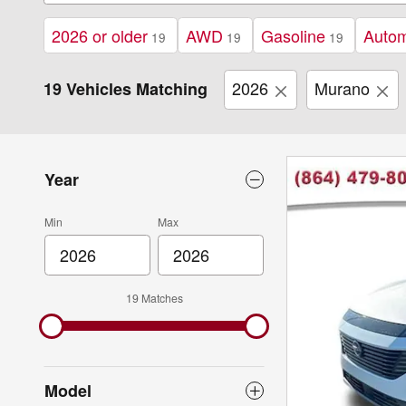
2026 or older
AWD
Gasoline
Autom
19
19
19
2026
Murano
19 Vehicles Matching
Year
Min
Max
19 Matches
Model