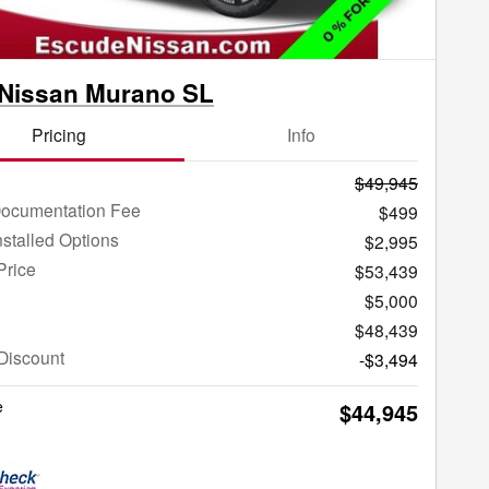
 Nissan Murano SL
Pricing
Info
$49,945
Documentation Fee
$499
nstalled Options
$2,995
Price
$53,439
$5,000
$48,439
Discount
-$3,494
e
$44,945