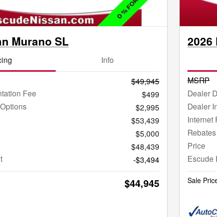
an Murano SL
2026
cing
Info
MSRP
$49,945
tation Fee
Dealer 
$499
 Options
Dealer I
$2,995
Internet 
$53,439
Rebates
$5,000
Price
$48,439
t
Escude 
-$3,494
Sale Pric
$44,945