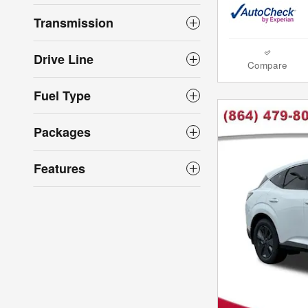
Transmission
Drive Line
Compare
Fuel Type
Packages
Features