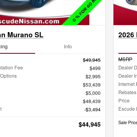
an Murano SL
2026
cing
Info
MSRP
$49,945
tation Fee
Dealer 
$499
 Options
Dealer I
$2,995
Internet 
$53,439
Rebates
$5,000
Price
$48,439
t
Escude 
-$3,494
Sale Pric
$44,945