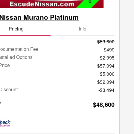
Nissan Murano Platinum
Pricing
Info
$53,600
Documentation Fee
$499
nstalled Options
$2,995
Price
$57,094
$5,000
$52,094
Discount
-$3,494
e
$48,600