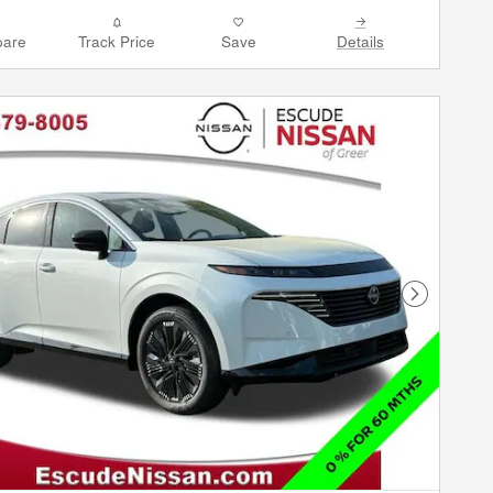
are
Track Price
Save
Details
Next Phot