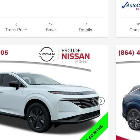
Track Price
Save
Details
Comp
Next Photo