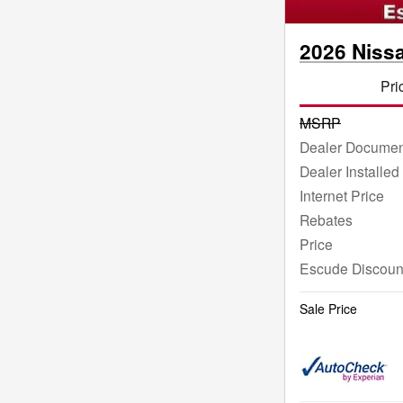
2026 Niss
Pri
MSRP
Dealer Documen
Dealer Installed
Internet Price
Rebates
Price
Escude Discoun
Sale Price