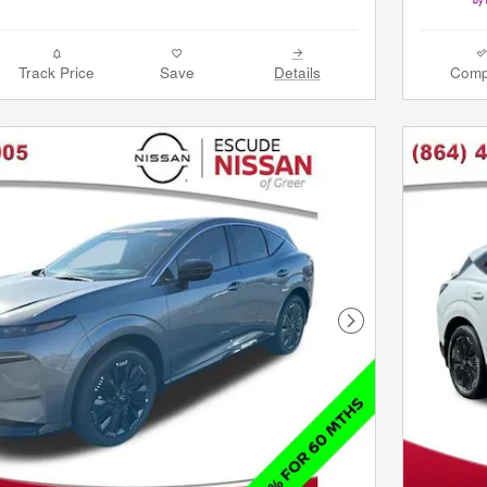
Track Price
Save
Details
Comp
Next Photo