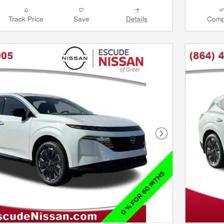
Track Price
Save
Details
Comp
Next Photo