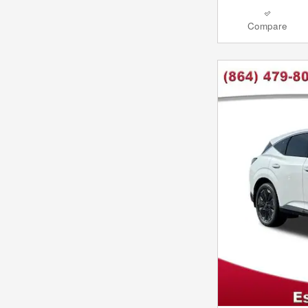
Compare