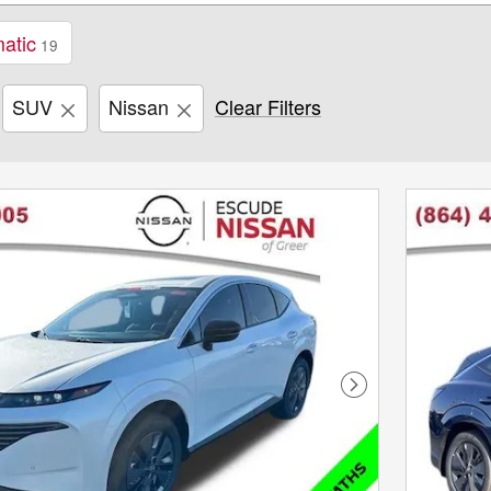
atic
19
SUV
Nissan
Clear Filters
Next Photo