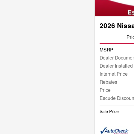
2026 Niss
Pri
MSRP
Dealer Documen
Dealer Installed
Internet Price
Rebates
Price
Escude Discoun
Sale Price