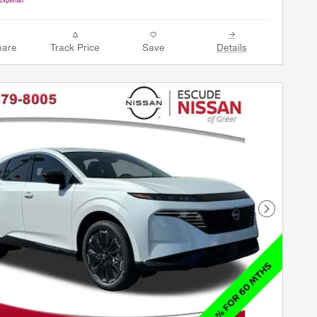
are
Track Price
Save
Details
Next Phot