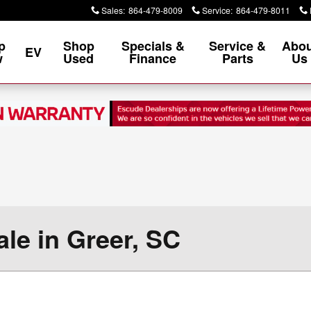
Sales
:
864-479-8009
Service
:
864-479-8011
p
Shop
Specials &
Service &
Abou
EV
w
Used
Finance
Parts
Us
le in Greer, SC