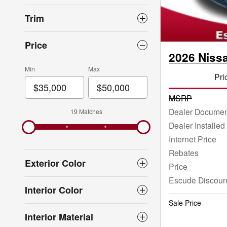
Trim
Price
2026 Niss
Min
Max
Pri
MSRP
Dealer Documen
19 Matches
Dealer Installed
Internet Price
Rebates
Exterior Color
Price
Escude Discoun
Interior Color
Sale Price
Interior Material