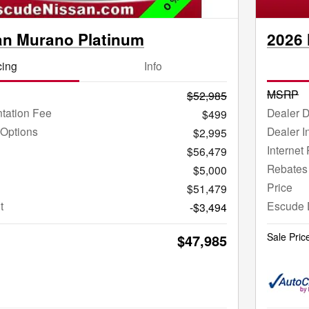
an Murano Platinum
2026 
cing
Info
MSRP
$52,985
tation Fee
Dealer 
$499
 Options
Dealer I
$2,995
Internet 
$56,479
Rebates
$5,000
Price
$51,479
t
Escude 
-$3,494
Sale Pric
$47,985