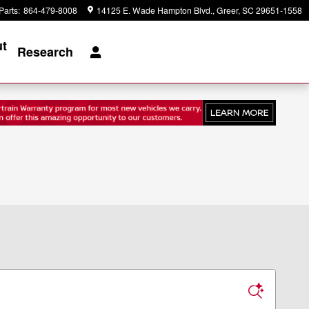
Parts
:
864-479-8008
14125 E. Wade Hampton Blvd.
Greer
,
SC
29651-1558
t
Research