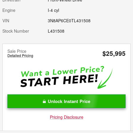
Engine
I-4 cyl
VIN
3N8AP6CE0TL431508
Stock Number
L431508
Sale Price
$25,995
Detailed Pricing
Unlock Instant Price
Pricing Disclosure