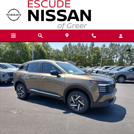
Skip to main content
New 2026 Nissan Kicks SV SUV Photo 1 of 21
Shar