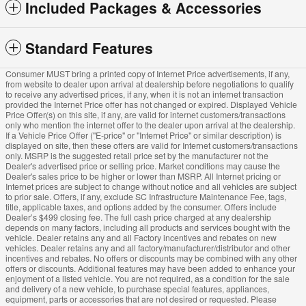
Included Packages & Accessories
Standard Features
Consumer MUST bring a printed copy of Internet Price advertisements, if any,
from website to dealer upon arrival at dealership before negotiations to qualify
to receive any advertised prices, if any, when it is not an internet transaction
provided the Internet Price offer has not changed or expired. Displayed Vehicle
Price Offer(s) on this site, if any, are valid for internet customers/transactions
only who mention the internet offer to the dealer upon arrival at the dealership.
If a Vehicle Price Offer ("E-price" or "Internet Price" or similar description) is
displayed on site, then these offers are valid for Internet customers/transactions
only. MSRP is the suggested retail price set by the manufacturer not the
Dealer's advertised price or selling price. Market conditions may cause the
Dealer's sales price to be higher or lower than MSRP. All Internet pricing or
Internet prices are subject to change without notice and all vehicles are subject
to prior sale. Offers, if any, exclude SC Infrastructure Maintenance Fee, tags,
title, applicable taxes, and options added by the consumer. Offers include
Dealer’s $499 closing fee. The full cash price charged at any dealership
depends on many factors, including all products and services bought with the
vehicle. Dealer retains any and all Factory incentives and rebates on new
vehicles. Dealer retains any and all factory/manufacturer/distributor and other
incentives and rebates. No offers or discounts may be combined with any other
offers or discounts. Additional features may have been added to enhance your
enjoyment of a listed vehicle. You are not required, as a condition for the sale
and delivery of a new vehicle, to purchase special features, appliances,
equipment, parts or accessories that are not desired or requested. Please