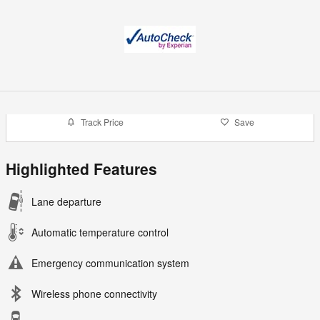
Track Price
Save
Highlighted Features
Lane departure
Automatic temperature control
Emergency communication system
Wireless phone connectivity