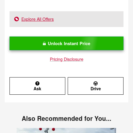
Explore All Offers
Unlock Instant Price
Pricing Disclosure
Ask
Drive
Also Recommended for You...
Slide 1 of 6