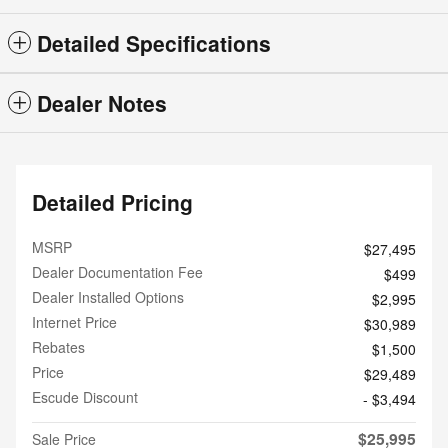
Detailed Specifications
Dealer Notes
Detailed Pricing
MSRP
$27,495
Dealer Documentation Fee
$499
Dealer Installed Options
$2,995
Internet Price
$30,989
Rebates
$1,500
Price
$29,489
Escude Discount
- $3,494
$25,995
Sale Price