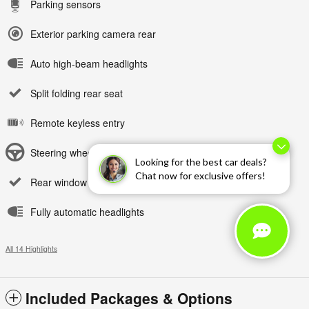
Parking sensors
Exterior parking camera rear
Auto high-beam headlights
Split folding rear seat
Remote keyless entry
Steering wheel mounted audio controls
Looking for the best car deals?
Chat now for exclusive offers!
Rear window wiper
Fully automatic headlights
All 14 Highlights
Included Packages & Options