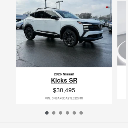
2026 Nissan
Kicks SR
$30,495
VIN: 3N8AP6DA2TL322740