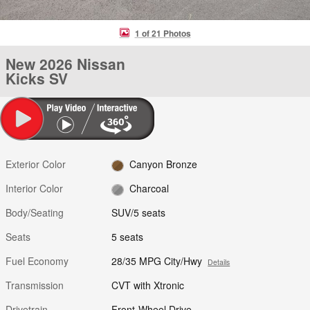
1 of 21 Photos
New 2026 Nissan
Kicks SV
Exterior Color
Canyon Bronze
Interior Color
Charcoal
Body/Seating
SUV/5 seats
Seats
5 seats
Fuel Economy
28/35 MPG City/Hwy
Details
Transmission
CVT with Xtronic
Drivetrain
Front-Wheel Drive