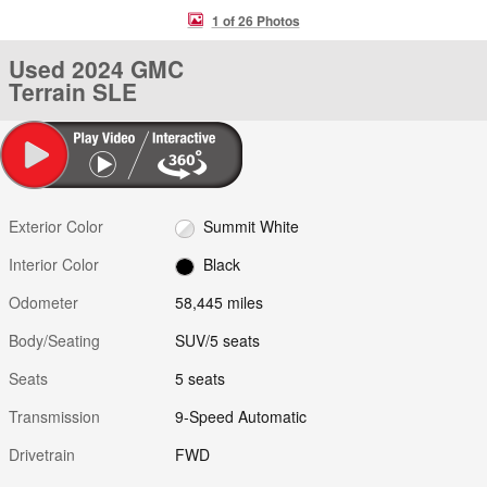
1 of 26 Photos
Used 2024 GMC
Terrain SLE
Exterior Color
Summit White
Interior Color
Black
Odometer
58,445 miles
Body/Seating
SUV/5 seats
Seats
5 seats
Transmission
9-Speed Automatic
Drivetrain
FWD