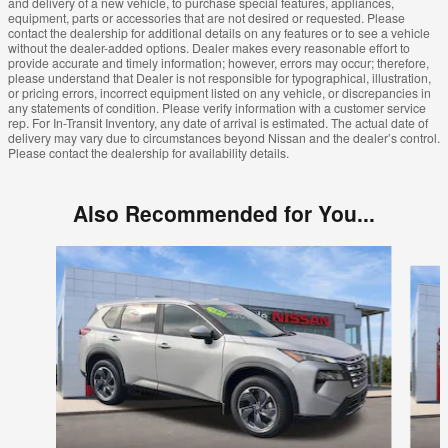
and delivery of a new vehicle, to purchase special features, appliances,
equipment, parts or accessories that are not desired or requested. Please
contact the dealership for additional details on any features or to see a vehicle
without the dealer-added options. Dealer makes every reasonable effort to
provide accurate and timely information; however, errors may occur; therefore,
please understand that Dealer is not responsible for typographical, illustration,
or pricing errors, incorrect equipment listed on any vehicle, or discrepancies in
any statements of condition. Please verify information with a customer service
rep. For In-Transit Inventory, any date of arrival is estimated. The actual date of
delivery may vary due to circumstances beyond Nissan and the dealer’s control.
Please contact the dealership for availability details.
Also Recommended for You...
Slide 1 of 6