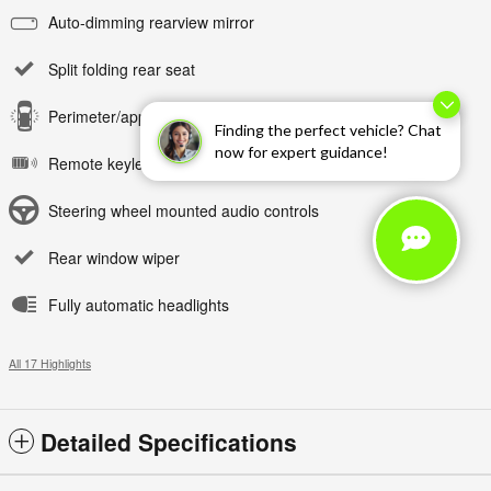
Auto-dimming rearview mirror
Split folding rear seat
Perimeter/approach lights
Finding the perfect vehicle? Chat
now for expert guidance!
Remote keyless entry
Steering wheel mounted audio controls
Rear window wiper
Fully automatic headlights
All 17 Highlights
Detailed Specifications