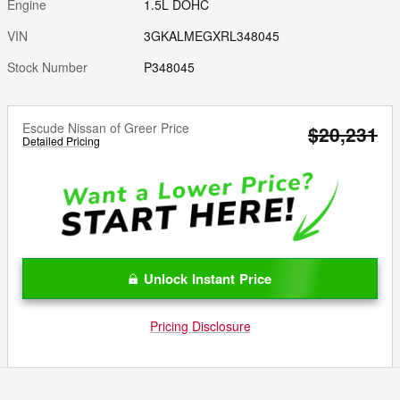
Engine
1.5L DOHC
VIN
3GKALMEGXRL348045
Stock Number
P348045
Escude Nissan of Greer Price
$20,231
Detailed Pricing
Unlock Instant Price
Pricing Disclosure