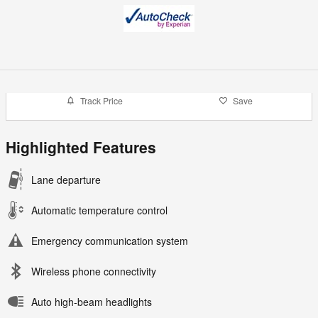
Track Price
Save
Highlighted Features
Lane departure
Automatic temperature control
Emergency communication system
Wireless phone connectivity
Auto high-beam headlights