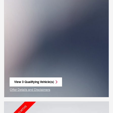
View 3 Qualifying Vehicle(s)
open in same tab
Offer Details and Disclaimers
Open Incentive Modal