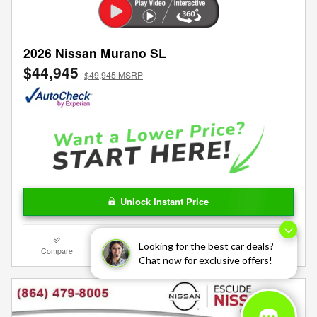
2026 Nissan Murano SL
$44,945
$49,945 MSRP
Unlock Instant Price
Looking for the best car deals?
Compare
Track Price
Save
Details
Chat now for exclusive offers!