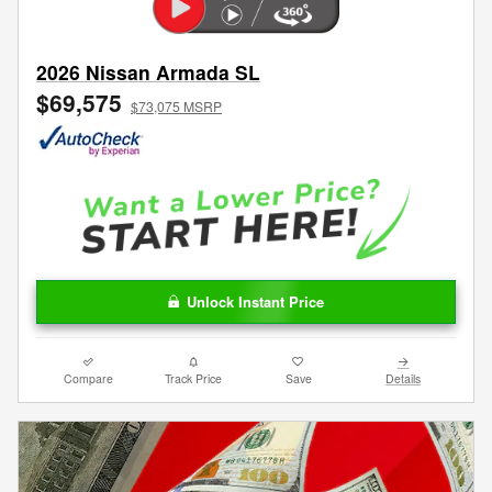
2026 Nissan Armada SL
$69,575
$73,075 MSRP
Unlock Instant Price
Compare
Track Price
Save
Details