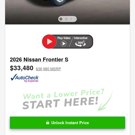
2026 Nissan Frontier S
$33,480
$36,980 MSRP
Unlock Instant Price