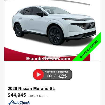
2026 Nissan Murano SL
$44,945
$49,945 MSRP