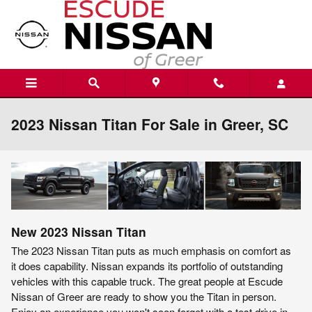
Skip to main content
2023 Nissan Titan For Sale in Greer, SC
New
2023
Nissan
Titan
The 2023 Nissan Titan puts as much emphasis on comfort as
it does capability. Nissan expands its portfolio of outstanding
vehicles with this capable truck. The great people at Escude
Nissan of Greer are ready to show you the Titan in person.
Enjoy an experience you won't soon forget with a test drive in