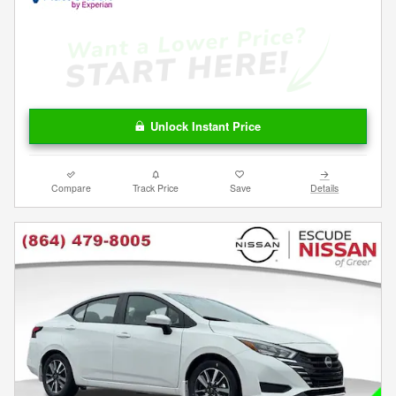
Unlock Instant Price
Compare
Track Price
Save
Details