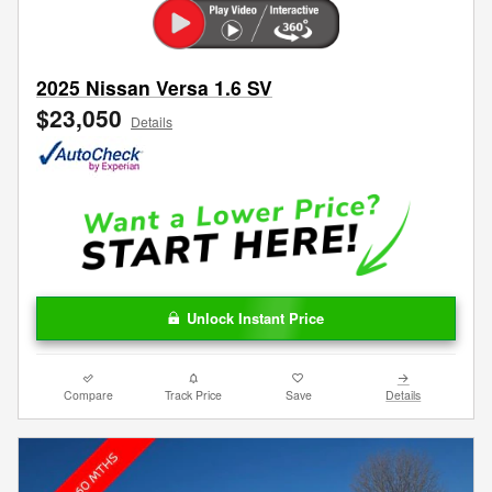
2025 Nissan Versa 1.6 SV
$23,050
Details
Unlock Instant Price
Compare
Track Price
Save
Details