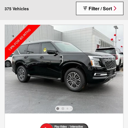
Filter / Sort
375 Vehicles