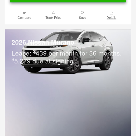
Compare
Track Price
Save
Details
2026 Nissan Murano
$
Lease:
439 per month for 36 months.
$
5,279 due at signing