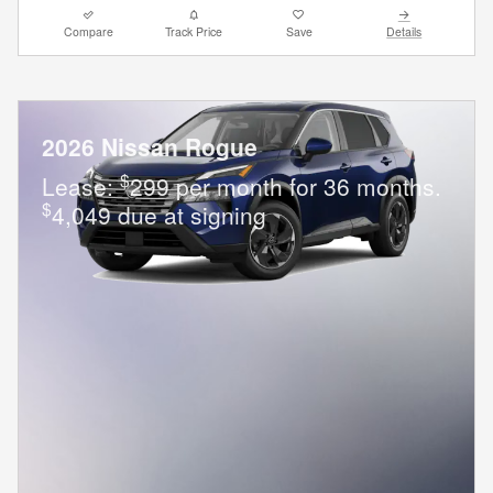
Compare
Track Price
Save
Details
2026 Nissan Rogue
$
Lease:
299 per month for 36 months.
$
4,049 due at signing