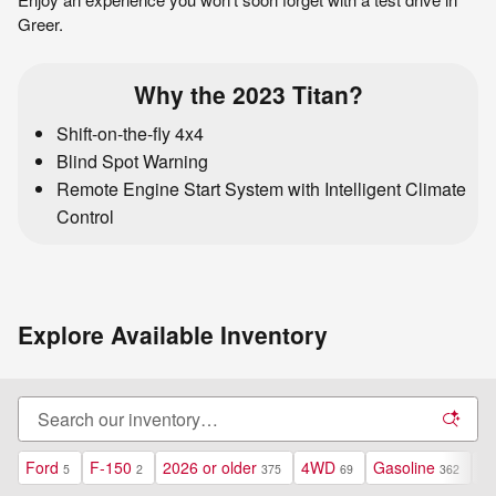
Greer.
Why the 2023 Titan?
Shift-on-the-fly 4x4
Blind Spot Warning
Remote Engine Start System with Intelligent Climate
Control
Explore Available Inventory
Ford
F-150
2026 or older
4WD
Gasoline
Au
5
2
375
69
362