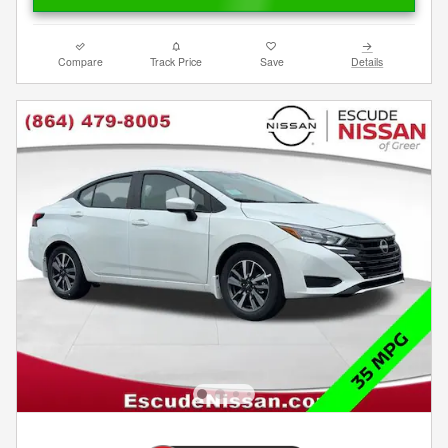
Compare
Track Price
Save
Details