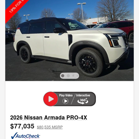
2026 Nissan Armada PRO-4X
$77,035
$80,535 MSRP