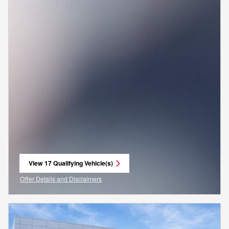
View 17 Qualifying Vehicle(s)
open in same tab
Offer Details and Disclaimers
Open Incentive Modal