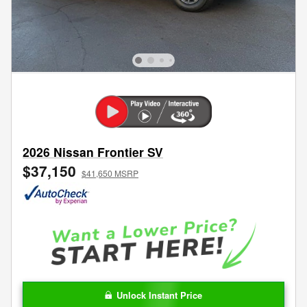
2026 Nissan Frontier SV
$37,150
$41,650 MSRP
Unlock Instant Price