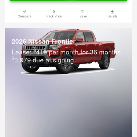
Compare
Track Price
Save
Details
2026 Nissan Frontier
$
Lease:
419 per month for 36 months.
$
3,979 due at signing