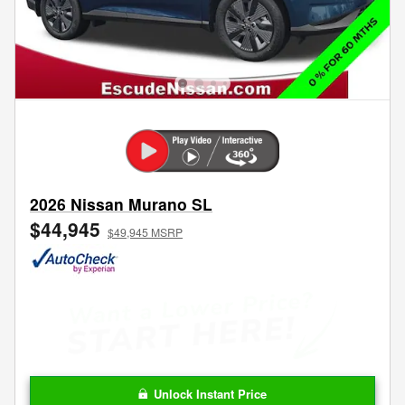
2026 Nissan Murano SL
$44,945
$49,945 MSRP
Unlock Instant Price