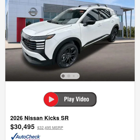
2026 Nissan Kicks SR
$30,495
$32,495 MSRP