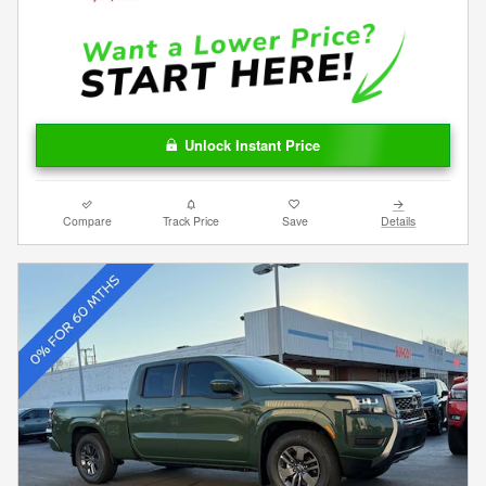
Unlock Instant Price
Compare
Track Price
Save
Details