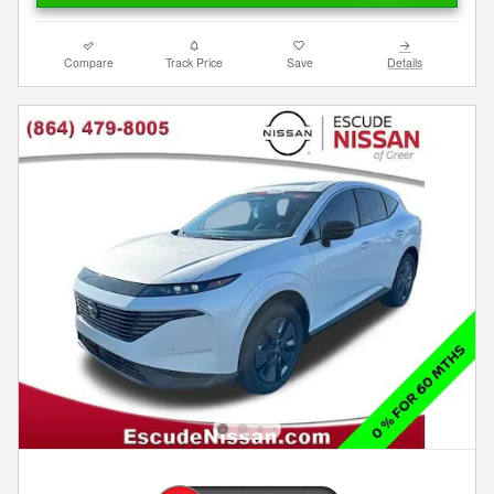
Compare
Track Price
Save
Details