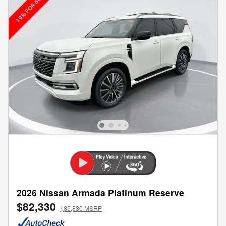
2026 Nissan Armada Platinum Reserve
$82,330
$85,830 MSRP