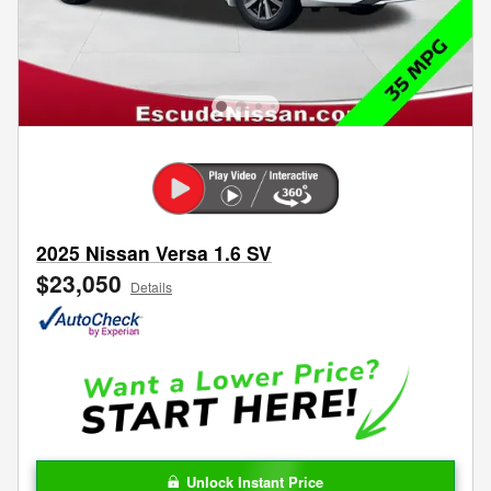
2025 Nissan Versa 1.6 SV
$23,050
Details
Unlock Instant Price