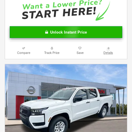
Unlock Instant Price
Compare
Track Price
Save
Details