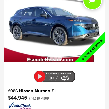
2026 Nissan Murano SL
$44,945
$49,945 MSRP