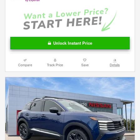
Unlock Instant Price
Compare
Track Price
Save
Details