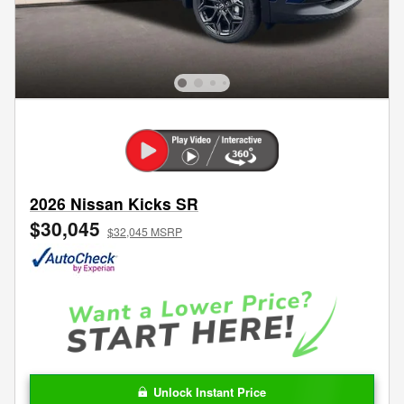
2026 Nissan Kicks SR
$30,045
$32,045 MSRP
Unlock Instant Price