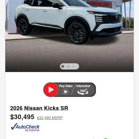
2026 Nissan Kicks SR
$30,495
$32,495 MSRP