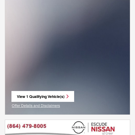
View 1 Qualifying Vehicle(s)
open in same tab
Offer Details and Disclaimers
Open Incentive Modal