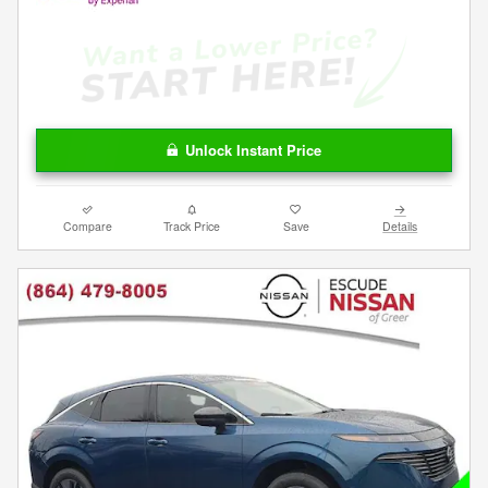
Unlock Instant Price
Compare
Track Price
Save
Details