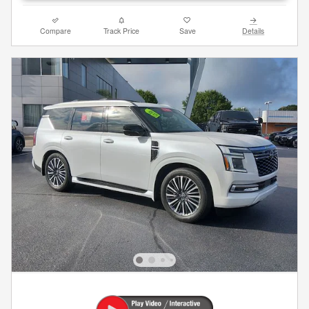
Compare
Track Price
Save
Details