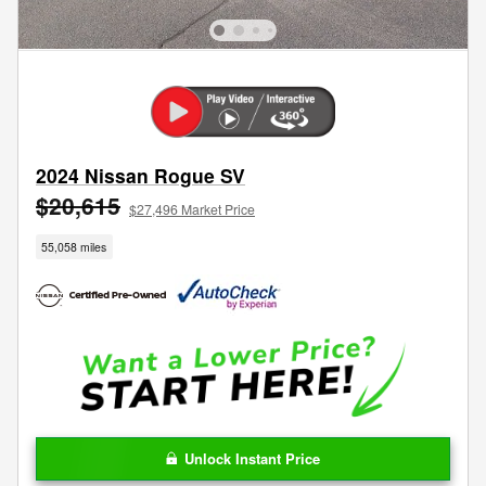
2024 Nissan Rogue SV
$20,615
$27,496 Market Price
55,058 miles
Unlock Instant Price