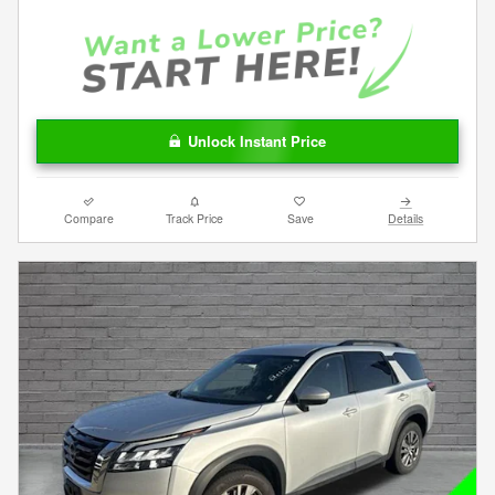
Unlock Instant Price
Compare
Track Price
Save
Details