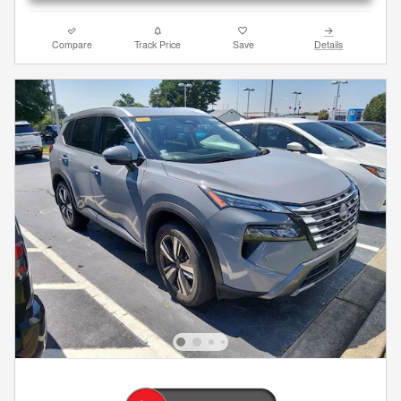
Compare
Track Price
Save
Details