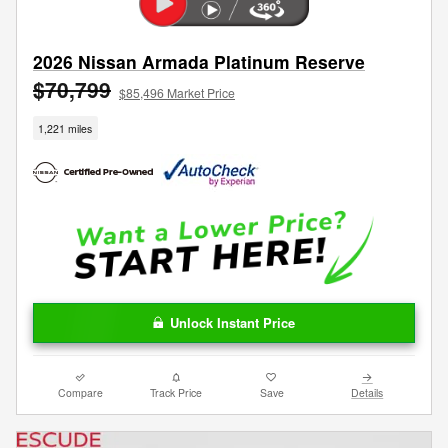
2026 Nissan Armada Platinum Reserve
$70,799
$85,496 Market Price
1,221 miles
Unlock Instant Price
Compare
Track Price
Save
Details