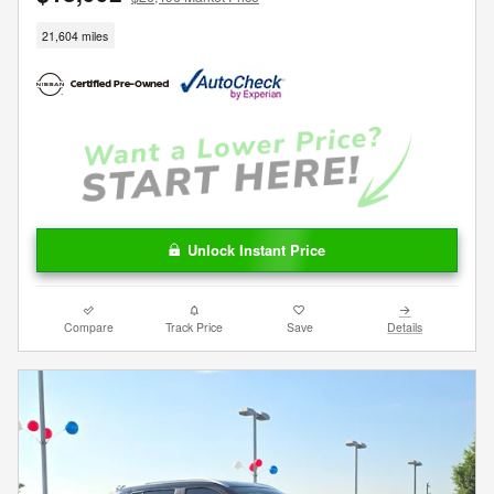
21,604 miles
Unlock Instant Price
Compare
Track Price
Save
Details