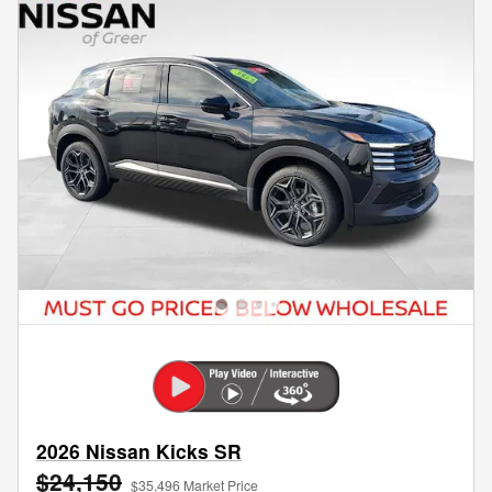
2026 Nissan Kicks SR
$24,150
$35,496 Market Price