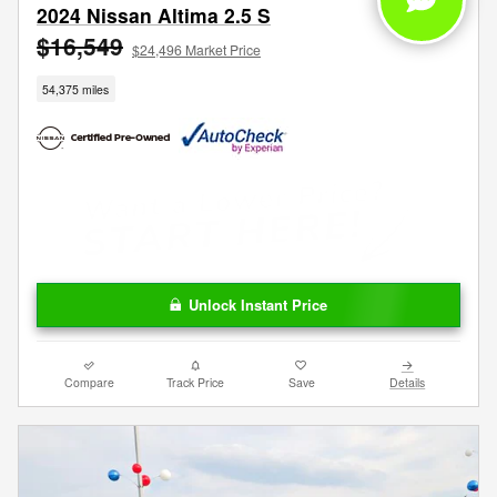
2024 Nissan Altima 2.5 S
$16,549
$24,496 Market Price
54,375 miles
Unlock Instant Price
Compare
Track Price
Save
Details