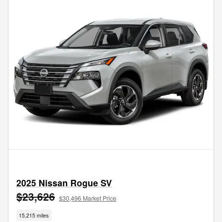
2025 Nissan Rogue SV
$23,626
$30,496 Market Price
15,215 miles