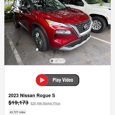
2023 Nissan Rogue S
$19,173
$26,496 Market Price
43,727 miles