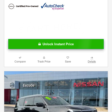
Unlock Instant Price
Compare
Track Price
Save
Details