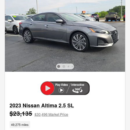
2023 Nissan Altima 2.5 SL
$23,135
$30,496 Market Price
49,275 miles