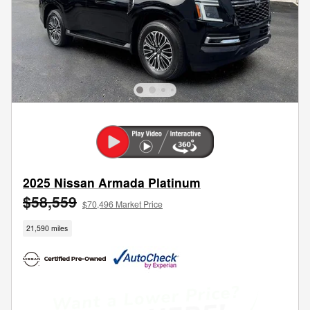
2025 Nissan Armada Platinum
$58,559
$70,496 Market Price
21,590 miles