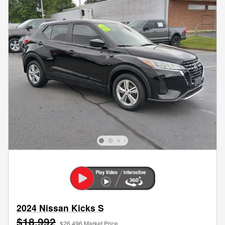
2024 Nissan Kicks S
$18,992
$26,496 Market Price