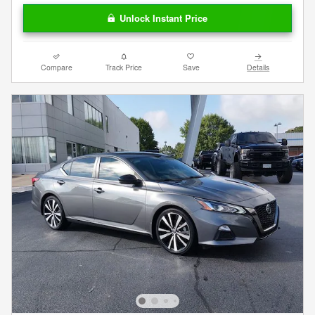
Unlock Instant Price
Compare
Track Price
Save
Details