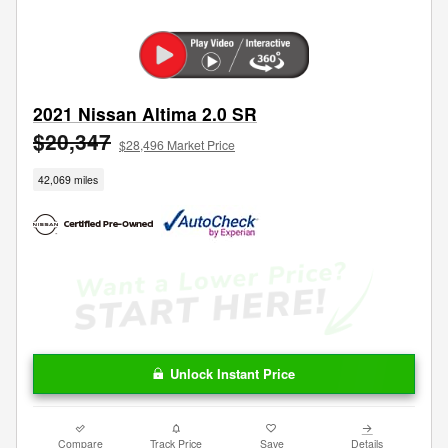
2021 Nissan Altima 2.0 SR
$20,347
$28,496 Market Price
42,069 miles
Unlock Instant Price
Compare
Track Price
Save
Details