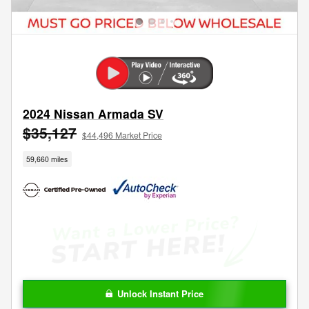
2024 Nissan Armada SV
$35,127
$44,496 Market Price
59,660 miles
Unlock Instant Price