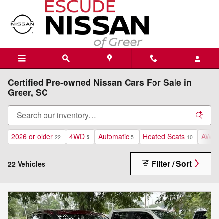
Skip to main content
Certified Pre-owned Nissan Cars For Sale in
Greer, SC
2026 or older
4WD
Automatic
Heated Seats
AWD
22
5
5
10
Filter / Sort
22 Vehicles