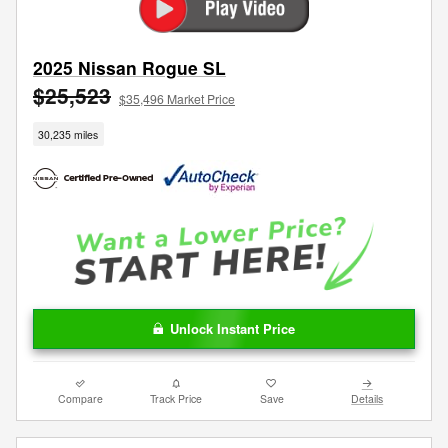
2025 Nissan Rogue SL
$25,523
$35,496 Market Price
30,235 miles
Unlock Instant Price
Compare
Track Price
Save
Details