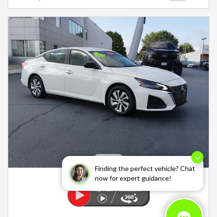
Finding the perfect vehicle? Chat
now for expert guidance!