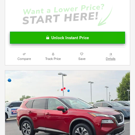
Unlock Instant Price
Compare
Track Price
Save
Details