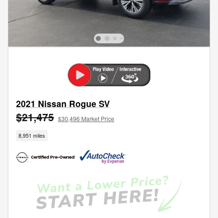
2021 Nissan Rogue SV
$21,475
$30,496 Market Price
8,951 miles