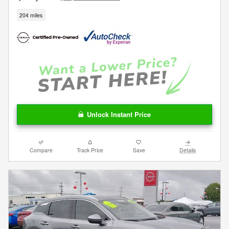
204 miles
Unlock Instant Price
Compare
Track Price
Save
Details