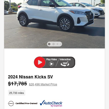
2024 Nissan Kicks SV
$17,785
$26,496 Market Price
25,733 miles