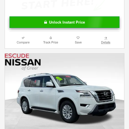
Unlock Instant Price
Compare
Track Price
Save
Details