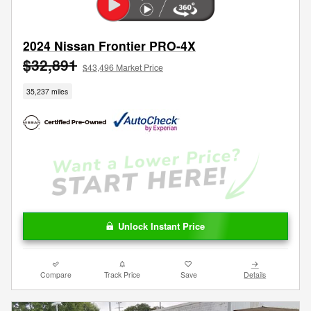
2024 Nissan Frontier PRO-4X
$32,891
$43,496 Market Price
35,237 miles
Unlock Instant Price
Compare
Track Price
Save
Details