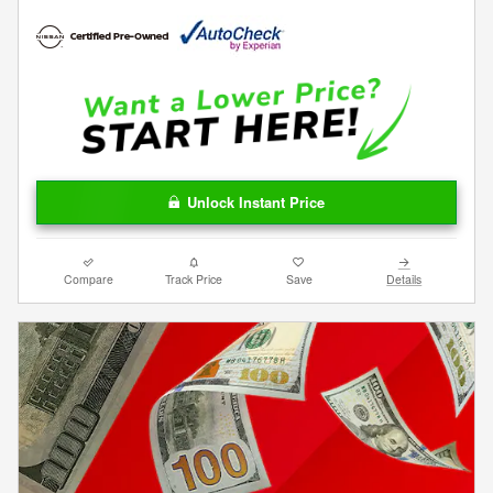
Unlock Instant Price
Compare
Track Price
Save
Details