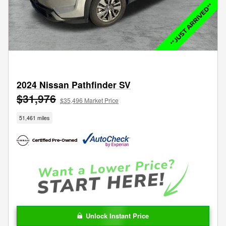
2024 Nissan Pathfinder SV
$31,976
$35,496 Market Price
51,461 miles
Unlock Instant Price