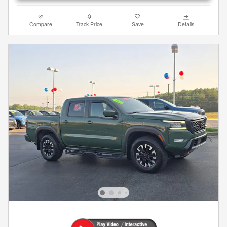
Compare
Track Price
Save
Details