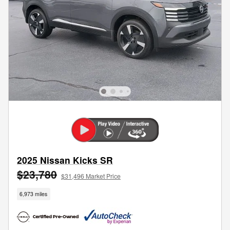
2025 Nissan Kicks SR
$23,780
$31,496 Market Price
6,973 miles