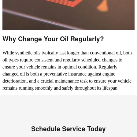
Why Change Your Oil Regularly?
While synthetic oils typically last longer than conventional oil, both
oil types require consistent and regularly scheduled changes to
ensure your vehicle remains in optimal condition. Regularly
changed oil is both a preventative insurance against engine
deterioration, and a crucial maintenance task to ensure your vehicle
remains running smoothly and safely throughout its lifespan.
Schedule Service Today