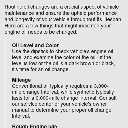
Routine oil changes are a crucial aspect of vehicle
maintenance and ensure the upheld performance
and longevity of your vehicle throughout its lifespan.
Here are a few things that might indicated your
engine oil needs to be changed:
Oil Level and Color
Use the dipstick to check vehicle's engine oil
level and examine the color of the oil - if the
level is low or the oil is a dark brown or black,
it's time for an oil change.
Mileage
Conventional oil typically requires a 3,000-
mile change interval, while synthetic typically
lasts for a 6,000-mile change interval. Consult
our service center or your vehicle's owner
manual to determine your proper oil change
interval.
Rough Engine Idle