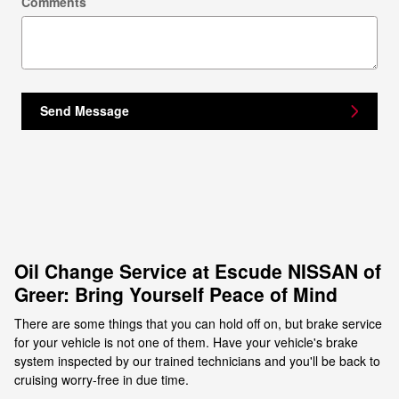
Comments
Send Message
Oil Change Service at Escude NISSAN of
Greer: Bring Yourself Peace of Mind
There are some things that you can hold off on, but brake service
for your vehicle is not one of them. Have your vehicle's brake
system inspected by our trained technicians and you'll be back to
cruising worry-free in due time.