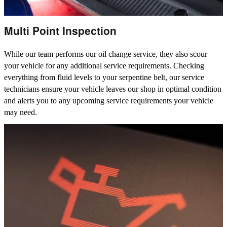
Multi Point Inspection
While our team performs our oil change service, they also scour
your vehicle for any additional service requirements. Checking
everything from fluid levels to your serpentine belt, our service
technicians ensure your vehicle leaves our shop in optimal condition
and alerts you to any upcoming service requirements your vehicle
may need.