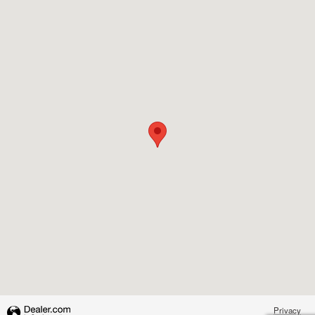
Visit us at: 14125 E. Wade Hampton Blvd. Greer, SC 29651-1558
Privacy