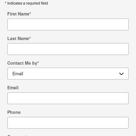
* Indicates a required field
First Name
*
Last Name
*
Contact Me by
*
Email
Phone