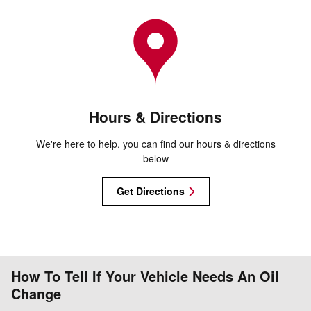
Hours & Directions
We're here to help, you can find our hours & directions
below
Get Directions
How To Tell If Your Vehicle Needs An Oil
Change