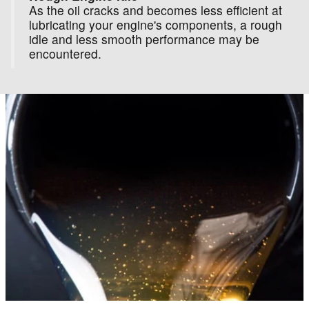
As the oil cracks and becomes less efficient at
lubricating your engine's components, a rough
idle and less smooth performance may be
encountered.