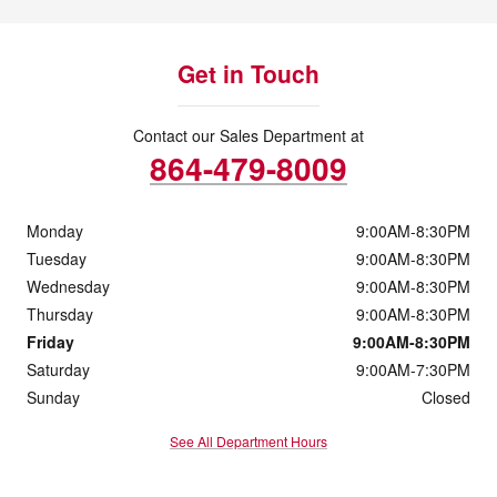
Get in Touch
Contact our Sales Department at
864-479-8009
Monday
9:00AM-8:30PM
Tuesday
9:00AM-8:30PM
Wednesday
9:00AM-8:30PM
Thursday
9:00AM-8:30PM
Friday
9:00AM-8:30PM
Saturday
9:00AM-7:30PM
Sunday
Closed
See All Department Hours