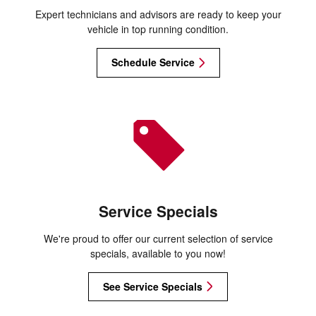
Expert technicians and advisors are ready to keep your
vehicle in top running condition.
Schedule Service
Service Specials
We're proud to offer our current selection of service
specials, available to you now!
See Service Specials