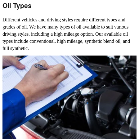
Oil Types
Different vehicles and driving styles require different types and
grades of oil. We have many types of oil available to suit various
driving styles, including a high mileage option. Our available oil
types include conventional, high mileage, synthetic blend oil, and
full synthetic.