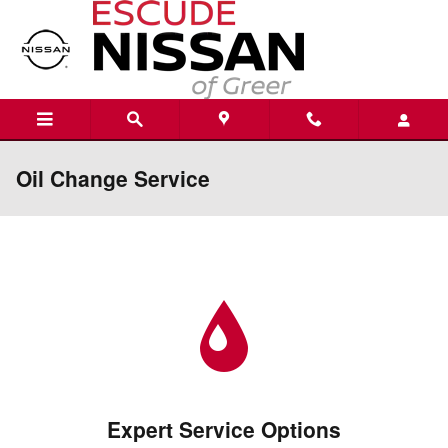
Skip to main content
Oil Change Service
Expert Service Options