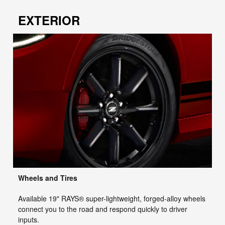
EXTERIOR
Wheels and Tires
Available 19" RAYS® super-lightweight, forged-alloy wheels
connect you to the road and respond quickly to driver
inputs.