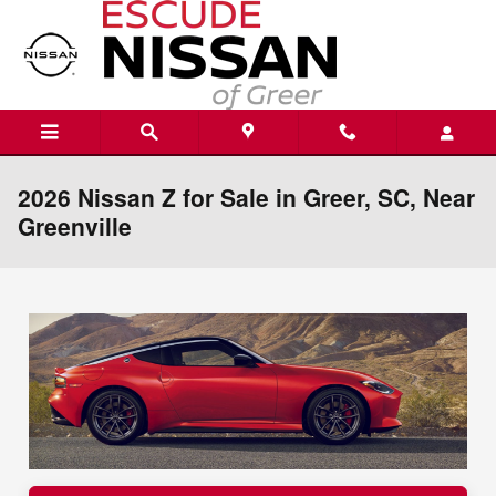
Skip to main content
2026 Nissan Z for Sale in Greer, SC, Near
Greenville