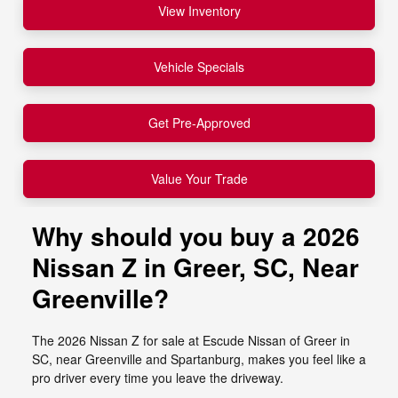
View Inventory
Vehicle Specials
Get Pre-Approved
Value Your Trade
Why should you buy a 2026
Nissan Z in Greer, SC, Near
Greenville?
The 2026 Nissan Z for sale at Escude Nissan of Greer in
SC, near Greenville and Spartanburg, makes you feel like a
pro driver every time you leave the driveway.