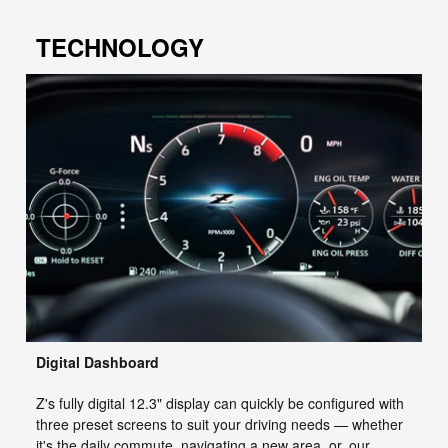
TECHNOLOGY
Digital Dashboard
Z's fully digital 12.3" display can quickly be configured with
three preset screens to suit your driving needs — whether
it's the daily commute, navigating a new area, or, our