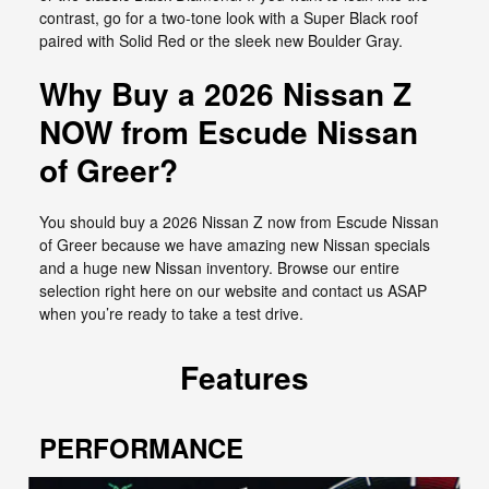
contrast, go for a two-tone look with a Super Black roof
paired with Solid Red or the sleek new Boulder Gray.
Why Buy a 2026 Nissan Z
NOW from Escude Nissan
of Greer?
You should buy a 2026 Nissan Z now from Escude Nissan
of Greer because we have amazing new Nissan specials
and a huge new Nissan inventory. Browse our entire
selection right here on our website and contact us ASAP
when you’re ready to take a test drive.
Features
PERFORMANCE