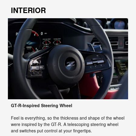
INTERIOR
GT-R-Inspired Steering Wheel
Feel is everything, so the thickness and shape of the wheel
were inspired by the GT-R. A telescoping steering wheel
and switches put control at your fingertips.