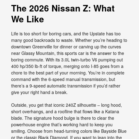
The 2026 Nissan Z: What
We Like
Life is too short for boring cars, and the Upstate has too
many good backroads to waste. Whether you’re heading to
downtown Greenville for dinner or carving up the curves
near Glassy Mountain, this sports car is the answer to the
boring commute. With its 3.0L twin-turbo V6 pumping out
400 hp/350 lb-ft of torque, merging onto I-85 goes from a
chore to the best part of your morning. You’re in complete
command with the 6-speed manual transmission, but
there’s a 9-speed automatic transmission if you’d rather
give your right hand a break.
Outside, you get that iconic 240Z silhouette – long hood,
short overhangs, and a roofline that flows like a Katana
blade. The signature hood bulge is there to clear the
powerhouse engine that’s working hard to keep you
smiling. Choose from head-turning colors like Bayside Blue
or the classic Black Diamond. If you want to lean into the