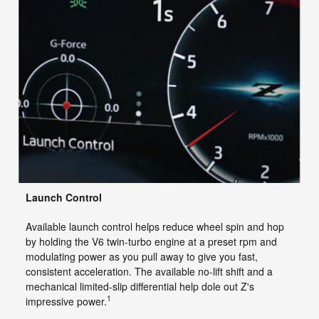
Launch Control
Available launch control helps reduce wheel spin and hop
by holding the V6 twin-turbo engine at a preset rpm and
modulating power as you pull away to give you fast,
consistent acceleration. The available no-lift shift and a
mechanical limited-slip differential help dole out Z's
1
impressive power.