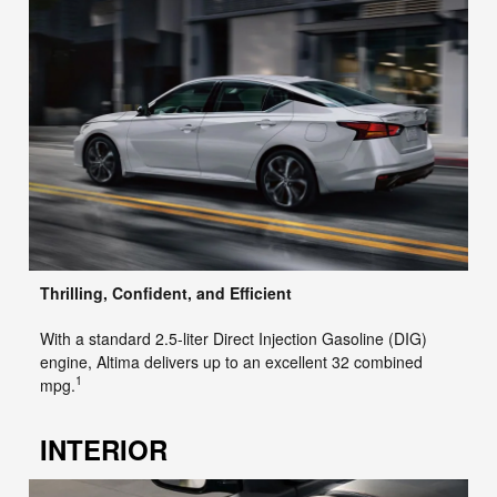
Thrilling, Confident, and Efficient
With a standard 2.5-liter Direct Injection Gasoline (DIG)
engine, Altima delivers up to an excellent 32 combined
1
mpg.
INTERIOR