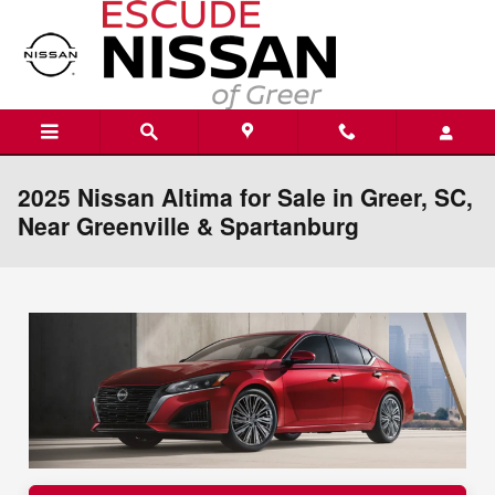
Skip to main content
2025 Nissan Altima for Sale in Greer, SC,
Near Greenville & Spartanburg