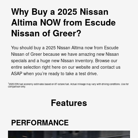
Why Buy a 2025 Nissan
Altima NOW from Escude
Nissan of Greer?
You should buy a 2025 Nissan Altima now from Escude
Nissan of Greer because we have amazing new Nissan
specials and a huge new Nissan inventory. Browse our
entire selection right here on our website and contact us
ASAP when you’re ready to take a test drive.
1
2025 EPA fuel economy estimates based on 87-octane fuel. Actual mileage may vary with driving conditions. Use for
comparison only.
Features
PERFORMANCE