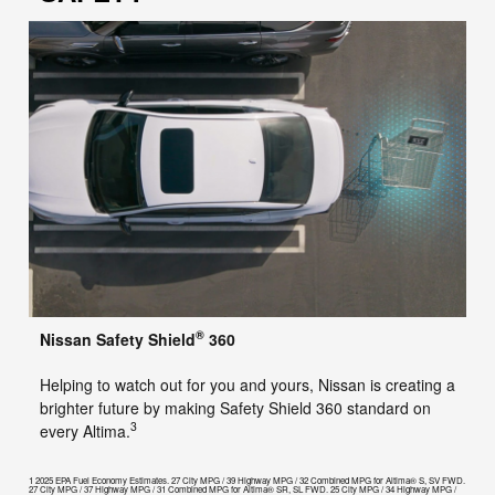
®
Nissan Safety Shield
360
Helping to watch out for you and yours, Nissan is creating a
brighter future by making Safety Shield 360 standard on
3
every Altima.
1 2025 EPA Fuel Economy Estimates. 27 City MPG / 39 Highway MPG / 32 Combined MPG for Altima® S, SV FWD.
27 City MPG / 37 Highway MPG / 31 Combined MPG for Altima® SR, SL FWD. 25 City MPG / 34 Highway MPG /