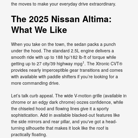
the moves to make your everyday drive extraordinary.
The 2025 Nissan Altima:
What We Like
When you take on the town, the sedan packs a punch
under the hood. The standard 2.5L engine delivers a
smooth ride with up to 188 hp/182 lb-ft of torque while
1
getting up to 27 city/39 highway mpg
. The Xtronic CVT®
provides nearly imperceptible gear transitions and comes
with available with paddle shifters if you’re looking for a
more commanding drive.
Let’s talk curb appeal. The wide V-motion grille (available in
chrome or an edgy dark chrome) oozes confidence, while
the chiseled hood and flowing lines give it a sporty
sophistication. Add in available blacked-out features like
the side mirrors and rear pillar, and you've got a head-
turning silhouette that makes it look like the roof is
practically floating.