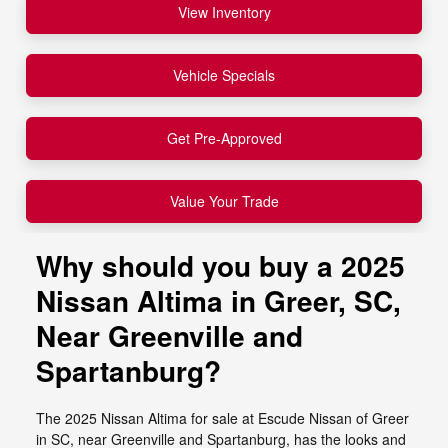
View Inventory
Vehicle Specials
Get Pre-Approved
Value Your Trade
Why should you buy a 2025
Nissan Altima in Greer, SC,
Near Greenville and
Spartanburg?
The 2025 Nissan Altima for sale at Escude Nissan of Greer
in SC, near Greenville and Spartanburg, has the looks and