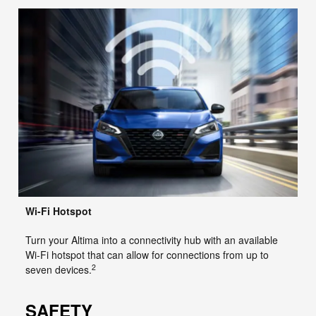
Wi-Fi Hotspot
Turn your Altima into a connectivity hub with an available
Wi-Fi hotspot that can allow for connections from up to
2
seven devices.
SAFETY