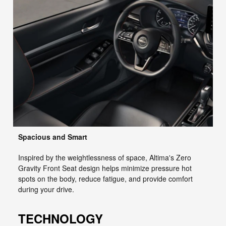
Spacious and Smart
Inspired by the weightlessness of space, Altima's Zero
Gravity Front Seat design helps minimize pressure hot
spots on the body, reduce fatigue, and provide comfort
during your drive.
TECHNOLOGY