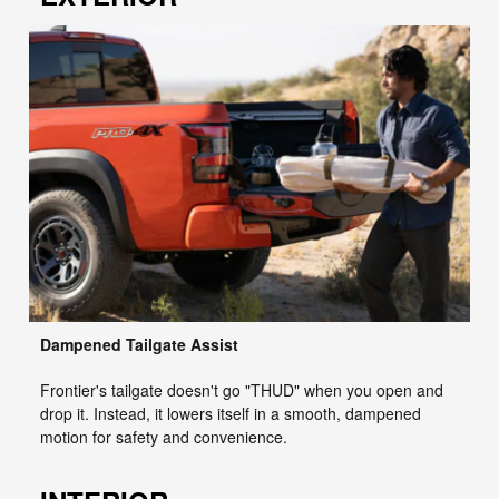
Dampened Tailgate Assist
Frontier's tailgate doesn't go "THUD" when you open and
drop it. Instead, it lowers itself in a smooth, dampened
motion for safety and convenience.