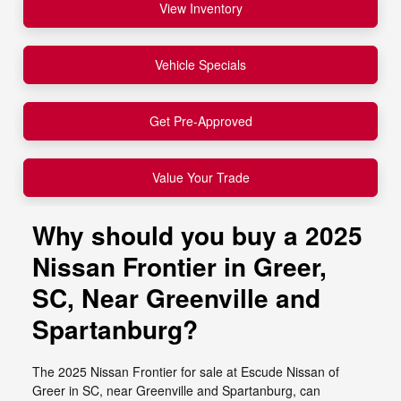
View Inventory
Vehicle Specials
Get Pre-Approved
Value Your Trade
Why should you buy a 2025
Nissan Frontier in Greer,
SC, Near Greenville and
Spartanburg?
The 2025 Nissan Frontier for sale at Escude Nissan of
Greer in SC, near Greenville and Spartanburg, can