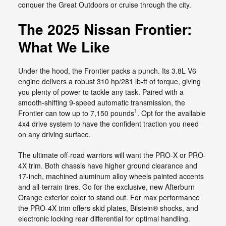
conquer the Great Outdoors or cruise through the city.
The 2025 Nissan Frontier:
What We Like
Under the hood, the Frontier packs a punch. Its 3.8L V6
engine delivers a robust 310 hp/281 lb-ft of torque, giving
you plenty of power to tackle any task. Paired with a
smooth-shifting 9-speed automatic transmission, the
1
Frontier can tow up to 7,150 pounds
. Opt for the available
4x4 drive system to have the confident traction you need
on any driving surface.
The ultimate off-road warriors will want the PRO-X or PRO-
4X trim. Both chassis have higher ground clearance and
17-inch, machined aluminum alloy wheels painted accents
and all-terrain tires. Go for the exclusive, new Afterburn
Orange exterior color to stand out. For max performance
the PRO-4X trim offers skid plates, Bilstein® shocks, and
electronic locking rear differential for optimal handling.