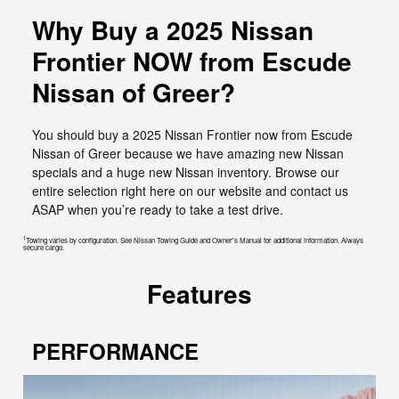
Why Buy a 2025 Nissan
Frontier NOW from Escude
Nissan of Greer?
You should buy a 2025 Nissan Frontier now from Escude
Nissan of Greer because we have amazing new Nissan
specials and a huge new Nissan inventory. Browse our
entire selection right here on our website and contact us
ASAP when you’re ready to take a test drive.
1
Towing varies by configuration. See Nissan Towing Guide and Owner's Manual for additional information. Always
secure cargo.
Features
PERFORMANCE