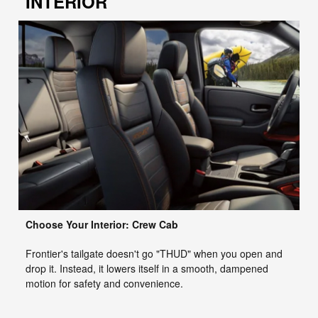
INTERIOR
Choose Your Interior: Crew Cab
Frontier's tailgate doesn't go "THUD" when you open and
drop it. Instead, it lowers itself in a smooth, dampened
motion for safety and convenience.