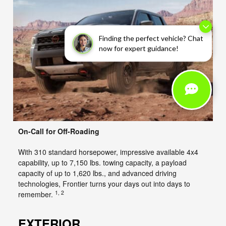
Finding the perfect vehicle? Chat
now for expert guidance!
On-Call for Off-Roading
With 310 standard horsepower, impressive available 4x4
capability, up to 7,150 lbs. towing capacity, a payload
capacity of up to 1,620 lbs., and advanced driving
technologies, Frontier turns your days out into days to
1, 2
remember.
EXTERIOR