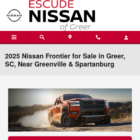
Skip to main content
2025 Nissan Frontier for Sale in Greer,
SC, Near Greenville & Spartanburg