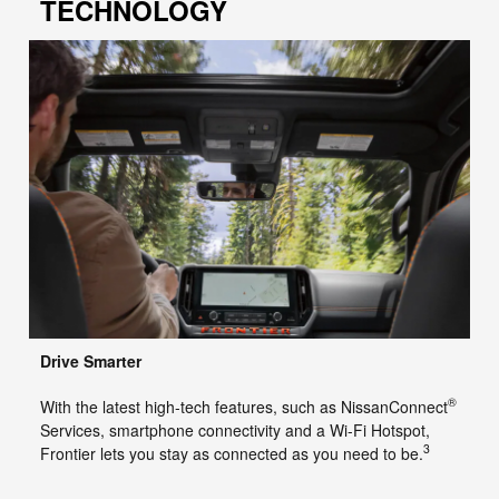
TECHNOLOGY
Drive Smarter
®
With the latest high-tech features, such as NissanConnect
Services, smartphone connectivity and a Wi-Fi Hotspot,
3
Frontier lets you stay as connected as you need to be.