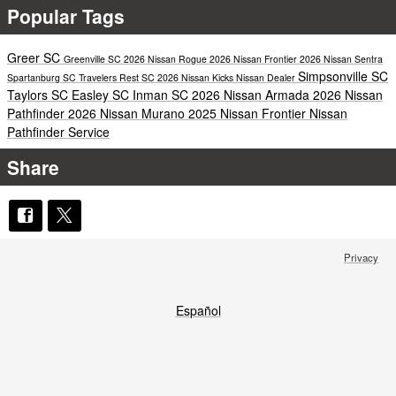
Popular Tags
Greer SC
Greenville SC
2026 Nissan Rogue
2026 Nissan Frontier
2026 Nissan Sentra
Simpsonville SC
Spartanburg SC
Travelers Rest SC
2026 Nissan Kicks
Nissan Dealer
Taylors SC
Easley SC
Inman SC
2026 Nissan Armada
2026 Nissan
Pathfinder
2026 Nissan Murano
2025 Nissan Frontier
Nissan
Pathfinder Service
Share
Privacy
Español