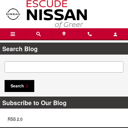
Skip to main content
Search Blog
Search Blog
Search
Subscribe to Our Blog
RSS 2.0