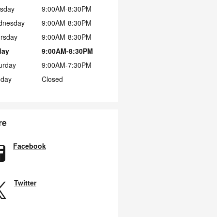
sday
9:00AM-8:30PM
dnesday
9:00AM-8:30PM
rsday
9:00AM-8:30PM
day
9:00AM-8:30PM
urday
9:00AM-7:30PM
day
Closed
re
Facebook
Twitter