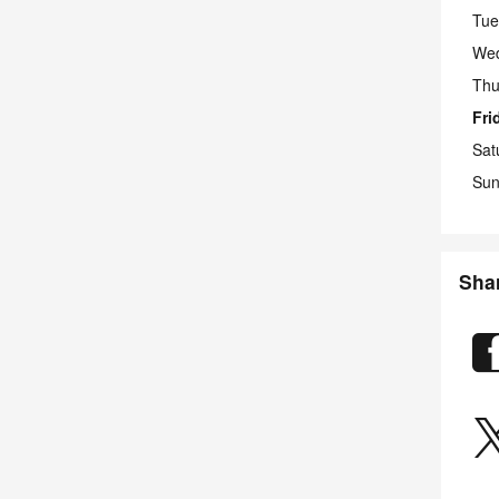
Tue
We
Thu
Fri
Sat
Sun
Sha