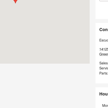
Con
Escu
14125
Greer
Sales
Servi
Parts
Hou
Mo