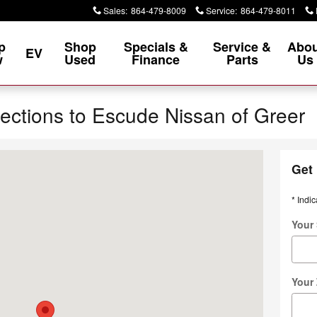
Sales
:
864-479-8009
Service
:
864-479-8011
p
Shop
Specials &
Service &
Abou
EV
w
Used
Finance
Parts
Us
rections to Escude Nissan of Greer
lvd. Greer, SC 29651-1558
Get 
* Indic
Your 
Your