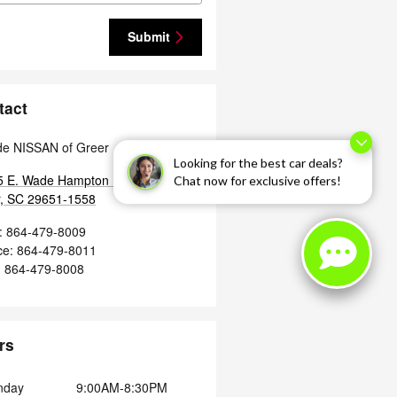
Submit
tact
de NISSAN of Greer
Looking for the best car deals?
 E. Wade Hampton Blvd.
Chat now for exclusive offers!
,
SC
29651-1558
:
864-479-8009
ce
:
864-479-8011
:
864-479-8008
rs
nday
9:00AM-8:30PM