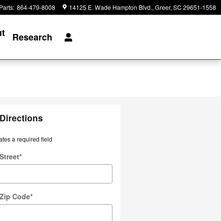
Parts
:
864-479-8008
14125 E. Wade Hampton Blvd.
Greer
,
SC
29651-1558
t
Research
Directions
ates a required field
Street
*
 Zip Code
*