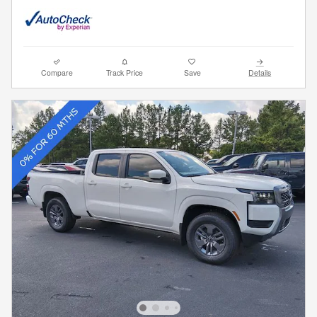
Compare
Track Price
Save
Details