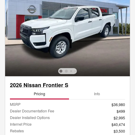
2026 Nissan Frontier S
Pricing
Info
MSRP
$36,980
Dealer Documentation Fee
$499
Dealer Installed Options
$2,995
Internet Price
$40,474
Rebates
$3,500