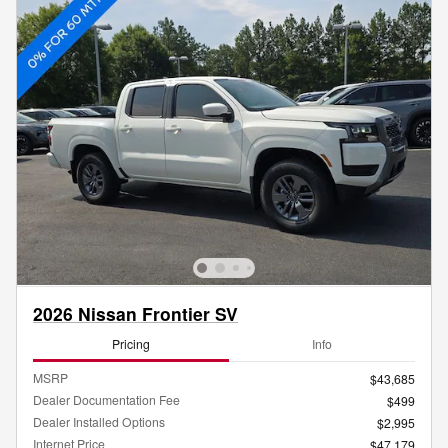
2026 Nissan Frontier SV
Pricing
Info
MSRP
$43,685
Dealer Documentation Fee
$499
Dealer Installed Options
$2,995
Internet Price
$47,179