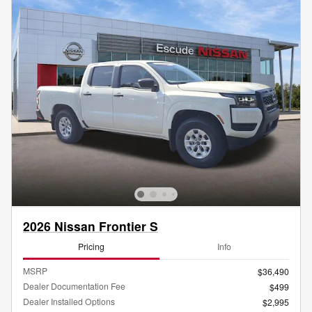
2026 Nissan Frontier S
Pricing
Info
MSRP
$36,490
Dealer Documentation Fee
$499
Dealer Installed Options
$2,995