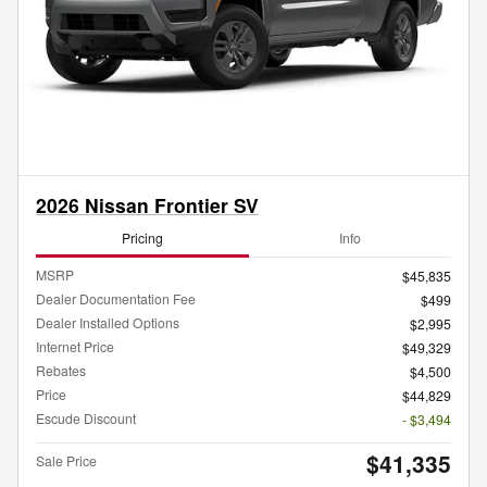
2026 Nissan Frontier SV
Pricing
Info
MSRP
$45,835
Dealer Documentation Fee
$499
Dealer Installed Options
$2,995
Internet Price
$49,329
Rebates
$4,500
Price
$44,829
Escude Discount
- $3,494
$41,335
Sale Price