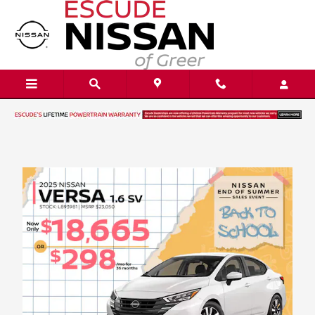
Skip to main content