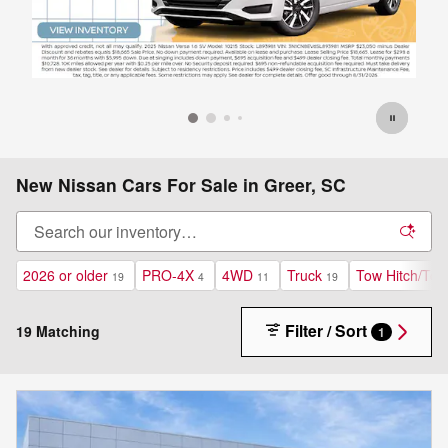
New Nissan Cars For Sale in Greer, SC
2026 or older
PRO-4X
4WD
Truck
Tow Hitch/To
19
4
11
19
Filter / Sort
19 Matching
1