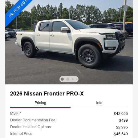
2026 Nissan Frontier PRO-X
Pricing
Info
MSRP
$42,055
Dealer Documentation Fee
$499
Dealer Installed Options
$2,995
Internet Price
$45,549