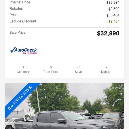
Internet Price
$39,984
Rebates
$3,500
Price
$36,484
Escude Discount
- $3,494
$32,990
Sale Price
Compare
Track Price
Save
Details