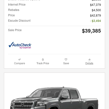
Internet Price
$47,379
Rebates
$4,500
Price
$42,879
Escude Discount
- $3,494
$39,385
Sale Price
Compare
Track Price
Save
Details