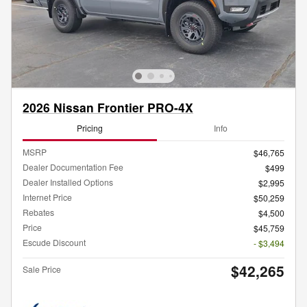
2026 Nissan Frontier PRO-4X
Pricing
Info
MSRP
$46,765
Dealer Documentation Fee
$499
Dealer Installed Options
$2,995
Internet Price
$50,259
Rebates
$4,500
Price
$45,759
Escude Discount
- $3,494
$42,265
Sale Price