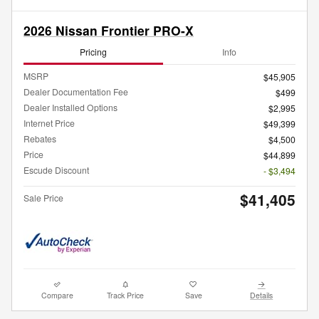
2026 Nissan Frontier PRO-X
Pricing
Info
MSRP
$45,905
Dealer Documentation Fee
$499
Dealer Installed Options
$2,995
Internet Price
$49,399
Rebates
$4,500
Price
$44,899
Escude Discount
- $3,494
$41,405
Sale Price
Compare
Track Price
Save
Details