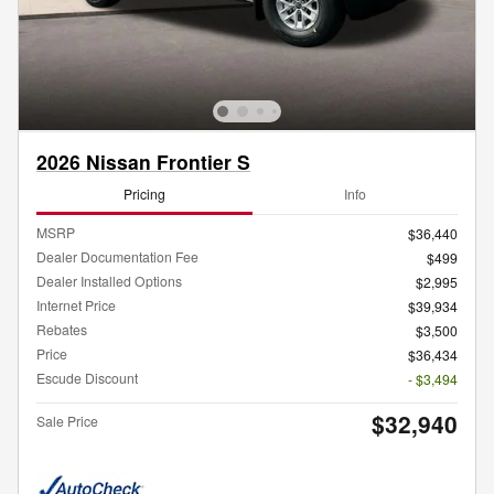
2026 Nissan Frontier S
Pricing
Info
MSRP
$36,440
Dealer Documentation Fee
$499
Dealer Installed Options
$2,995
Internet Price
$39,934
Rebates
$3,500
Price
$36,434
Escude Discount
- $3,494
$32,940
Sale Price