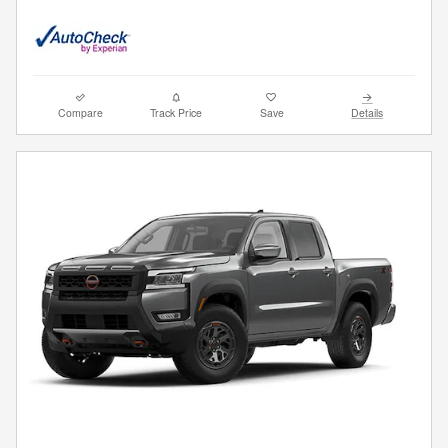
Compare
Track Price
Save
Details