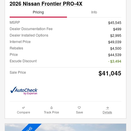
2026 Nissan Frontier PRO-4X
Pricing
Info
MSRP
$45,545
Dealer Documentation Fee
$499
Dealer Installed Options
$2,995
Internet Price
$49,039
Rebates
$4,500
Price
$44,539
Escude Discount
- $3,494
$41,045
Sale Price
Compare
Track Price
Save
Details