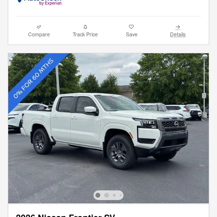
Compare
Track Price
Save
Details