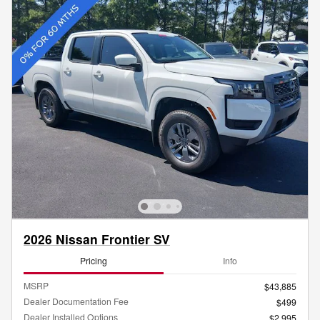
2026 Nissan Frontier SV
Pricing
Info
MSRP
$43,885
Dealer Documentation Fee
$499
Dealer Installed Options
$2,995