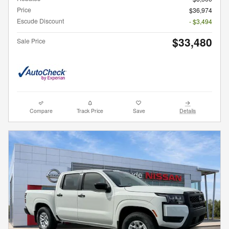
Price
$36,974
Escude Discount
- $3,494
$33,480
Sale Price
Compare
Track Price
Save
Details