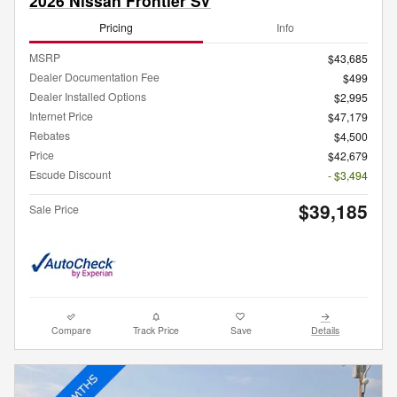
2026 Nissan Frontier SV
Pricing
Info
MSRP
$43,685
Dealer Documentation Fee
$499
Dealer Installed Options
$2,995
Internet Price
$47,179
Rebates
$4,500
Price
$42,679
Escude Discount
- $3,494
$39,185
Sale Price
Compare
Track Price
Save
Details