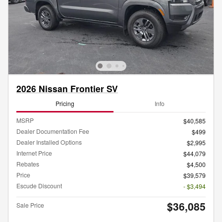
2026 Nissan Frontier SV
Pricing
Info
MSRP
$40,585
Dealer Documentation Fee
$499
Dealer Installed Options
$2,995
Internet Price
$44,079
Rebates
$4,500
Price
$39,579
Escude Discount
- $3,494
$36,085
Sale Price