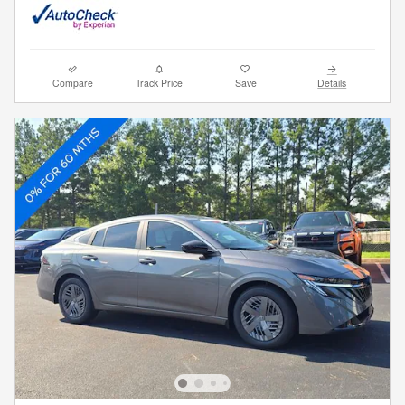
Compare
Track Price
Save
Details