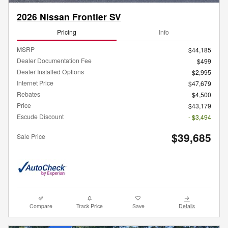
2026 Nissan Frontier SV
Pricing
Info
MSRP
$44,185
Dealer Documentation Fee
$499
Dealer Installed Options
$2,995
Internet Price
$47,679
Rebates
$4,500
Price
$43,179
Escude Discount
- $3,494
$39,685
Sale Price
Compare
Track Price
Save
Details