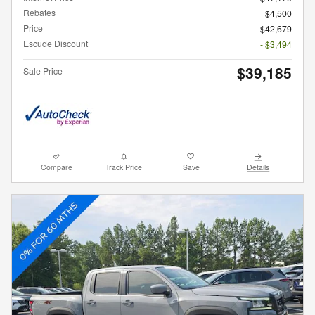
Rebates
$4,500
Price
$42,679
Escude Discount
- $3,494
$39,185
Sale Price
Compare
Track Price
Save
Details