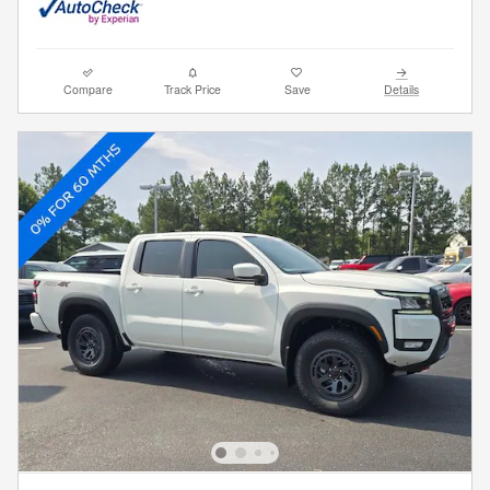
Compare
Track Price
Save
Details