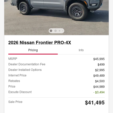
2026 Nissan Frontier PRO-4X
Pricing
Info
MSRP
$45,995
Dealer Documentation Fee
$499
Dealer Installed Options
$2,995
Internet Price
$49,489
Rebates
$4,500
Price
$44,989
Escude Discount
- $3,494
$41,495
Sale Price