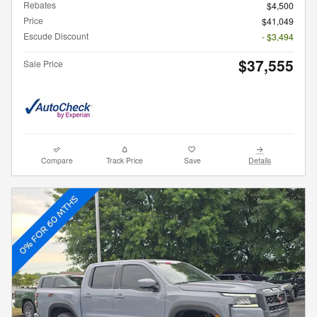
Rebates
$4,500
Price
$41,049
Escude Discount
- $3,494
$37,555
Sale Price
Compare
Track Price
Save
Details