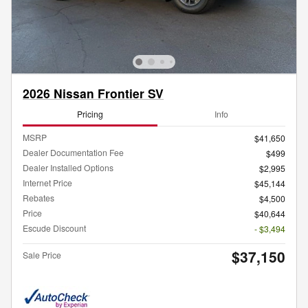
2026 Nissan Frontier SV
Pricing
Info
MSRP
$41,650
Dealer Documentation Fee
$499
Dealer Installed Options
$2,995
Internet Price
$45,144
Rebates
$4,500
Price
$40,644
Escude Discount
- $3,494
$37,150
Sale Price