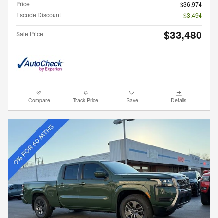
Price
$36,974
Escude Discount
- $3,494
$33,480
Sale Price
Compare
Track Price
Save
Details