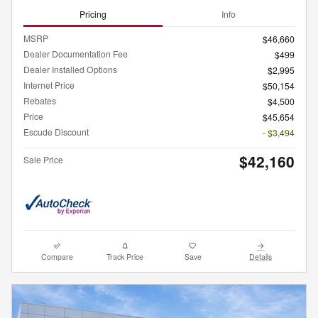
Pricing
Info
MSRP
$46,660
Dealer Documentation Fee
$499
Dealer Installed Options
$2,995
Internet Price
$50,154
Rebates
$4,500
Price
$45,654
Escude Discount
- $3,494
$42,160
Sale Price
Compare
Track Price
Save
Details