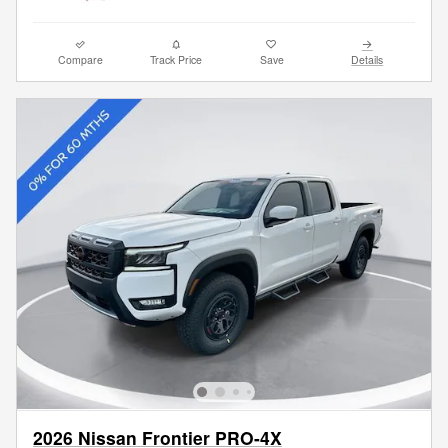
Compare
Track Price
Save
Details
2026 Nissan Frontier PRO-4X