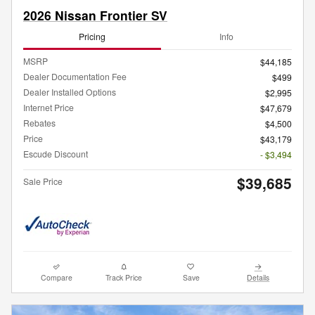
2026 Nissan Frontier SV
Pricing
Info
MSRP
$44,185
Dealer Documentation Fee
$499
Dealer Installed Options
$2,995
Internet Price
$47,679
Rebates
$4,500
Price
$43,179
Escude Discount
- $3,494
$39,685
Sale Price
Compare
Track Price
Save
Details