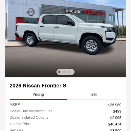
2026 Nissan Frontier S
Pricing
Info
MSRP
$36,980
Dealer Documentation Fee
$499
Dealer Installed Options
$2,995
Internet Price
$40,474
Rebates
$3,500