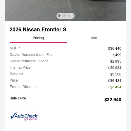
2026 Nissan Frontier S
Pricing
Info
MSRP
$36,440
Dealer Documentation Fee
$499
Dealer Installed Options
$2,995
Internet Price
$39,934
Rebates
$3,500
Price
$36,434
Escude Discount
- $3,494
Sale Price
$32,940