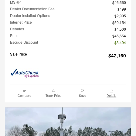
MSRP
$46,660
Dealer Documentation Fee
$499
Dealer Installed Options
$2,995
Internet Price
$50,154
Rebates
$4,500
Price
$45,654
Escude Discount
- $3,494
Sale Price
$42,160
Compare
Track Price
Save
Details