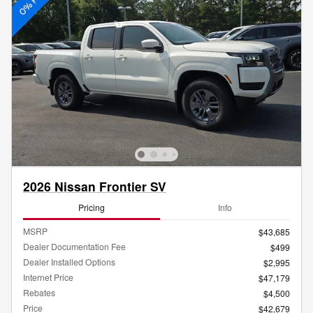
2026 Nissan Frontier SV
Pricing
Info
MSRP
$43,685
Dealer Documentation Fee
$499
Dealer Installed Options
$2,995
Internet Price
$47,179
Rebates
$4,500
Price
$42,679