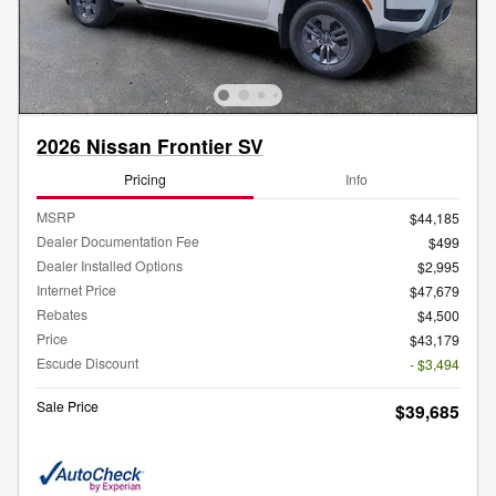
2026 Nissan Frontier SV
Pricing
Info
MSRP
$44,185
Dealer Documentation Fee
$499
Dealer Installed Options
$2,995
Internet Price
$47,679
Rebates
$4,500
Price
$43,179
Escude Discount
- $3,494
Sale Price
$39,685