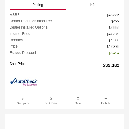
Pricing
Info
MSRP
$43,885
Dealer Documentation Fee
$499
Dealer Installed Options
$2,995
Internet Price
$47,379
Rebates
$4,500
Price
$42,879
Escude Discount
- $3,494
Sale Price
$39,385
Compare
Track Price
Save
Details