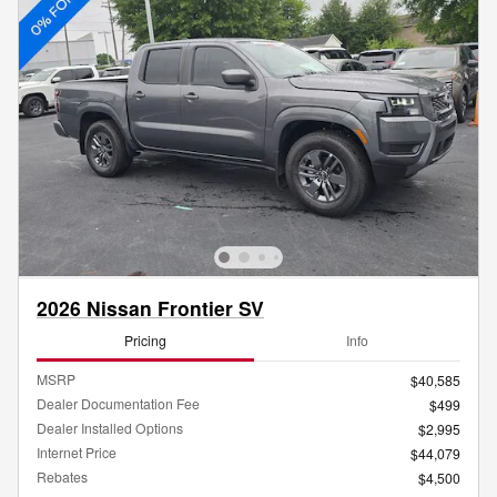
2026 Nissan Frontier SV
Pricing
Info
MSRP
$40,585
Dealer Documentation Fee
$499
Dealer Installed Options
$2,995
Internet Price
$44,079
Rebates
$4,500