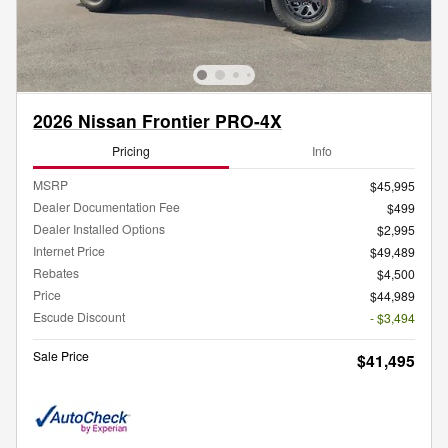
2026 Nissan Frontier PRO-4X
Pricing
Info
MSRP
$45,995
Dealer Documentation Fee
$499
Dealer Installed Options
$2,995
Internet Price
$49,489
Rebates
$4,500
Price
$44,989
Escude Discount
- $3,494
Sale Price
$41,495