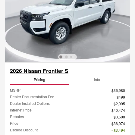
2026 Nissan Frontier S
Pricing
Info
MSRP
$36,980
Dealer Documentation Fee
$499
Dealer Installed Options
$2,995
Internet Price
$40,474
Rebates
$3,500
Price
$36,974
Escude Discount
- $3,494