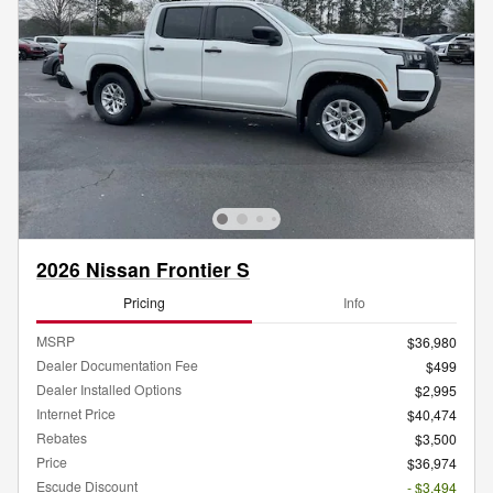
2026 Nissan Frontier S
Pricing
Info
MSRP
$36,980
Dealer Documentation Fee
$499
Dealer Installed Options
$2,995
Internet Price
$40,474
Rebates
$3,500
Price
$36,974
Escude Discount
- $3,494