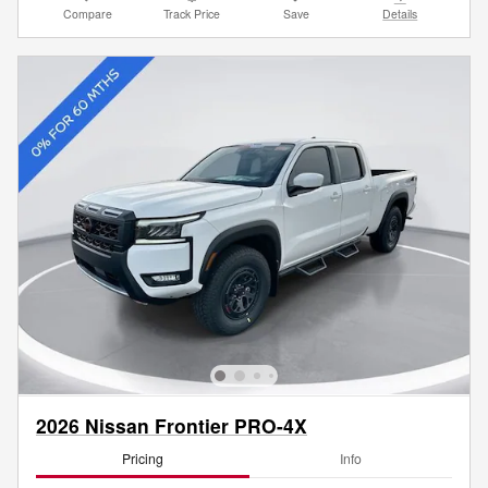
Compare
Track Price
Save
Details
2026 Nissan Frontier PRO-4X
Pricing
Info