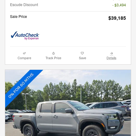
Escude Discount
- $3,494
Sale Price
$39,185
Compare
Track Price
Save
Details