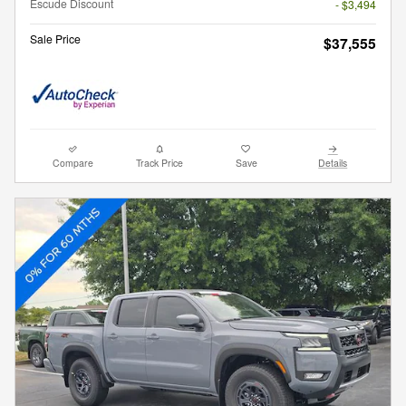
Escude Discount
- $3,494
Sale Price
$37,555
Compare
Track Price
Save
Details