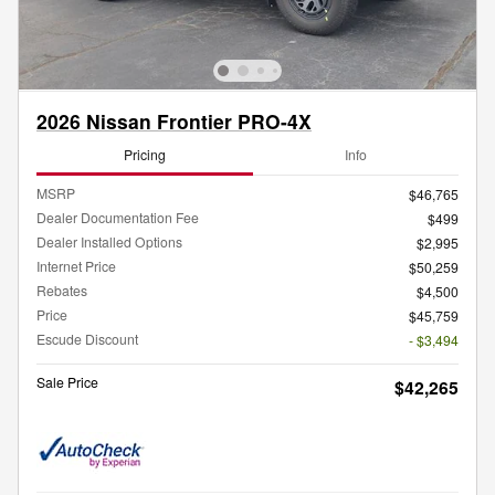
2026 Nissan Frontier PRO-4X
Pricing
Info
MSRP
$46,765
Dealer Documentation Fee
$499
Dealer Installed Options
$2,995
Internet Price
$50,259
Rebates
$4,500
Price
$45,759
Escude Discount
- $3,494
Sale Price
$42,265