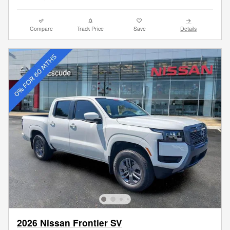
Compare
Track Price
Save
Details
2026 Nissan Frontier SV