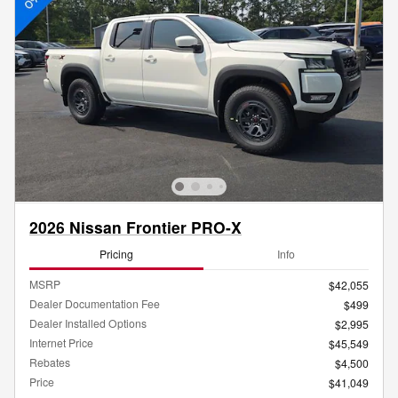
2026 Nissan Frontier PRO-X
Pricing
Info
MSRP
$42,055
Dealer Documentation Fee
$499
Dealer Installed Options
$2,995
Internet Price
$45,549
Rebates
$4,500
Price
$41,049