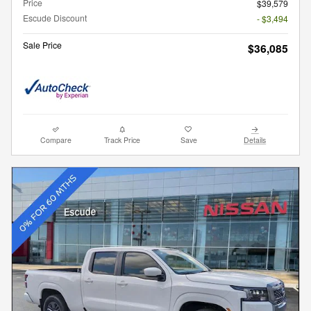
Price
$39,579
Escude Discount
- $3,494
Sale Price
$36,085
Compare
Track Price
Save
Details