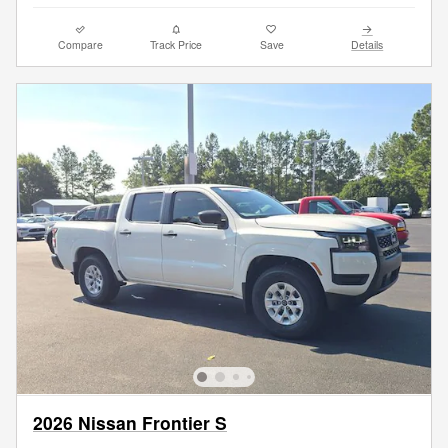
Compare
Track Price
Save
Details
2026 Nissan Frontier S