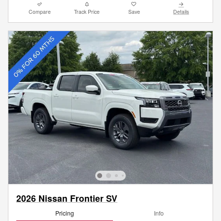
Compare
Track Price
Save
Details
2026 Nissan Frontier SV
Pricing
Info