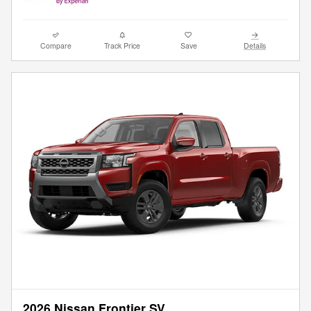
Compare
Track Price
Save
Details
2026 Nissan Frontier SV