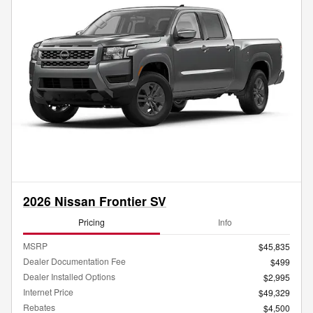
2026 Nissan Frontier SV
Pricing
Info
MSRP
$45,835
Dealer Documentation Fee
$499
Dealer Installed Options
$2,995
Internet Price
$49,329
Rebates
$4,500