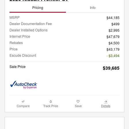
Pricing
Info
MSRP
$44,185
Dealer Documentation Fee
$499
Dealer Installed Options
$2,995
Internet Price
$47,679
Rebates
$4,500
Price
$43,179
Escude Discount
- $3,494
Sale Price
$39,685
Compare
Track Price
Save
Details