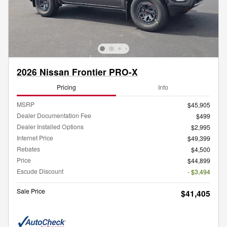
2026 Nissan Frontier PRO-X
Pricing
Info
MSRP
$45,905
Dealer Documentation Fee
$499
Dealer Installed Options
$2,995
Internet Price
$49,399
Rebates
$4,500
Price
$44,899
Escude Discount
- $3,494
Sale Price
$41,405