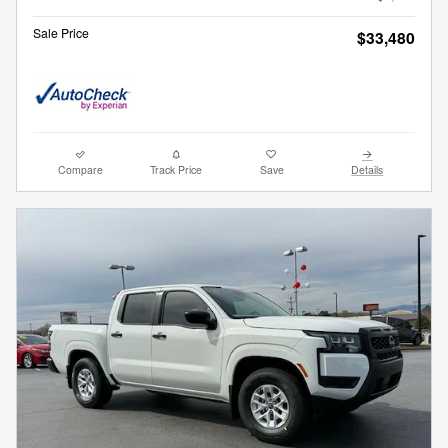
Sale Price
$33,480
Compare
Track Price
Save
Details