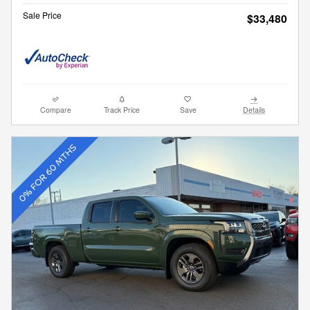
Sale Price
$33,480
Compare
Track Price
Save
Details