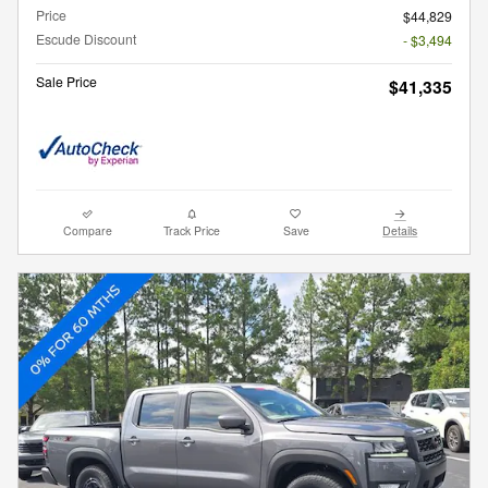
Price
$44,829
Escude Discount
- $3,494
Sale Price
$41,335
Compare
Track Price
Save
Details