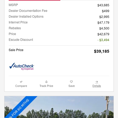
MSRP
$43,685
Dealer Documentation Fee
$499
Dealer Installed Options
$2,995
Internet Price
$47,179
Rebates
$4,500
Price
$42,679
Escude Discount
- $3,494
Sale Price
$39,185
Compare
Track Price
Save
Details