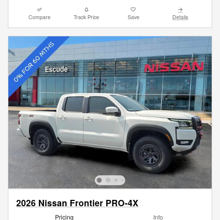
Compare
Track Price
Save
Details
2026 Nissan Frontier PRO-4X
Pricing
Info