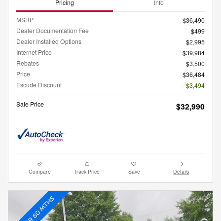
Pricing
Info
MSRP
$36,490
Dealer Documentation Fee
$499
Dealer Installed Options
$2,995
Internet Price
$39,984
Rebates
$3,500
Price
$36,484
Escude Discount
- $3,494
Sale Price
$32,990
Compare
Track Price
Save
Details