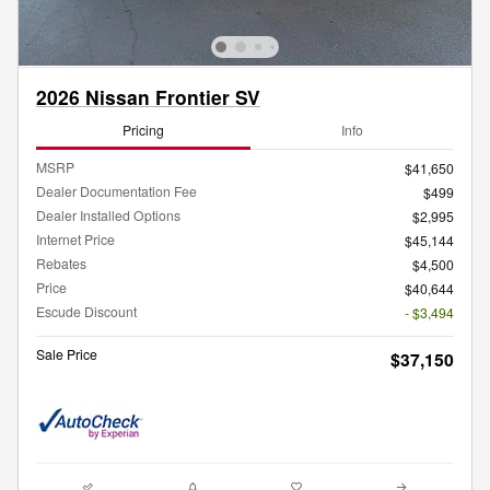
2026 Nissan Frontier SV
Pricing
Info
MSRP
$41,650
Dealer Documentation Fee
$499
Dealer Installed Options
$2,995
Internet Price
$45,144
Rebates
$4,500
Price
$40,644
Escude Discount
- $3,494
Sale Price
$37,150