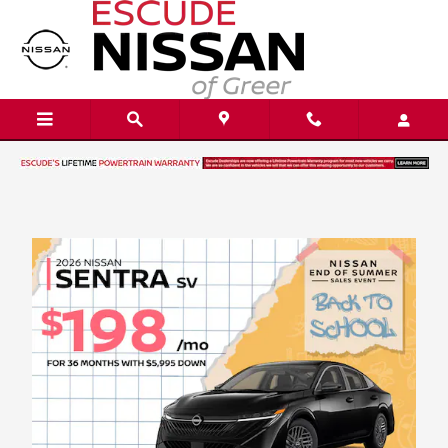
Skip to main content