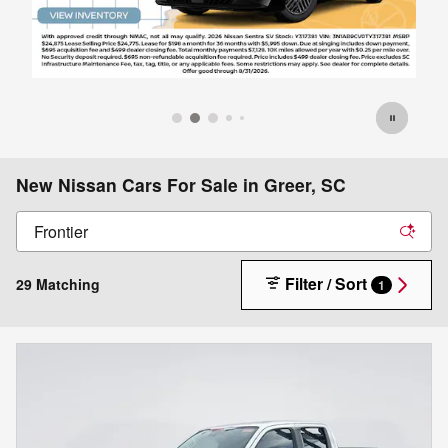
New Nissan Cars For Sale in Greer, SC
Filter / Sort
29 Matching
1