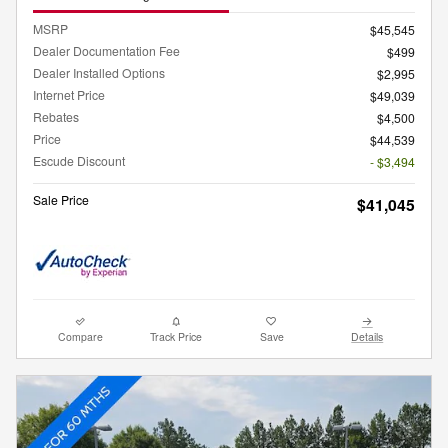
MSRP
$45,545
Dealer Documentation Fee
$499
Dealer Installed Options
$2,995
Internet Price
$49,039
Rebates
$4,500
Price
$44,539
Escude Discount
- $3,494
Sale Price
$41,045
Compare
Track Price
Save
Details