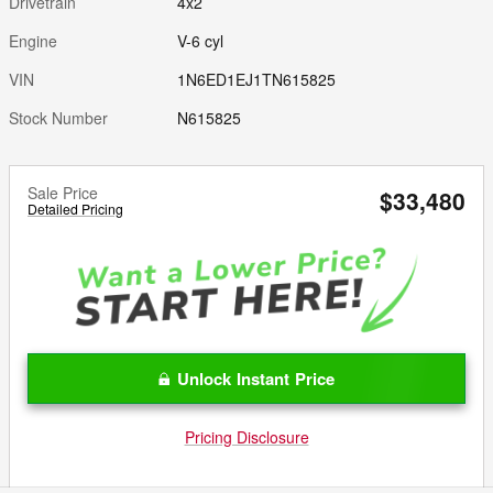
Drivetrain
4x2
Engine
V-6 cyl
VIN
1N6ED1EJ1TN615825
Stock Number
N615825
Sale Price
$33,480
Detailed Pricing
Unlock Instant Price
Pricing Disclosure