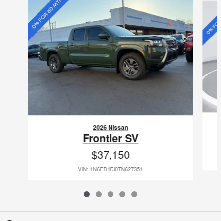
2026 Nissan
Frontier SV
$37,150
VIN: 1N6ED1FJ0TN627351