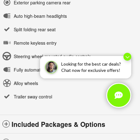
Exterior parking camera rear
Auto high-beam headlights
Split folding rear seat
Remote keyless entry
Steering wheel mounted audio controls
Looking for the best car deals?
Fully automatic headlights
Chat now for exclusive offers!
Alloy wheels
Trailer sway control
Included Packages & Options