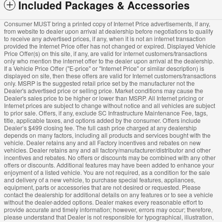
Included Packages & Accessories
Consumer MUST bring a printed copy of Internet Price advertisements, if any,
from website to dealer upon arrival at dealership before negotiations to qualify
to receive any advertised prices, if any, when it is not an internet transaction
provided the Internet Price offer has not changed or expired. Displayed Vehicle
Price Offer(s) on this site, if any, are valid for internet customers/transactions
only who mention the internet offer to the dealer upon arrival at the dealership.
If a Vehicle Price Offer ("E-price" or "Internet Price" or similar description) is
displayed on site, then these offers are valid for Internet customers/transactions
only. MSRP is the suggested retail price set by the manufacturer not the
Dealer's advertised price or selling price. Market conditions may cause the
Dealer's sales price to be higher or lower than MSRP. All Internet pricing or
Internet prices are subject to change without notice and all vehicles are subject
to prior sale. Offers, if any, exclude SC Infrastructure Maintenance Fee, tags,
title, applicable taxes, and options added by the consumer. Offers include
Dealer’s $499 closing fee. The full cash price charged at any dealership
depends on many factors, including all products and services bought with the
vehicle. Dealer retains any and all Factory incentives and rebates on new
vehicles. Dealer retains any and all factory/manufacturer/distributor and other
incentives and rebates. No offers or discounts may be combined with any other
offers or discounts. Additional features may have been added to enhance your
enjoyment of a listed vehicle. You are not required, as a condition for the sale
and delivery of a new vehicle, to purchase special features, appliances,
equipment, parts or accessories that are not desired or requested. Please
contact the dealership for additional details on any features or to see a vehicle
without the dealer-added options. Dealer makes every reasonable effort to
provide accurate and timely information; however, errors may occur; therefore,
please understand that Dealer is not responsible for typographical, illustration,