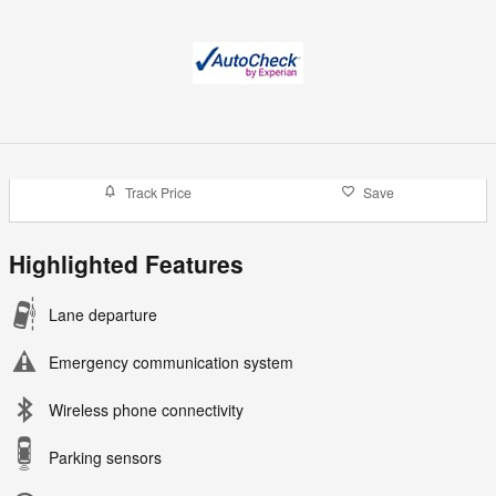
Track Price
Save
Highlighted Features
Lane departure
Emergency communication system
Wireless phone connectivity
Parking sensors