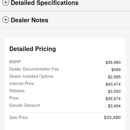
Detailed Specifications
Dealer Notes
Detailed Pricing
MSRP
$36,980
Dealer Documentation Fee
$499
Dealer Installed Options
$2,995
Internet Price
$40,474
Rebates
$3,500
Price
$36,974
Escude Discount
- $3,494
$33,480
Sale Price