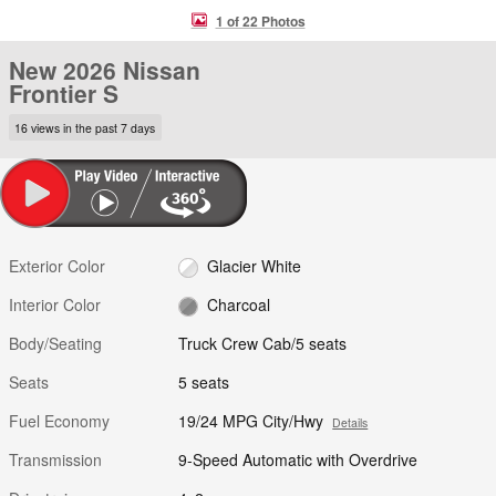
1 of 22 Photos
New 2026 Nissan
Frontier S
16 views in the past 7 days
Exterior Color
Glacier White
Interior Color
Charcoal
Body/Seating
Truck Crew Cab/5 seats
Seats
5 seats
Fuel Economy
19/24 MPG City/Hwy
Details
Transmission
9-Speed Automatic with Overdrive