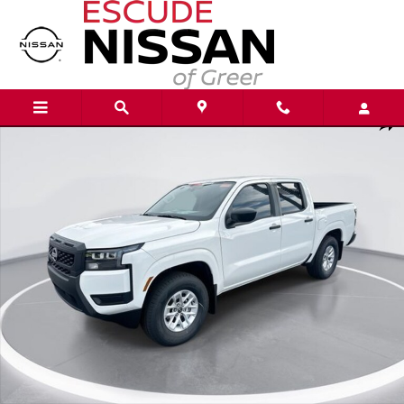
Skip to main content
New 2026 Nissan Frontier S Truck Crew Cab Photo 1 of 22
Shar