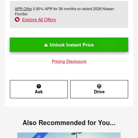
APR Offer
0.90% APR for 36 months on select 2026 Nissan
Frontier
Explore All Offers
Unlock Instant Price
Pricing Disclosure
Ask
Drive
Also Recommended for You...
Slide 1 of 5