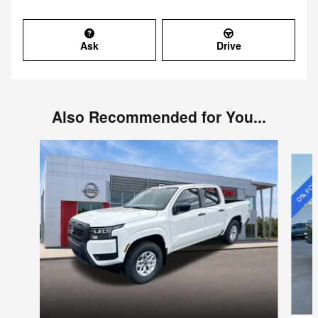
Ask
Drive
Also Recommended for You...
Slide 1 of 6