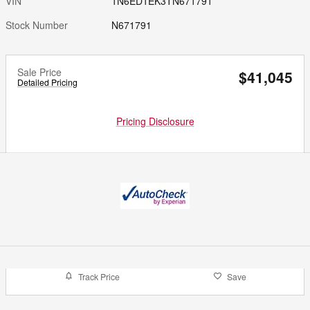
VIN
1N6ED1EK3TN671791
Stock Number
N671791
Sale Price
$41,045
Detailed Pricing
Pricing Disclosure
Track Price
Save