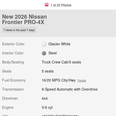
1 of 20 Photos
New 2026 Nissan
Frontier PRO-4X
7 views in the past 7 days
Exterior Color
Glacier White
Interior Color
Steel
Body/Seating
Truck Crew Cab/5 seats
Seats
5 seats
Fuel Economy
16/20 MPG City/Hwy
Details
Transmission
9-Speed Automatic with Overdrive
Drivetrain
4x4
Engine
V-6 cyl