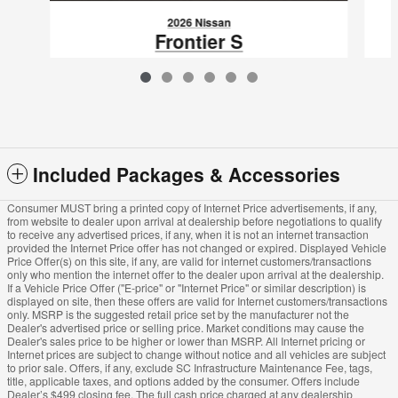
2026 Nissan
Frontier S
$33,480
VIN: 1N6ED1EJ1TN615825
Included Packages & Accessories
Consumer MUST bring a printed copy of Internet Price advertisements, if any,
from website to dealer upon arrival at dealership before negotiations to qualify
to receive any advertised prices, if any, when it is not an internet transaction
provided the Internet Price offer has not changed or expired. Displayed Vehicle
Price Offer(s) on this site, if any, are valid for internet customers/transactions
only who mention the internet offer to the dealer upon arrival at the dealership.
If a Vehicle Price Offer ("E-price" or "Internet Price" or similar description) is
displayed on site, then these offers are valid for Internet customers/transactions
only. MSRP is the suggested retail price set by the manufacturer not the
Dealer's advertised price or selling price. Market conditions may cause the
Dealer's sales price to be higher or lower than MSRP. All Internet pricing or
Internet prices are subject to change without notice and all vehicles are subject
to prior sale. Offers, if any, exclude SC Infrastructure Maintenance Fee, tags,
title, applicable taxes, and options added by the consumer. Offers include
Dealer’s $499 closing fee. The full cash price charged at any dealership