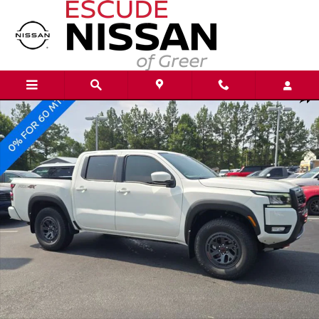
Skip to main content
New 2026 Nissan Frontier PRO-4X Truck Crew Cab Photo 1 of 20
Shar