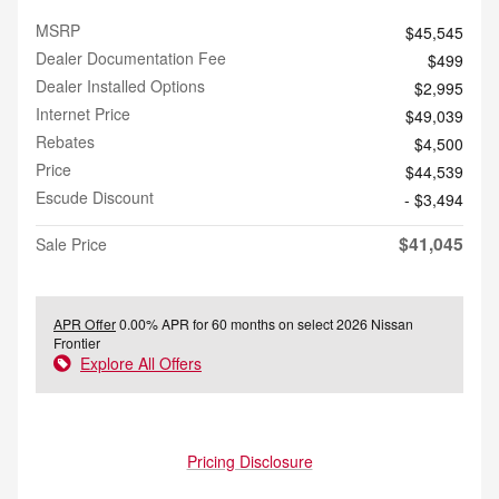
MSRP
$45,545
Dealer Documentation Fee
$499
Dealer Installed Options
$2,995
Internet Price
$49,039
Rebates
$4,500
Price
$44,539
Escude Discount
- $3,494
$41,045
Sale Price
APR Offer
0.00% APR for 60 months on select 2026 Nissan
Frontier
Explore All Offers
Pricing Disclosure