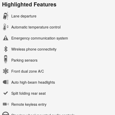
Highlighted Features
Lane departure
Automatic temperature control
Emergency communication system
Wireless phone connectivity
Parking sensors
Front dual zone A/C
Auto high-beam headlights
Split folding rear seat
Remote keyless entry