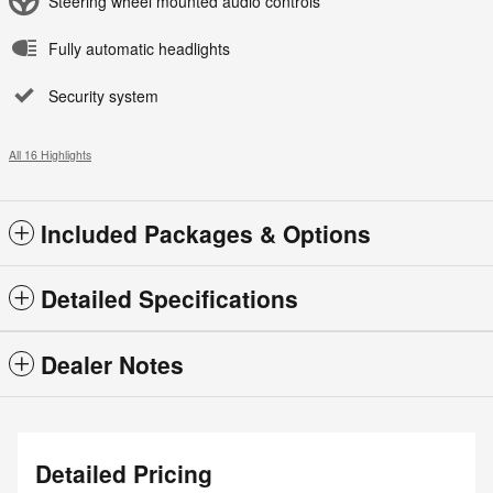
Steering wheel mounted audio controls
Fully automatic headlights
Security system
All 16 Highlights
Included Packages & Options
Detailed Specifications
Dealer Notes
Detailed Pricing