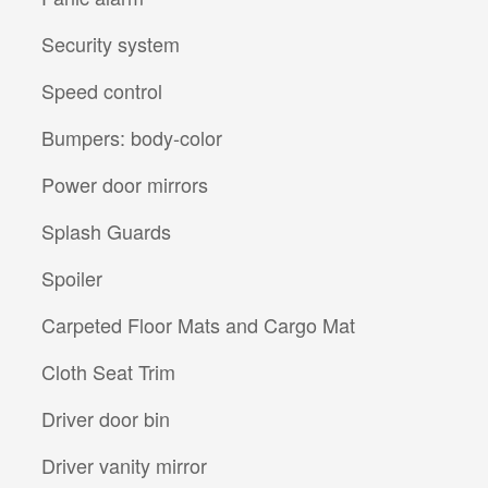
Security system
Speed control
Bumpers: body-color
Power door mirrors
Splash Guards
Spoiler
Carpeted Floor Mats and Cargo Mat
Cloth Seat Trim
Driver door bin
Driver vanity mirror