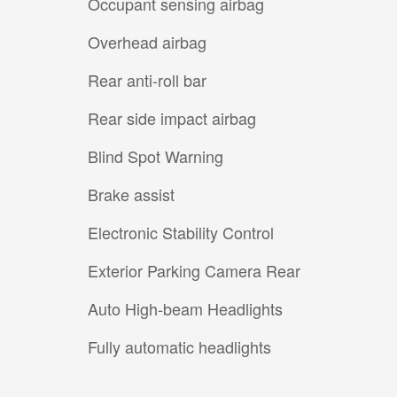
Occupant sensing airbag
Overhead airbag
Rear anti-roll bar
Rear side impact airbag
Blind Spot Warning
Brake assist
Electronic Stability Control
Exterior Parking Camera Rear
Auto High-beam Headlights
Fully automatic headlights