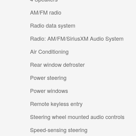
AM/FM radio
Radio data system
Radio: AM/FM/SiriusXM Audio System
Air Conditioning
Rear window defroster
Power steering
Power windows
Remote keyless entry
Steering wheel mounted audio controls
Speed-sensing steering