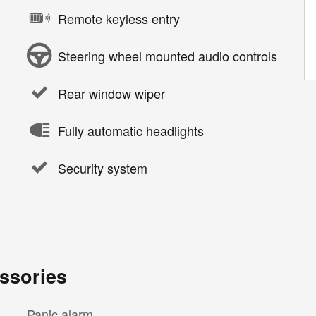
Remote keyless entry
Steering wheel mounted audio controls
Rear window wiper
Fully automatic headlights
Security system
ssories
Panic alarm