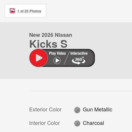
1 of 20 Photos
New 2026 Nissan
Kicks S
Exterior Color
Gun Metallic
Interior Color
Charcoal