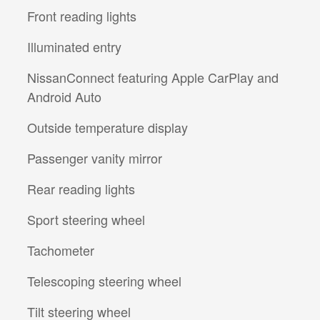
Front reading lights
Illuminated entry
NissanConnect featuring Apple CarPlay and
Android Auto
Outside temperature display
Passenger vanity mirror
Rear reading lights
Sport steering wheel
Tachometer
Telescoping steering wheel
Tilt steering wheel