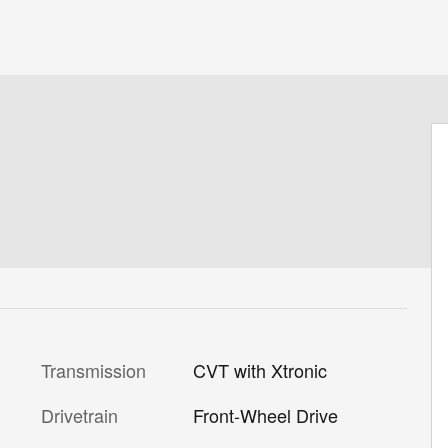
Transmission
CVT with Xtronic
Drivetrain
Front-Wheel Drive