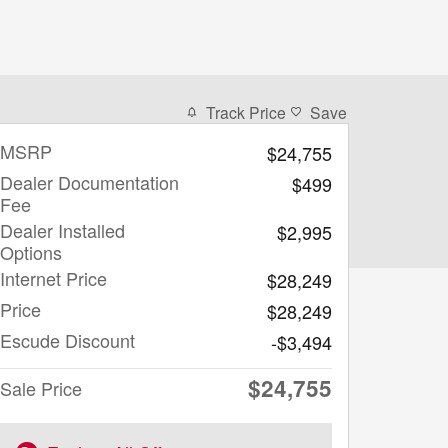
Track Price
Save
MSRP
$24,755
Dealer Documentation
$499
Fee
Dealer Installed
$2,995
Options
Internet Price
$28,249
Price
$28,249
Escude Discount
-$3,494
$24,755
Sale Price