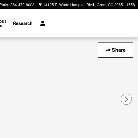
Parts
:
864-479-8008
14125 E. Wade Hampton Blvd.
Greer
,
SC
29651-1558
out
Research
s
Share