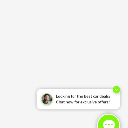
Looking for the best car deals?
Chat now for exclusive offers!