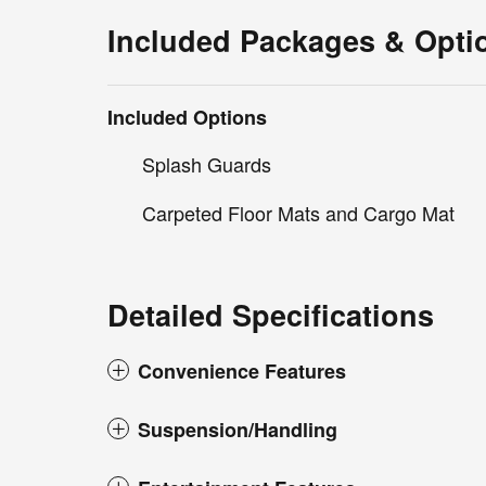
Included Packages & Opti
Included Options
Splash Guards
Carpeted Floor Mats and Cargo Mat
Detailed Specifications
Convenience Features
Suspension/Handling