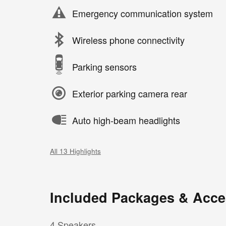
Emergency communication system
Wireless phone connectivity
Parking sensors
Exterior parking camera rear
Auto high-beam headlights
All 13 Highlights
Included Packages & Acce
4 Speakers