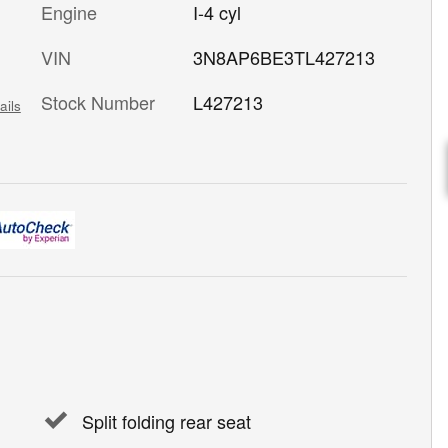
Engine
I-4 cyl
VIN
3N8AP6BE3TL427213
Stock Number
L427213
ails
Split folding rear seat