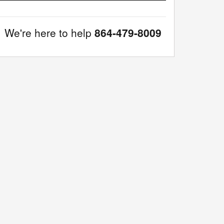
We're here to help
864-479-8009