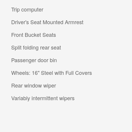
Trip computer
Driver's Seat Mounted Armrest
Front Bucket Seats
Split folding rear seat
Passenger door bin
Wheels: 16" Steel with Full Covers
Rear window wiper
Variably intermittent wipers