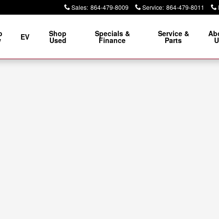
Sales
:
864-479-8009
Service
:
864-479-8011
p
Shop
Specials &
Service &
Ab
EV
w
Used
Finance
Parts
U