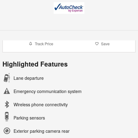
Track Price
Save
Highlighted Features
Lane departure
Emergency communication system
Wireless phone connectivity
Parking sensors
Exterior parking camera rear