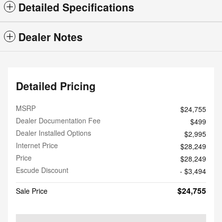
Detailed Specifications
Dealer Notes
Detailed Pricing
MSRP
$24,755
Dealer Documentation Fee
$499
Dealer Installed Options
$2,995
Internet Price
$28,249
Price
$28,249
Escude Discount
- $3,494
$24,755
Sale Price