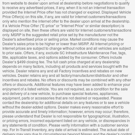
from website to dealer upon arrival at dealership before negotiations to qualify
to receive any advertised prices, if any, when it is not an internet transaction
provided the Internet Price offer has not changed or expired. Displayed Vehicle
Price Offer(s) on this site, if any, are valid for internet customers/transactions
only who mention the internet offer to the dealer upon arrival at the dealership.
If a Vehicle Price Offer ("E-price" or "Internet Price" or similar description) is
displayed on site, then these offers are valid for Internet customers/transactions
only. MSRP is the suggested retail price set by the manufacturer not the
Dealer's advertised price or selling price. Market conditions may cause the
Dealer's sales price to be higher or lower than MSRP. All Internet pricing or
Internet prices are subject to change without notice and all vehicles are subject
to prior sale. Offers, if any, exclude SC Infrastructure Maintenance Fee, tags,
title, applicable taxes, and options added by the consumer. Offers include
Dealer’s $499 closing fee. The full cash price charged at any dealership
depends on many factors, including all products and services bought with the
vehicle. Dealer retains any and all Factory incentives and rebates on new
vehicles. Dealer retains any and all factory/manufacturer/distributor and other
incentives and rebates. No offers or discounts may be combined with any other
offers or discounts. Additional features may have been added to enhance your
enjoyment of a listed vehicle. You are not required, as a condition for the sale
and delivery of a new vehicle, to purchase special features, appliances,
equipment, parts or accessories that are not desired or requested. Please
contact the dealership for additional details on any features or to see a vehicle
without the dealer-added options. Dealer makes every reasonable effort to
provide accurate and timely information; however, errors may occur; therefore,
please understand that Dealer is not responsible for typographical, illustration,
or pricing errors, incorrect equipment listed on any vehicle, or discrepancies in
any statements of condition. Please verify information with a customer service
rep. For In-Transit Inventory, any date of arrival is estimated. The actual date of
delivery may vary due to circumstances beyond Nissan and the dealer’s control.