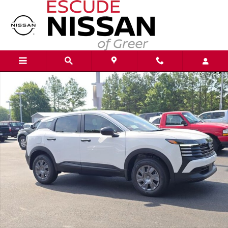
Skip to main content
New 2026 Nissan Kicks S SUV Photo 1 of 21
Shar