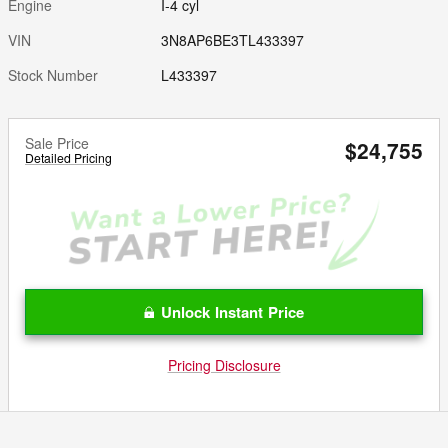
Engine
I-4 cyl
VIN
3N8AP6BE3TL433397
Stock Number
L433397
Sale Price
$24,755
Detailed Pricing
Unlock Instant Price
Pricing Disclosure