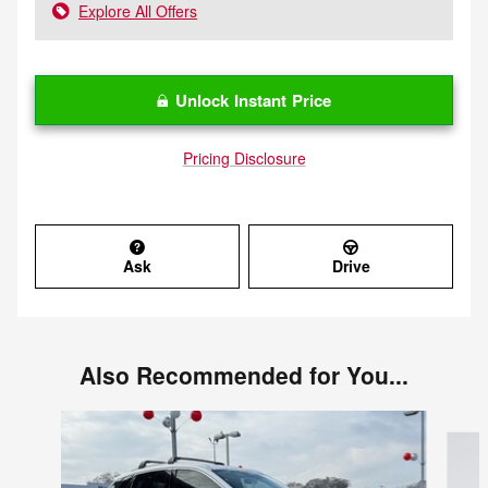
Explore All Offers
Unlock Instant Price
Pricing Disclosure
Ask
Drive
Also Recommended for You...
Slide 1 of 6