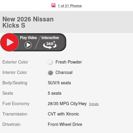
1 of 21 Photos
New 2026 Nissan
Kicks S
Exterior Color
Fresh Powder
Interior Color
Charcoal
Body/Seating
SUV/5 seats
Seats
5 seats
Fuel Economy
28/35 MPG City/Hwy
Details
Transmission
CVT with Xtronic
Drivetrain
Front-Wheel Drive