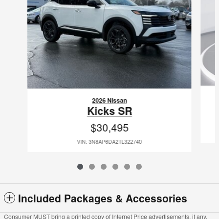
2026 Nissan
Kicks SR
$30,495
VIN: 3N8AP6DA2TL322740
Included Packages & Accessories
Consumer MUST bring a printed copy of Internet Price advertisements, if any,