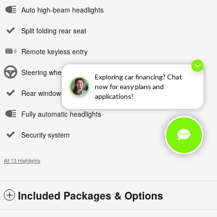
Auto high-beam headlights
Split folding rear seat
Remote keyless entry
Steering wheel mounted audio controls
Exploring car financing? Chat
now for easy plans and
Rear window wiper
applications!
Fully automatic headlights
Security system
All 13 Highlights
Included Packages & Options