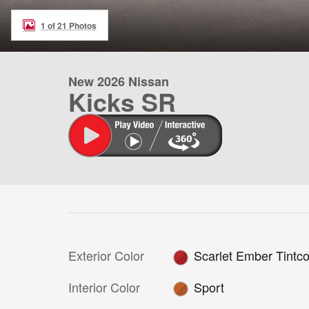
1 of 21 Photos
New 2026 Nissan
Kicks SR
Exterior Color
Scarlet Ember Tintco
Interior Color
Sport