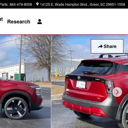
Parts
:
864-479-8008
14125 E. Wade Hampton Blvd.
Greer
,
SC
29651-1558
t
Research
Share