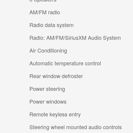
AM/FM radio
Radio data system
Radio: AM/FM/SiriusXM Audio System
Air Conditioning
Automatic temperature control
Rear window defroster
Power steering
Power windows
Remote keyless entry
Steering wheel mounted audio controls