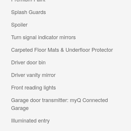
Splash Guards
Spoiler
Turn signal indicator mirrors
Carpeted Floor Mats & Underfloor Protector
Driver door bin
Driver vanity mirror
Front reading lights
Garage door transmitter: myQ Connected
Garage
Illuminated entry