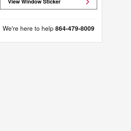
View Window Sticker
We're here to help
864-479-8009