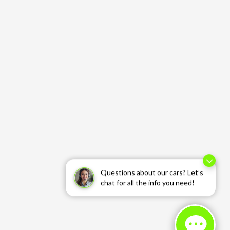
Questions about our cars? Let’s
chat for all the info you need!