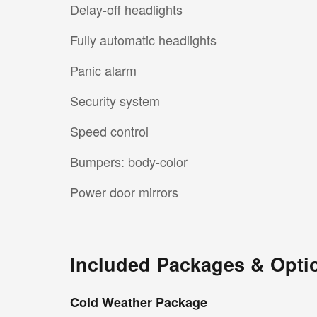
Delay-off headlights
Fully automatic headlights
Panic alarm
Security system
Speed control
Bumpers: body-color
Power door mirrors
Included Packages & Opti
Cold Weather Package