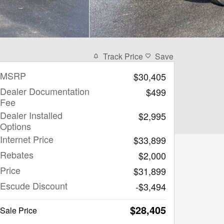
Track Price
Save
MSRP
$30,405
Dealer Documentation
$499
Fee
Dealer Installed
$2,995
Options
Internet Price
$33,899
Rebates
$2,000
Price
$31,899
Escude Discount
-$3,494
$28,405
Sale Price