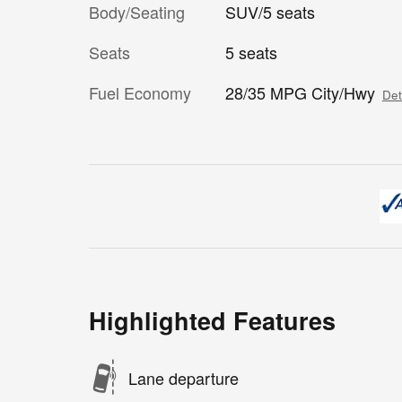
Body/Seating
SUV/5 seats
Seats
5 seats
Fuel Economy
28/35 MPG City/Hwy
Det
Highlighted Features
Lane departure