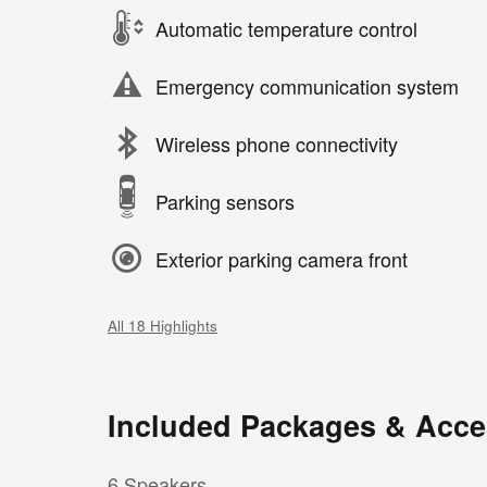
Automatic temperature control
Emergency communication system
Wireless phone connectivity
Parking sensors
Exterior parking camera front
All 18 Highlights
Included Packages & Acce
6 Speakers