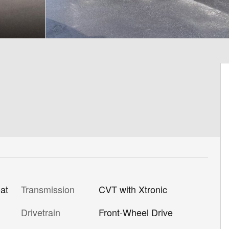
Transmission
CVT with Xtronic
at
Drivetrain
Front-Wheel Drive