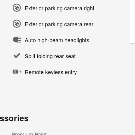
Exterior parking camera right
Exterior parking camera rear
Auto high-beam headlights
Split folding rear seat
Remote keyless entry
ssories
Premium Paint