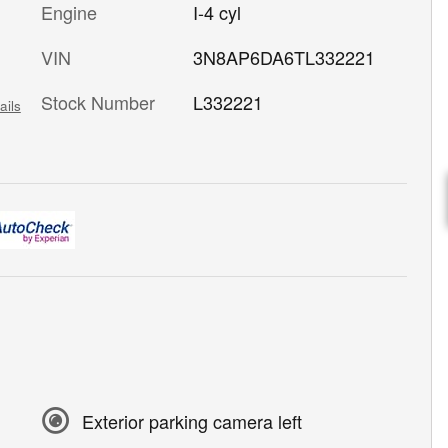
Engine
I-4 cyl
VIN
3N8AP6DA6TL332221
Stock Number
L332221
ails
Exterior parking camera left