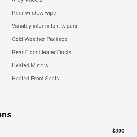
Rear window wiper
Variably intermittent wipers
Cold Weather Package
Rear Floor Heater Ducts
Heated Mirrors
Heated Front Seats
ons
$300