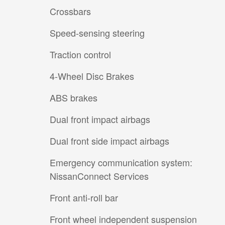
Crossbars
Speed-sensing steering
Traction control
4-Wheel Disc Brakes
ABS brakes
Dual front impact airbags
Dual front side impact airbags
Emergency communication system:
NissanConnect Services
Front anti-roll bar
Front wheel independent suspension