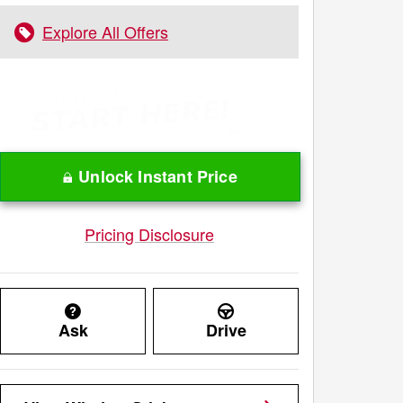
Explore All Offers
Unlock Instant Price
Pricing Disclosure
Ask
Drive