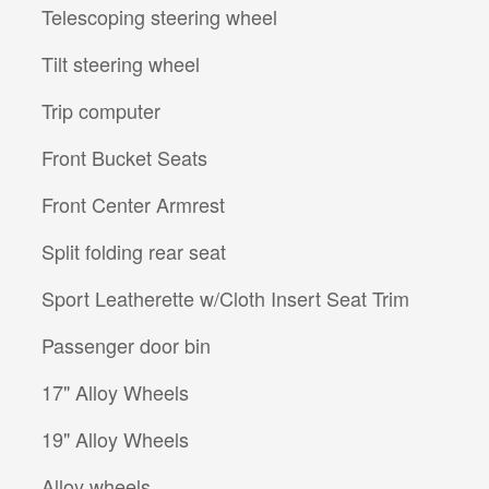
Telescoping steering wheel
Tilt steering wheel
Trip computer
Front Bucket Seats
Front Center Armrest
Split folding rear seat
Sport Leatherette w/Cloth Insert Seat Trim
Passenger door bin
17" Alloy Wheels
19" Alloy Wheels
Alloy wheels