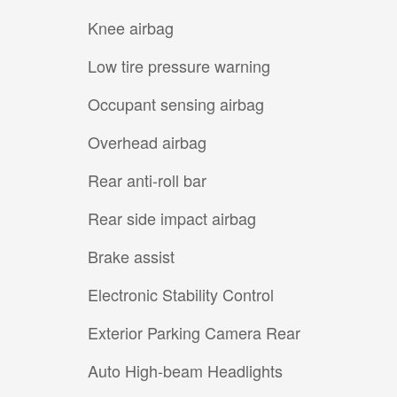
Knee airbag
Low tire pressure warning
Occupant sensing airbag
Overhead airbag
Rear anti-roll bar
Rear side impact airbag
Brake assist
Electronic Stability Control
Exterior Parking Camera Rear
Auto High-beam Headlights