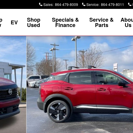
Sales
:
864-479-8009
Service
:
864-479-8011
p
Shop
Specials &
Service &
Abou
EV
w
Used
Finance
Parts
Us