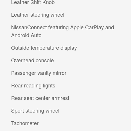
Leather Shift Knob
Leather steering wheel
NissanConnect featuring Apple CarPlay and
Android Auto
Outside temperature display
Overhead console
Passenger vanity mirror
Rear reading lights
Rear seat center armrest
Sport steering wheel
Tachometer