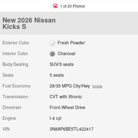
1 of 20 Photos
New 2026 Nissan
Kicks S
Exterior Color
Fresh Powder
Interior Color
Charcoal
Body/Seating
SUV/5 seats
Seats
5 seats
Fuel Economy
28/35 MPG City/Hwy
Details
Transmission
CVT with Xtronic
Drivetrain
Front-Wheel Drive
Engine
I-4 cyl
VIN
3N8AP6BE5TL422417