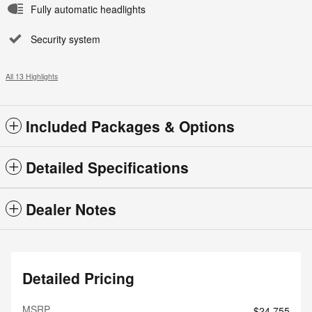
Fully automatic headlights
Security system
All 13 Highlights
Included Packages & Options
Detailed Specifications
Dealer Notes
Detailed Pricing
MSRP
$24,755