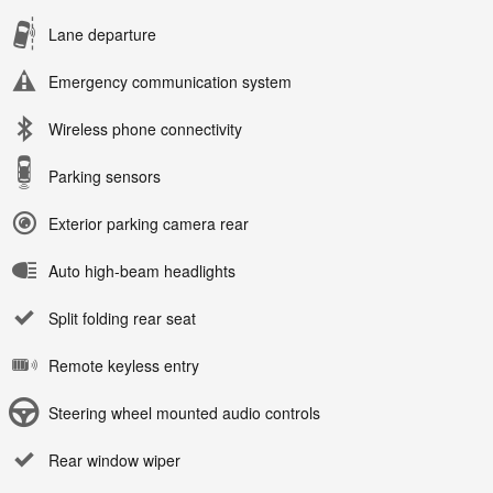
Lane departure
Emergency communication system
Wireless phone connectivity
Parking sensors
Exterior parking camera rear
Auto high-beam headlights
Split folding rear seat
Remote keyless entry
Steering wheel mounted audio controls
Rear window wiper