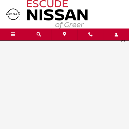
Skip to main content
New 2026 Nissan Kicks S SUV Photo 1 of 20
Shar