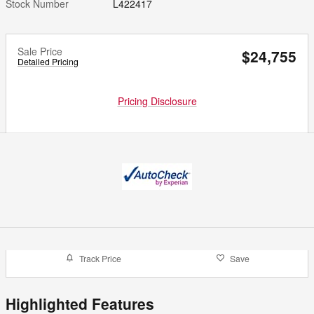
Stock Number
L422417
Sale Price
$24,755
Detailed Pricing
Pricing Disclosure
Track Price
Save
Highlighted Features