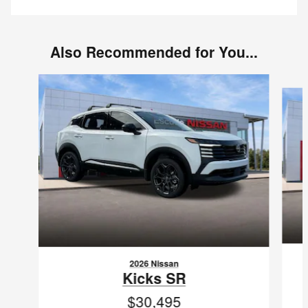
Also Recommended for You...
Slide 1 of 6
2026 Nissan
Kicks SR
$30,495