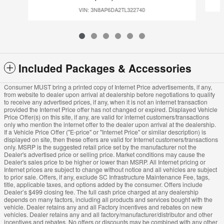
VIN: 3N8AP6DA2TL322740
Included Packages & Accessories
Consumer MUST bring a printed copy of Internet Price advertisements, if any,
from website to dealer upon arrival at dealership before negotiations to qualify
to receive any advertised prices, if any, when it is not an internet transaction
provided the Internet Price offer has not changed or expired. Displayed Vehicle
Price Offer(s) on this site, if any, are valid for internet customers/transactions
only who mention the internet offer to the dealer upon arrival at the dealership.
If a Vehicle Price Offer ("E-price" or "Internet Price" or similar description) is
displayed on site, then these offers are valid for Internet customers/transactions
only. MSRP is the suggested retail price set by the manufacturer not the
Dealer's advertised price or selling price. Market conditions may cause the
Dealer's sales price to be higher or lower than MSRP. All Internet pricing or
Internet prices are subject to change without notice and all vehicles are subject
to prior sale. Offers, if any, exclude SC Infrastructure Maintenance Fee, tags,
title, applicable taxes, and options added by the consumer. Offers include
Dealer’s $499 closing fee. The full cash price charged at any dealership
depends on many factors, including all products and services bought with the
vehicle. Dealer retains any and all Factory incentives and rebates on new
vehicles. Dealer retains any and all factory/manufacturer/distributor and other
incentives and rebates. No offers or discounts may be combined with any other