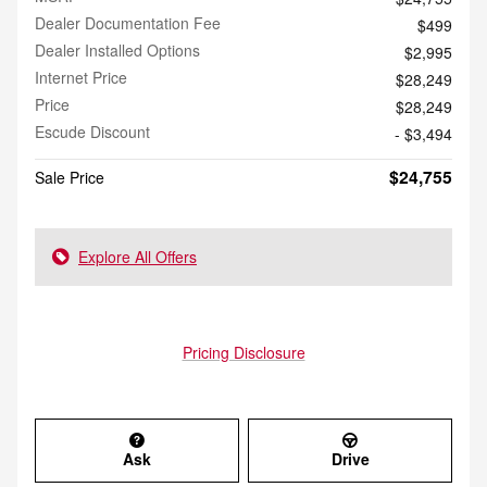
Dealer Documentation Fee
$499
Dealer Installed Options
$2,995
Internet Price
$28,249
Price
$28,249
Escude Discount
- $3,494
$24,755
Sale Price
Explore All Offers
Pricing Disclosure
Ask
Drive