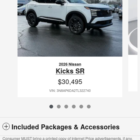
2026 Nissan
Kicks SR
$30,495
VIN: 3N8AP6DA2TL322740
Included Packages & Accessories
Consumer MUST bring a printed copy of Internet Price advertisements, if any,