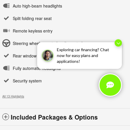
Auto high-beam headlights
Split folding rear seat
Remote keyless entry
Steering wheel mounted audio controls
Exploring car financing? Chat
Rear window wiper
now for easy plans and
applications!
Fully automatic headlights
Security system
All 13 Highlights
Included Packages & Options