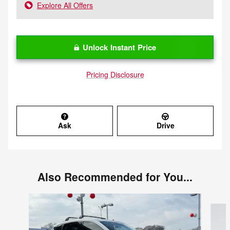
Explore All Offers
Unlock Instant Price
Pricing Disclosure
Ask
Drive
Also Recommended for You...
Slide 1 of 6