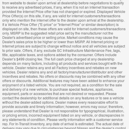
from website to dealer upon arrival at dealership before negotiations to qualify
to receive any advertised prices, if any, when it is not an internet transaction
provided the Internet Price offer has not changed or expired. Displayed Vehicle
Price Offer(s) on this site, if any, are valid for internet customers/transactions
only who mention the internet offer to the dealer upon arrival at the dealership.
If a Vehicle Price Offer ("E-price" or "Internet Price" or similar description) is
displayed on site, then these offers are valid for Internet customers/transactions
only. MSRP is the suggested retail price set by the manufacturer not the
Dealer's advertised price or selling price. Market conditions may cause the
Dealer's sales price to be higher or lower than MSRP. All Internet pricing or
Internet prices are subject to change without notice and all vehicles are subject
to prior sale. Offers, if any, exclude SC Infrastructure Maintenance Fee, tags,
title, applicable taxes, and options added by the consumer. Offers include
Dealer’s $499 closing fee. The full cash price charged at any dealership
depends on many factors, including all products and services bought with the
vehicle. Dealer retains any and all Factory incentives and rebates on new
vehicles. Dealer retains any and all factory/manufacturer/distributor and other
incentives and rebates. No offers or discounts may be combined with any other
offers or discounts. Additional features may have been added to enhance your
enjoyment of a listed vehicle. You are not required, as a condition for the sale
and delivery of a new vehicle, to purchase special features, appliances,
equipment, parts or accessories that are not desired or requested. Please
contact the dealership for additional details on any features or to see a vehicle
without the dealer-added options. Dealer makes every reasonable effort to
provide accurate and timely information; however, errors may occur; therefore,
please understand that Dealer is not responsible for typographical, illustration,
or pricing errors, incorrect equipment listed on any vehicle, or discrepancies in
any statements of condition. Please verify information with a customer service
rep. For In-Transit Inventory, any date of arrival is estimated. The actual date of
delivery may vary due to circumstances beyond Nissan and the dealer’s control.