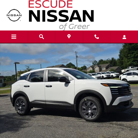
Skip to main content
New 2026 Nissan Kicks S SUV Photo 1 of 21
Shar