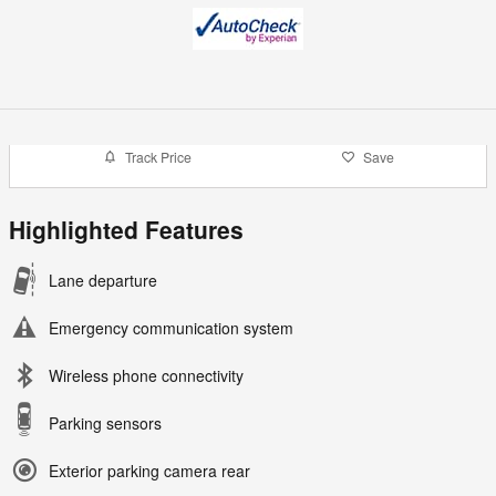
Track Price
Save
Highlighted Features
Lane departure
Emergency communication system
Wireless phone connectivity
Parking sensors
Exterior parking camera rear