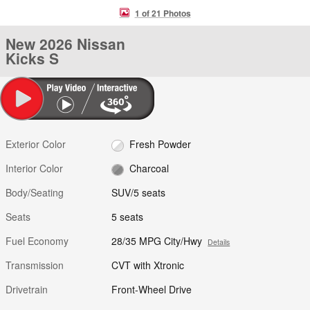
1 of 21 Photos
New 2026 Nissan
Kicks S
Exterior Color
Fresh Powder
Interior Color
Charcoal
Body/Seating
SUV/5 seats
Seats
5 seats
Fuel Economy
28/35 MPG City/Hwy
Details
Transmission
CVT with Xtronic
Drivetrain
Front-Wheel Drive