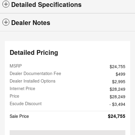
Detailed Specifications
Dealer Notes
Detailed Pricing
MSRP
$24,755
Dealer Documentation Fee
$499
Dealer Installed Options
$2,995
Internet Price
$28,249
Price
$28,249
Escude Discount
- $3,494
$24,755
Sale Price