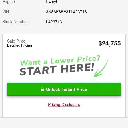
Engine
I-4 cyl
VIN
3N8AP6BE3TL423713
Stock Number
L423713
Sale Price
$24,755
Detailed Pricing
Unlock Instant Price
Pricing Disclosure