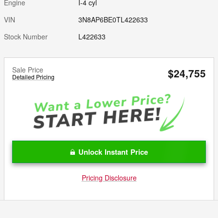
Engine
I-4 cyl
VIN
3N8AP6BE0TL422633
Stock Number
L422633
Sale Price
$24,755
Detailed Pricing
Unlock Instant Price
Pricing Disclosure