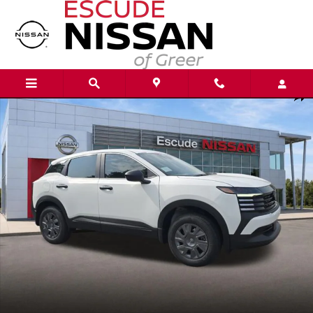
Skip to main content
New 2026 Nissan Kicks S SUV Photo 1 of 20
Shar