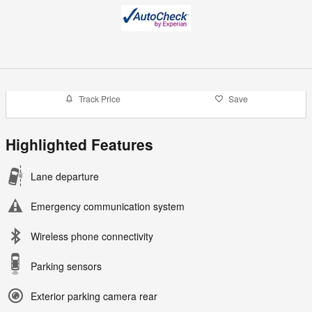
Track Price
Save
Highlighted Features
Lane departure
Emergency communication system
Wireless phone connectivity
Parking sensors
Exterior parking camera rear