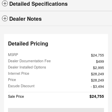
Detailed Specifications
Dealer Notes
Detailed Pricing
MSRP
$24,755
Dealer Documentation Fee
$499
Dealer Installed Options
$2,995
Internet Price
$28,249
Price
$28,249
Escude Discount
- $3,494
$24,755
Sale Price