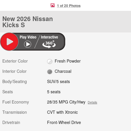
1 of 20 Photos
New 2026 Nissan
Kicks S
Exterior Color
Fresh Powder
Interior Color
Charcoal
Body/Seating
SUV/5 seats
Seats
5 seats
Fuel Economy
28/35 MPG City/Hwy
Details
Transmission
CVT with Xtronic
Drivetrain
Front-Wheel Drive