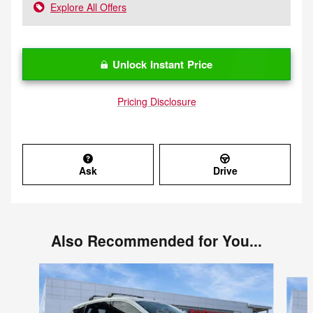
Explore All Offers
Unlock Instant Price
Pricing Disclosure
Ask
Drive
Also Recommended for You...
Slide 1 of 6