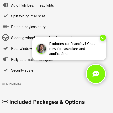
Auto high-beam headlights
Split folding rear seat
Remote keyless entry
Steering wheel mounted audio controls
Exploring car financing? Chat
Rear window wiper
now for easy plans and
applications!
Fully automatic headlights
Security system
All 13 Highlights
Included Packages & Options