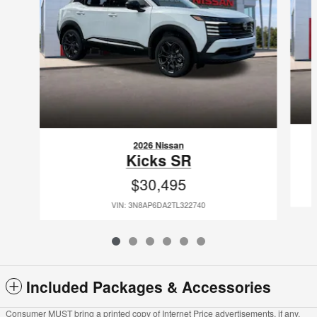
2026 Nissan
Kicks SR
$30,495
VIN: 3N8AP6DA2TL322740
Included Packages & Accessories
Consumer MUST bring a printed copy of Internet Price advertisements, if any,