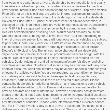
from website to dealer upon arrival at dealership before negotiations to qualify
to receive any advertised prices, if any, when it is not an internet transaction
provided the Internet Price offer has not changed or expired. Displayed Vehicle
Price Offer(s) on this site, if any, are valid for internet customers/transactions
only who mention the internet offer to the dealer upon arrival at the dealership.
If a Vehicle Price Offer ("E-price" or "Internet Price" or similar description) is
displayed on site, then these offers are valid for Internet customers/transactions
only. MSRP is the suggested retail price set by the manufacturer not the
Dealer's advertised price or selling price. Market conditions may cause the
Dealer's sales price to be higher or lower than MSRP. All Internet pricing or
Internet prices are subject to change without notice and all vehicles are subject
to prior sale. Offers, if any, exclude SC Infrastructure Maintenance Fee, tags,
title, applicable taxes, and options added by the consumer. Offers include
Dealer’s $499 closing fee. The full cash price charged at any dealership
depends on many factors, including all products and services bought with the
vehicle. Dealer retains any and all Factory incentives and rebates on new
vehicles. Dealer retains any and all factory/manufacturer/distributor and other
incentives and rebates. No offers or discounts may be combined with any other
offers or discounts. Additional features may have been added to enhance your
enjoyment of a listed vehicle. You are not required, as a condition for the sale
and delivery of a new vehicle, to purchase special features, appliances,
equipment, parts or accessories that are not desired or requested. Please
contact the dealership for additional details on any features or to see a vehicle
without the dealer-added options. Dealer makes every reasonable effort to
provide accurate and timely information; however, errors may occur; therefore,
please understand that Dealer is not responsible for typographical, illustration,
or pricing errors, incorrect equipment listed on any vehicle, or discrepancies in
any statements of condition. Please verify information with a customer service
rep. For In-Transit Inventory, any date of arrival is estimated. The actual date of
delivery may vary due to circumstances beyond Nissan and the dealer’s control.