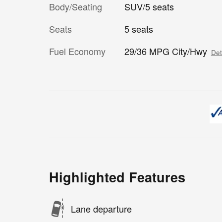
Body/Seating
SUV/5 seats
Seats
5 seats
Fuel Economy
29/36 MPG City/Hwy
Det
Highlighted Features
Lane departure