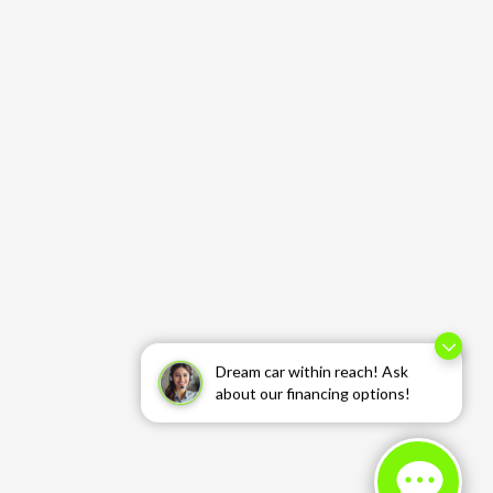
Dream car within reach! Ask
about our financing options!