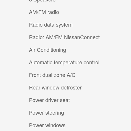
AM/FM radio
Radio data system
Radio: AM/FM NissanConnect
Air Conditioning
Automatic temperature control
Front dual zone A/C
Rear window defroster
Power driver seat
Power steering
Power windows