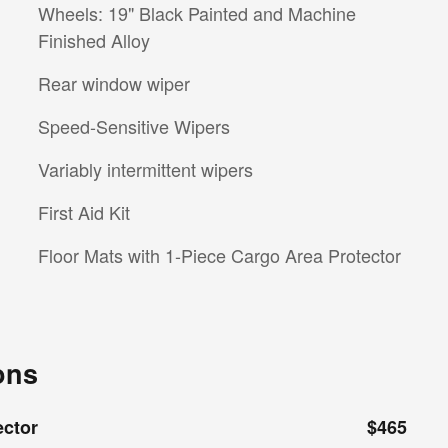
Wheels: 19" Black Painted and Machine
Finished Alloy
Rear window wiper
Speed-Sensitive Wipers
Variably intermittent wipers
First Aid Kit
Floor Mats with 1-Piece Cargo Area Protector
ons
ector
$465