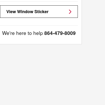
View Window Sticker
We're here to help
864-479-8009