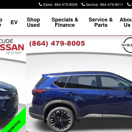
Sales
:
864-479-8009
Service
:
864-479-8011
p
Shop
Specials &
Service &
Abou
EV
w
Used
Finance
Parts
Us
0