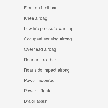
Front anti-roll bar
Knee airbag
Low tire pressure warning
Occupant sensing airbag
Overhead airbag
Rear anti-roll bar
Rear side impact airbag
Power moonroof
Power Liftgate
Brake assist