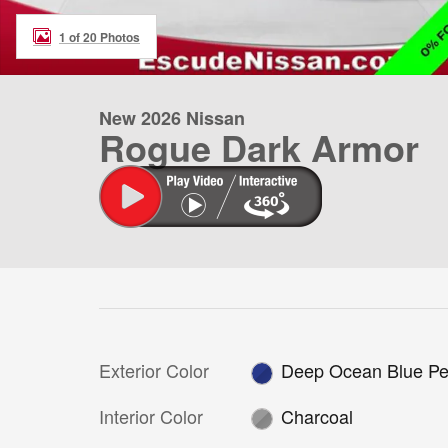
1 of 20 Photos
New 2026 Nissan
Rogue Dark Armor
Exterior Color
Deep Ocean Blue Pe
Interior Color
Charcoal