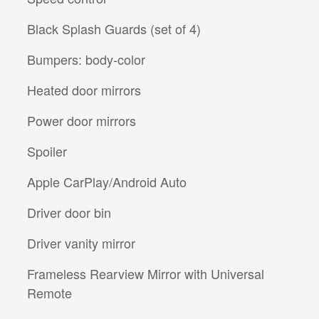
Black Splash Guards (set of 4)
Bumpers: body-color
Heated door mirrors
Power door mirrors
Spoiler
Apple CarPlay/Android Auto
Driver door bin
Driver vanity mirror
Frameless Rearview Mirror with Universal
Remote