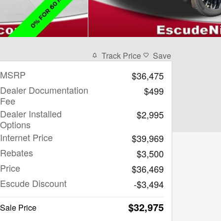
Track Price
Save
MSRP
$36,475
Dealer Documentation
$499
Fee
Dealer Installed
$2,995
Options
Internet Price
$39,969
Rebates
$3,500
Price
$36,469
Escude Discount
-$3,494
$32,975
Sale Price