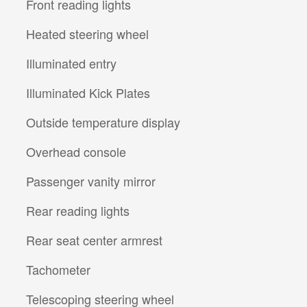
Front reading lights
Heated steering wheel
Illuminated entry
Illuminated Kick Plates
Outside temperature display
Overhead console
Passenger vanity mirror
Rear reading lights
Rear seat center armrest
Tachometer
Telescoping steering wheel