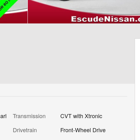
Transmission
CVT with Xtronic
arl
Drivetrain
Front-Wheel Drive