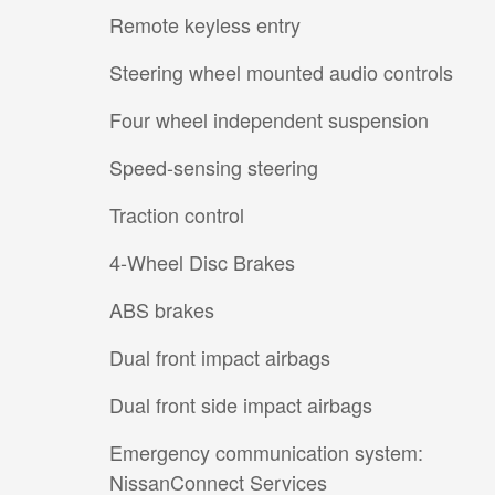
Remote keyless entry
Steering wheel mounted audio controls
Four wheel independent suspension
Speed-sensing steering
Traction control
4-Wheel Disc Brakes
ABS brakes
Dual front impact airbags
Dual front side impact airbags
Emergency communication system:
NissanConnect Services