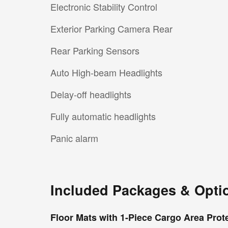
Electronic Stability Control
Exterior Parking Camera Rear
Rear Parking Sensors
Auto High-beam Headlights
Delay-off headlights
Fully automatic headlights
Panic alarm
Included Packages & Opti
Floor Mats with 1-Piece Cargo Area Prot