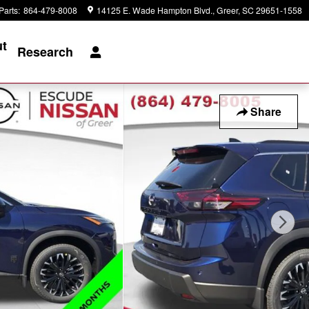
Parts
:
864-479-8008
14125 E. Wade Hampton Blvd.
Greer
,
SC
29651-1558
t
Research
Share