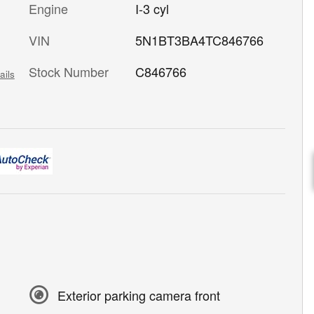
Engine
I-3 cyl
VIN
5N1BT3BA4TC846766
Stock Number
C846766
ails
Exterior parking camera front