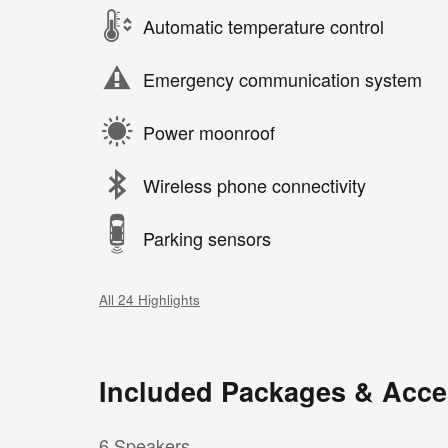
Automatic temperature control
Emergency communication system
Power moonroof
Wireless phone connectivity
Parking sensors
All 24 Highlights
Included Packages & Acce
6 Speakers