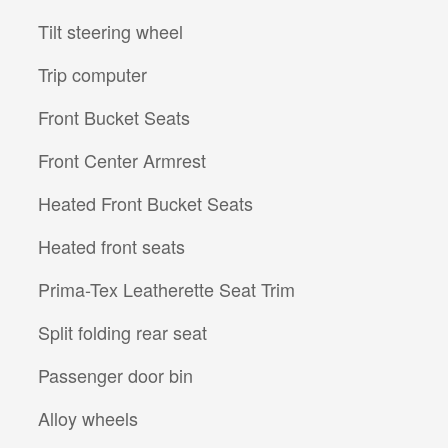
Tilt steering wheel
Trip computer
Front Bucket Seats
Front Center Armrest
Heated Front Bucket Seats
Heated front seats
Prima-Tex Leatherette Seat Trim
Split folding rear seat
Passenger door bin
Alloy wheels