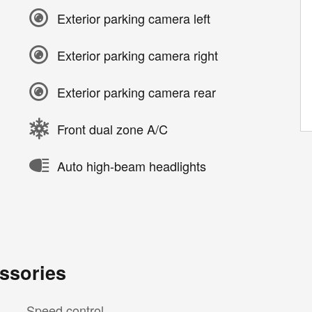
Exterior parking camera left
Exterior parking camera right
Exterior parking camera rear
Front dual zone A/C
Auto high-beam headlights
ssories
Speed control