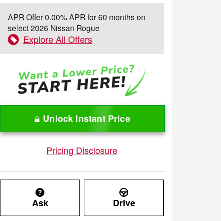
APR Offer
0.00% APR for 60 months on
select 2026 Nissan Rogue
Explore All Offers
Unlock Instant Price
Pricing Disclosure
Ask
Drive