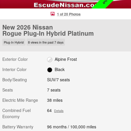
1 of 20 Photos
New 2026 Nissan
Rogue Plug-In Hybrid Platinum
Plug-In Hybrid
8 views in the past 7 days
Exterior Color
Alpine Frost
Interior Color
Black
Body/Seating
SUV/7 seats
Seats
7 seats
Electric Mile Range
38 miles
Combined Fuel
64
Details
Economy
Battery Warranty
96 months / 100,000 miles