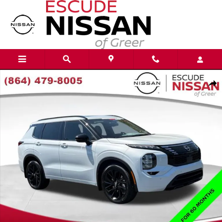
Skip to main content
New 2026 Nissan Rogue Plug-In Hybrid Platinum SUV Photo 1 of 20
Shar