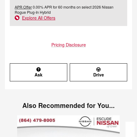
APR Offer
0.00% APR for 60 months on select 2026 Nissan
Rogue Plug-In Hybrid
Explore All Offers
Pricing Disclosure
Ask
Drive
Also Recommended for You...
Slide 1 of 2