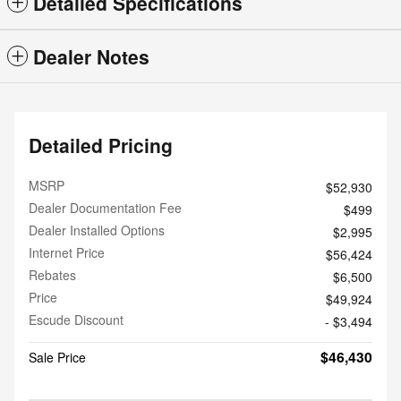
Detailed Specifications
Dealer Notes
Detailed Pricing
MSRP
$52,930
Dealer Documentation Fee
$499
Dealer Installed Options
$2,995
Internet Price
$56,424
Rebates
$6,500
Price
$49,924
Escude Discount
- $3,494
$46,430
Sale Price