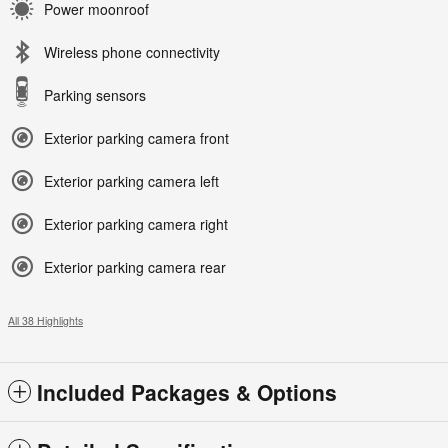
Power moonroof
Wireless phone connectivity
Parking sensors
Exterior parking camera front
Exterior parking camera left
Exterior parking camera right
Exterior parking camera rear
All 38 Highlights
Included Packages & Options