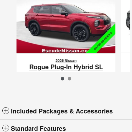
2026 Nissan
Rogue Plug-In Hybrid SL
$42,615
VIN: JA4T0LA90TZ041444
Included Packages & Accessories
Standard Features