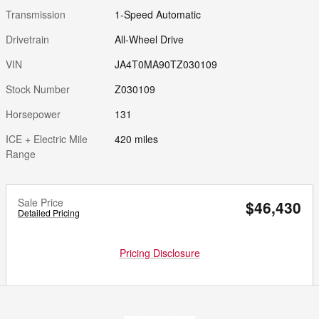
Transmission
1-Speed Automatic
Drivetrain
All-Wheel Drive
VIN
JA4T0MA90TZ030109
Stock Number
Z030109
Horsepower
131
ICE + Electric Mile
420 miles
Range
Sale Price
$46,430
Detailed Pricing
Pricing Disclosure