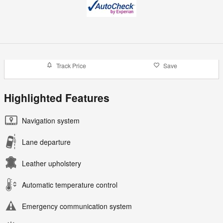
Track Price
Save
Highlighted Features
Navigation system
Lane departure
Leather upholstery
Automatic temperature control
Emergency communication system