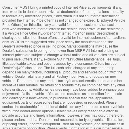
Consumer MUST bring a printed copy of Internet Price advertisements, if any,
from website to dealer upon arrival at dealership before negotiations to qualify
to receive any advertised prices, if any, when it is not an internet transaction
provided the Internet Price offer has not changed or expired. Displayed Vehicle
Price Offer(s) on this site, if any, are valid for internet customers/transactions
only who mention the internet offer to the dealer upon arrival at the dealership.
If a Vehicle Price Offer ("E-price" or "Internet Price" or similar description) is
displayed on site, then these offers are valid for Internet customers/transactions
only. MSRP is the suggested retail price set by the manufacturer not the
Dealer's advertised price or selling price. Market conditions may cause the
Dealer's sales price to be higher or lower than MSRP. All Internet pricing or
Internet prices are subject to change without notice and all vehicles are subject
to prior sale. Offers, if any, exclude SC Infrastructure Maintenance Fee, tags,
title, applicable taxes, and options added by the consumer. Offers include
Dealer’s $499 closing fee. The full cash price charged at any dealership
depends on many factors, including all products and services bought with the
vehicle. Dealer retains any and all Factory incentives and rebates on new
vehicles. Dealer retains any and all factory/manufacturer/distributor and other
incentives and rebates. No offers or discounts may be combined with any other
offers or discounts. Additional features may have been added to enhance your
enjoyment of a listed vehicle. You are not required, as a condition for the sale
and delivery of a new vehicle, to purchase special features, appliances,
equipment, parts or accessories that are not desired or requested. Please
contact the dealership for additional details on any features or to see a vehicle
without the dealer-added options. Dealer makes every reasonable effort to
provide accurate and timely information; however, errors may occur; therefore,
please understand that Dealer is not responsible for typographical, illustration,
or pricing errors, incorrect equipment listed on any vehicle, or discrepancies in
any statements of condition. Please verify information with a customer service