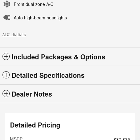
Front dual zone A/C
Auto high-beam headlights
All 24 Highlights
Included Packages & Options
Detailed Specifications
Dealer Notes
Detailed Pricing
MSRP
$37,875