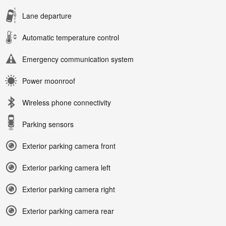
Lane departure
Automatic temperature control
Emergency communication system
Power moonroof
Wireless phone connectivity
Parking sensors
Exterior parking camera front
Exterior parking camera left
Exterior parking camera right
Exterior parking camera rear