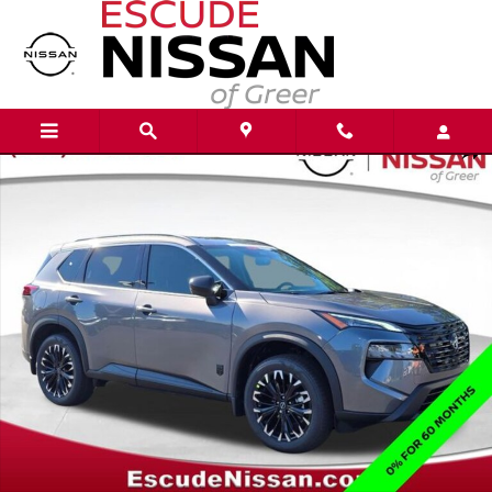
Skip to main content
New 2026 Nissan Rogue Dark Armor SUV Photo 1 of 21
Shar