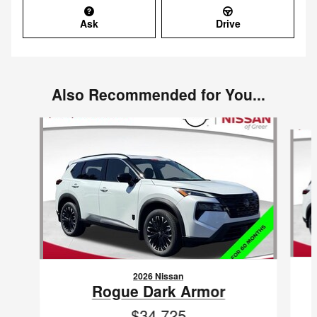
Ask
Drive
Also Recommended for You...
Slide 1 of 6
2026 Nissan
Rogue Dark Armor
$34,725