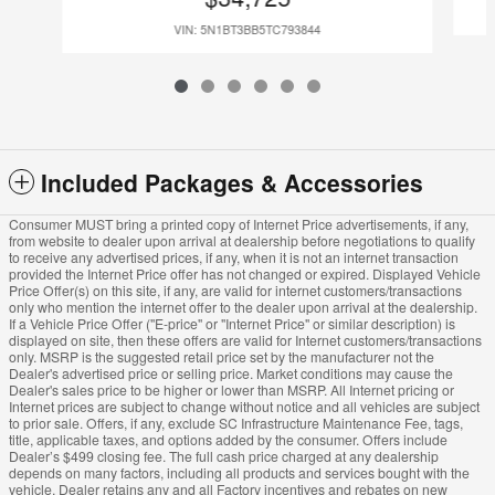
VIN: 5N1BT3BB5TC793844
Included Packages & Accessories
Consumer MUST bring a printed copy of Internet Price advertisements, if any,
from website to dealer upon arrival at dealership before negotiations to qualify
to receive any advertised prices, if any, when it is not an internet transaction
provided the Internet Price offer has not changed or expired. Displayed Vehicle
Price Offer(s) on this site, if any, are valid for internet customers/transactions
only who mention the internet offer to the dealer upon arrival at the dealership.
If a Vehicle Price Offer ("E-price" or "Internet Price" or similar description) is
displayed on site, then these offers are valid for Internet customers/transactions
only. MSRP is the suggested retail price set by the manufacturer not the
Dealer's advertised price or selling price. Market conditions may cause the
Dealer's sales price to be higher or lower than MSRP. All Internet pricing or
Internet prices are subject to change without notice and all vehicles are subject
to prior sale. Offers, if any, exclude SC Infrastructure Maintenance Fee, tags,
title, applicable taxes, and options added by the consumer. Offers include
Dealer’s $499 closing fee. The full cash price charged at any dealership
depends on many factors, including all products and services bought with the
vehicle. Dealer retains any and all Factory incentives and rebates on new