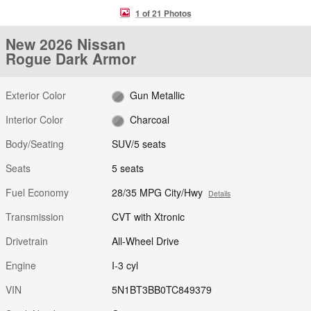
1 of 21 Photos
New 2026 Nissan
Rogue Dark Armor
Exterior Color
Gun Metallic
Interior Color
Charcoal
Body/Seating
SUV/5 seats
Seats
5 seats
Fuel Economy
28/35 MPG City/Hwy
Details
Transmission
CVT with Xtronic
Drivetrain
All-Wheel Drive
Engine
I-3 cyl
VIN
5N1BT3BB0TC849379