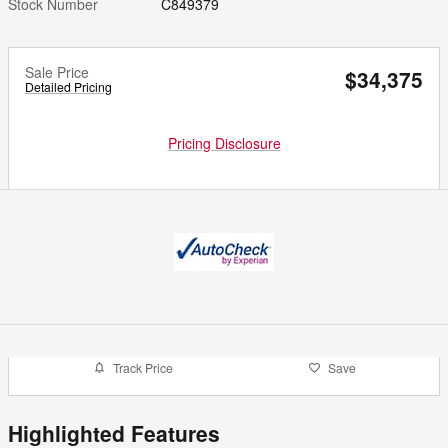
Stock Number
C849379
Sale Price
$34,375
Detailed Pricing
Pricing Disclosure
Track Price
Save
Highlighted Features