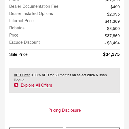
Dealer Documentation Fee
$499
Dealer Installed Options
$2,995
Internet Price
$41,369
Rebates
$3,500
Price
$37,869
Escude Discount
- $3,494
$34,375
Sale Price
APR Offer
0.00% APR for 60 months on select 2026 Nissan
Rogue
Explore All Offers
Pricing Disclosure