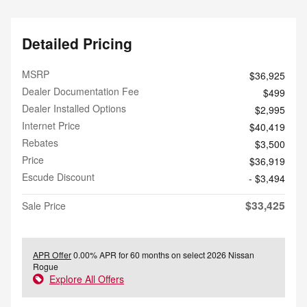
Detailed Pricing
MSRP
$36,925
Dealer Documentation Fee
$499
Dealer Installed Options
$2,995
Internet Price
$40,419
Rebates
$3,500
Price
$36,919
Escude Discount
- $3,494
$33,425
Sale Price
APR Offer
0.00% APR for 60 months on select 2026 Nissan
Rogue
Explore All Offers