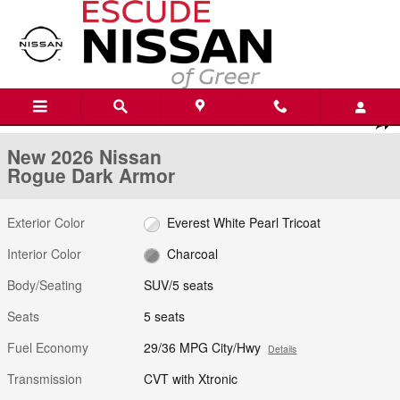
Skip to main content
New 2026 Nissan Rogue Dark Armor SUV Photo 1 of 21
1 of 21 Photos
Shar
New 2026 Nissan
Rogue Dark Armor
Exterior Color
Everest White Pearl Tricoat
Interior Color
Charcoal
Body/Seating
SUV/5 seats
Seats
5 seats
Fuel Economy
29/36 MPG City/Hwy
Details
Transmission
CVT with Xtronic