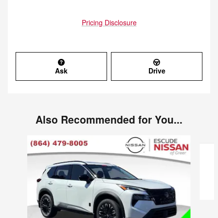
Pricing Disclosure
Ask
Drive
Also Recommended for You...
Slide 1 of 6