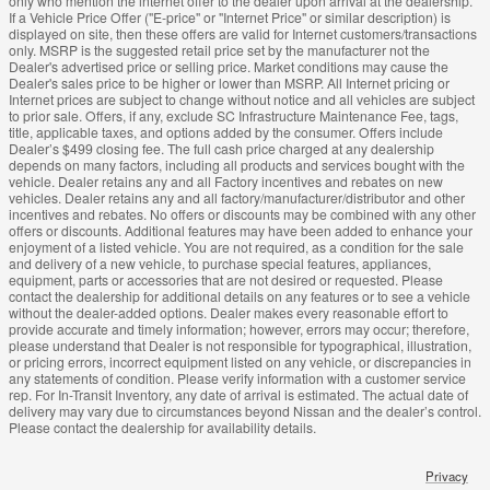
only who mention the internet offer to the dealer upon arrival at the dealership.
If a Vehicle Price Offer ("E-price" or "Internet Price" or similar description) is
displayed on site, then these offers are valid for Internet customers/transactions
only. MSRP is the suggested retail price set by the manufacturer not the
Dealer's advertised price or selling price. Market conditions may cause the
Dealer's sales price to be higher or lower than MSRP. All Internet pricing or
Internet prices are subject to change without notice and all vehicles are subject
to prior sale. Offers, if any, exclude SC Infrastructure Maintenance Fee, tags,
title, applicable taxes, and options added by the consumer. Offers include
Dealer’s $499 closing fee. The full cash price charged at any dealership
depends on many factors, including all products and services bought with the
vehicle. Dealer retains any and all Factory incentives and rebates on new
vehicles. Dealer retains any and all factory/manufacturer/distributor and other
incentives and rebates. No offers or discounts may be combined with any other
offers or discounts. Additional features may have been added to enhance your
enjoyment of a listed vehicle. You are not required, as a condition for the sale
and delivery of a new vehicle, to purchase special features, appliances,
equipment, parts or accessories that are not desired or requested. Please
contact the dealership for additional details on any features or to see a vehicle
without the dealer-added options. Dealer makes every reasonable effort to
provide accurate and timely information; however, errors may occur; therefore,
please understand that Dealer is not responsible for typographical, illustration,
or pricing errors, incorrect equipment listed on any vehicle, or discrepancies in
any statements of condition. Please verify information with a customer service
rep. For In-Transit Inventory, any date of arrival is estimated. The actual date of
delivery may vary due to circumstances beyond Nissan and the dealer’s control.
Please contact the dealership for availability details.
Privacy