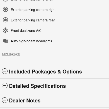
Exterior parking camera right
Exterior parking camera rear
Front dual zone A/C
Auto high-beam headlights
All 24 Highlights
Included Packages & Options
Detailed Specifications
Dealer Notes