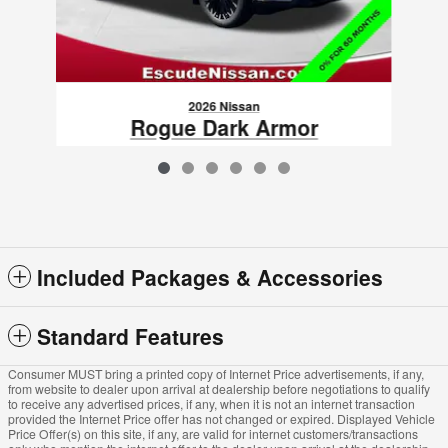
2026 Nissan
Rogue Dark Armor
$34,725
VIN: 5N1BT3BB5TC793844
Included Packages & Accessories
Standard Features
Consumer MUST bring a printed copy of Internet Price advertisements, if any,
from website to dealer upon arrival at dealership before negotiations to qualify
to receive any advertised prices, if any, when it is not an internet transaction
provided the Internet Price offer has not changed or expired. Displayed Vehicle
Price Offer(s) on this site, if any, are valid for internet customers/transactions