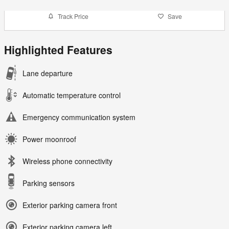
Track Price
Save
Highlighted Features
Lane departure
Automatic temperature control
Emergency communication system
Power moonroof
Wireless phone connectivity
Parking sensors
Exterior parking camera front
Exterior parking camera left