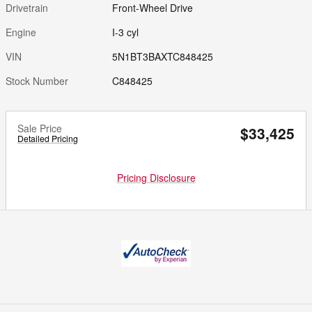
Drivetrain
Front-Wheel Drive
Engine
I-3 cyl
VIN
5N1BT3BAXTC848425
Stock Number
C848425
Sale Price
$33,425
Detailed Pricing
Pricing Disclosure