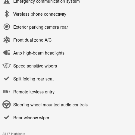
Emergency communication system
Wireless phone connectivity
Exterior parking camera rear
Front dual zone A/C
Auto high-beam headlights
Speed sensitive wipers
Split folding rear seat
Remote keyless entry
Steering wheel mounted audio controls
Rear window wiper
All 17 Highlights