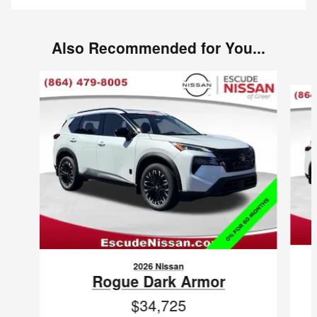
Also Recommended for You...
Slide 1 of 6
2026 Nissan
Rogue Dark Armor
$34,725