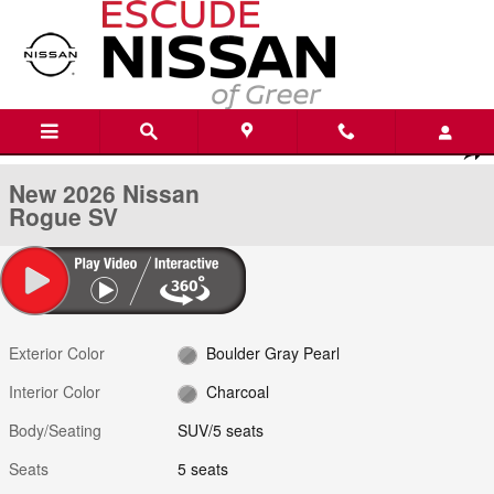
Skip to main content
New 2026 Nissan Rogue SV SUV Photo 1 of 21
1 of 21 Photos
Shar
New 2026 Nissan
Rogue SV
Exterior Color
Boulder Gray Pearl
Interior Color
Charcoal
Body/Seating
SUV/5 seats
Seats
5 seats