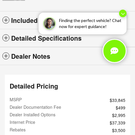
Included Packages & Options
Finding the perfect vehicle? Chat
now for expert guidance!
Detailed Specifications
Dealer Notes
Detailed Pricing
MSRP
$33,845
Dealer Documentation Fee
$499
Dealer Installed Options
$2,995
Internet Price
$37,339
Rebates
$3,500