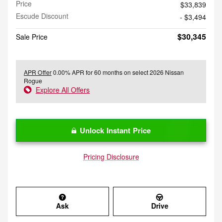
Price
$33,839
Escude Discount
- $3,494
$30,345
Sale Price
APR Offer
0.00% APR for 60 months on select 2026 Nissan
Rogue
Explore All Offers
Unlock Instant Price
Pricing Disclosure
Ask
Drive