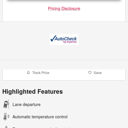
Pricing Disclosure
Track Price
Save
Highlighted Features
Lane departure
Automatic temperature control