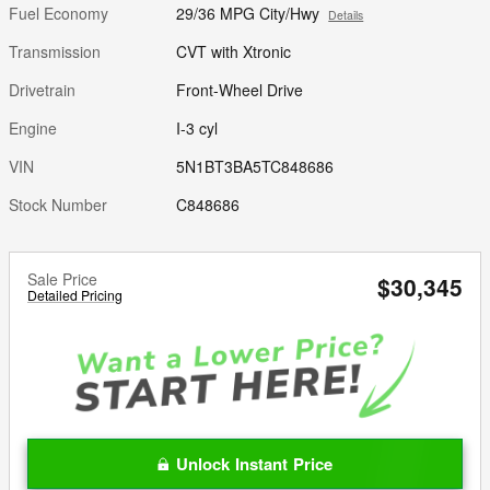
Fuel Economy
29/36 MPG City/Hwy
Details
Transmission
CVT with Xtronic
Drivetrain
Front-Wheel Drive
Engine
I-3 cyl
VIN
5N1BT3BA5TC848686
Stock Number
C848686
Sale Price
$30,345
Detailed Pricing
Unlock Instant Price