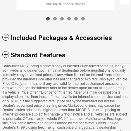
VIN: 5N1BT3BB5TC793844
Included Packages & Accessories
Standard Features
Consumer MUST bring a printed copy of Internet Price advertisements, if any,
from website to dealer upon arrival at dealership before negotiations to qualify
to receive any advertised prices, if any, when it is not an internet transaction
provided the Internet Price offer has not changed or expired. Displayed Vehicle
Price Offer(s) on this site, if any, are valid for internet customers/transactions
only who mention the internet offer to the dealer upon arrival at the dealership.
If a Vehicle Price Offer ("E-price" or "Internet Price" or similar description) is
displayed on site, then these offers are valid for Internet customers/transactions
only. MSRP is the suggested retail price set by the manufacturer not the
Dealer's advertised price or selling price. Market conditions may cause the
Dealer's sales price to be higher or lower than MSRP. All Internet pricing or
Internet prices are subject to change without notice and all vehicles are subject
to prior sale. Offers, if any, exclude SC Infrastructure Maintenance Fee, tags,
title, applicable taxes, and options added by the consumer. Offers include
Dealer’s $499 closing fee. The full cash price charged at any dealership