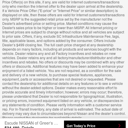
Price Offer(s) on this site, if any, are valid for internet customers/transactions
only who mention the internet offer to the dealer upon arrival at the dealership.
If a Vehicle Price Offer ("E-price" or "Internet Price" or similar description) is
displayed on site, then these offers are valid for Internet customers/transactions
only. MSRP is the suggested retail price set by the manufacturer not the
Dealer's advertised price or selling price. Market conditions may cause the
Dealer's sales price to be higher or lower than MSRP. All Internet pricing or
Internet prices are subject to change without notice and all vehicles are subject
to prior sale. Offers, if any, exclude SC Infrastructure Maintenance Fee, tags,
title, applicable taxes, and options added by the consumer. Offers include
Dealer’s $499 closing fee. The full cash price charged at any dealership
depends on many factors, including all products and services bought with the
vehicle. Dealer retains any and all Factory incentives and rebates on new
vehicles. Dealer retains any and all factory/manufacturer/distributor and other
incentives and rebates. No offers or discounts may be combined with any other
offers or discounts. Additional features may have been added to enhance your
enjoyment of a listed vehicle. You are not required, as a condition for the sale
and delivery of a new vehicle, to purchase special features, appliances,
equipment, parts or accessories that are not desired or requested. Please
contact the dealership for additional details on any features or to see a vehicle
without the dealer-added options. Dealer makes every reasonable effort to
provide accurate and timely information; however, errors may occur; therefore,
please understand that Dealer is not responsible for typographical, illustration,
or pricing errors, incorrect equipment listed on any vehicle, or discrepancies in
any statements of condition. Please verify information with a customer service
rep. For In-Transit Inventory, any date of arrival is estimated. The actual date of
delivery may vary due to circumstances beyond Nissan and the dealer’s control.
Please contact the dealership for availability details.
Escude NISSAN of Greer's Price
Get Today's Price
$24,480
Details