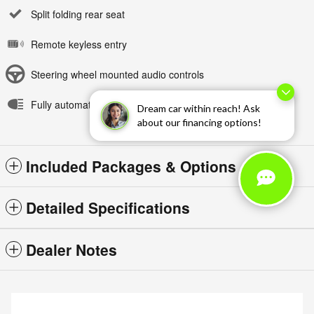
Split folding rear seat
Remote keyless entry
Steering wheel mounted audio controls
Fully automatic headlights
Dream car within reach! Ask
about our financing options!
Included Packages & Options
Detailed Specifications
Dealer Notes