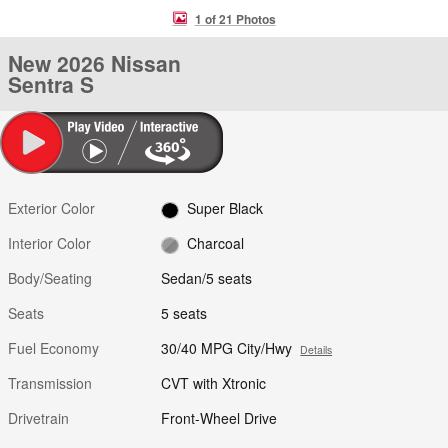
1 of 21 Photos
New 2026 Nissan
Sentra S
Exterior Color
Super Black
Interior Color
Charcoal
Body/Seating
Sedan/5 seats
Seats
5 seats
Fuel Economy
30/40 MPG City/Hwy
Details
Transmission
CVT with Xtronic
Drivetrain
Front-Wheel Drive