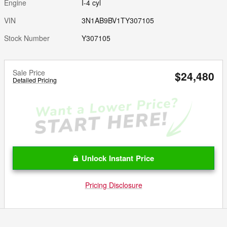
Engine
I-4 cyl
VIN
3N1AB9BV1TY307105
Stock Number
Y307105
Sale Price
$24,480
Detailed Pricing
Unlock Instant Price
Pricing Disclosure