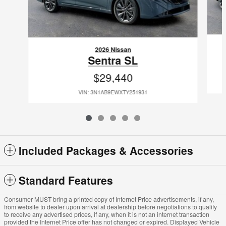
2026 Nissan
Sentra SL
$29,440
VIN: 3N1AB9EWXTY251931
Included Packages & Accessories
Standard Features
Consumer MUST bring a printed copy of Internet Price advertisements, if any,
from website to dealer upon arrival at dealership before negotiations to qualify
to receive any advertised prices, if any, when it is not an internet transaction
provided the Internet Price offer has not changed or expired. Displayed Vehicle