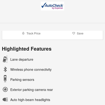
Track Price
Save
Highlighted Features
Lane departure
Wireless phone connectivity
Parking sensors
Exterior parking camera rear
Auto high-beam headlights