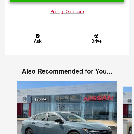
Pricing Disclosure
Ask
Drive
Also Recommended for You...
Slide 1 of 5