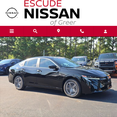
Skip to main content
New 2026 Nissan Sentra S Sedan Photo 1 of 21
Shar