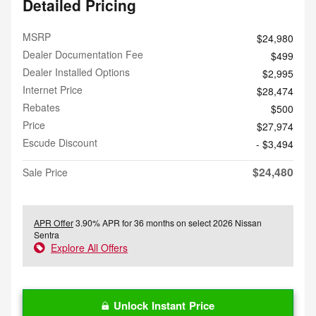
Detailed Pricing
MSRP
$24,980
Dealer Documentation Fee
$499
Dealer Installed Options
$2,995
Internet Price
$28,474
Rebates
$500
Price
$27,974
Escude Discount
- $3,494
$24,480
Sale Price
APR Offer
3.90% APR for 36 months on select 2026 Nissan
Sentra
Explore All Offers
Unlock Instant Price