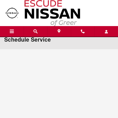
Skip to main content
Schedule Service