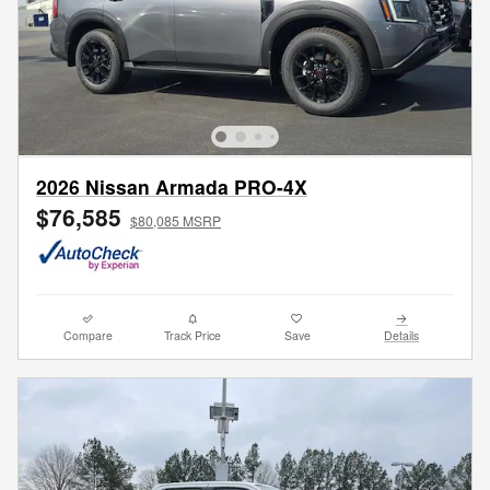
2026 Nissan Armada PRO-4X
$76,585
$80,085 MSRP
Compare
Track Price
Save
Details