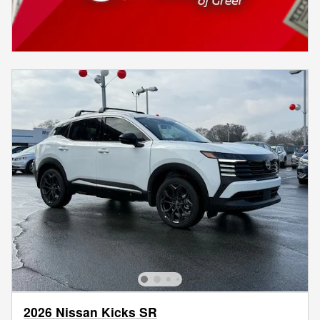
2026 Nissan Kicks SR