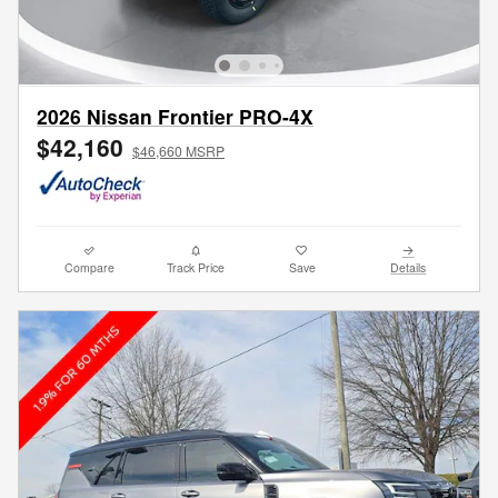
2026 Nissan Frontier PRO-4X
$42,160
$46,660 MSRP
Compare
Track Price
Save
Details