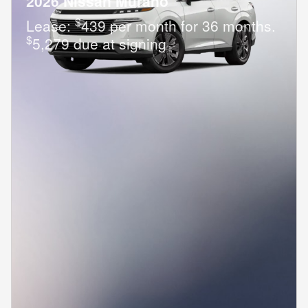
2026 Nissan Murano
$
Lease:
439 per month for 36 months.
$
5,279 due at signing