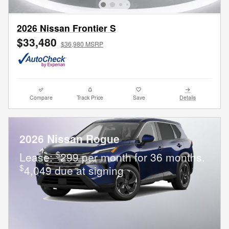
2026 Nissan Frontier S
$33,480
$36,980 MSRP
Compare
Track Price
Save
Details
2026 Nissan Rogue
$
Lease:
299 per month for 36 months.
$
4,049 due at signing