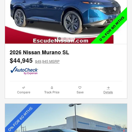
2026 Nissan Murano SL
$44,945
$49,945 MSRP
Compare
Track Price
Save
Details