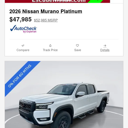
2026 Nissan Murano Platinum
$47,985
$52,985 MSRP
Compare
Track Price
Save
Details