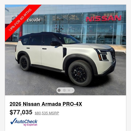
2026 Nissan Armada PRO-4X
$77,035
$80,535 MSRP