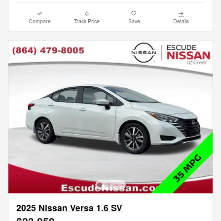
Compare
Track Price
Save
Details
2025 Nissan Versa 1.6 SV
$23,050