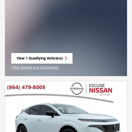
View 1 Qualifying Vehicle(s)
open in same tab
Offer Details and Disclaimers
Open Incentive Modal