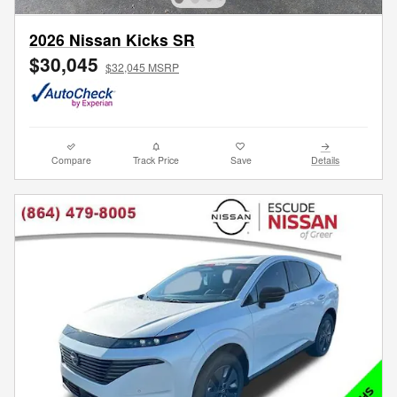
2026 Nissan Kicks SR
$30,045
$32,045 MSRP
Compare
Track Price
Save
Details