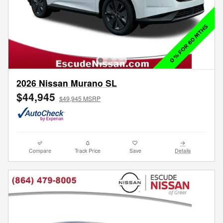
2026 Nissan Murano SL
$44,945
$49,945 MSRP
Compare
Track Price
Save
Details