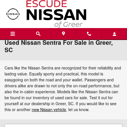
Skip to main content
Used Nissan Sentra For Sale in Greer,
SC
Cars like the Nissan Sentra are recognized for their reliability and
lasting value. Equally sporty and practical, this model is
easygoing on both the road and your wallet. Passengers and
drivers alike are drawn to not only the on-road performance, but
also the in-cabin experience. Models like the Nissan Sentra can
be found in our inventory of used cars for sale. Test it out for
yourself at our dealership in Greer, SC. If you would like to see
this or another
new Nissan vehicle
, let us know.