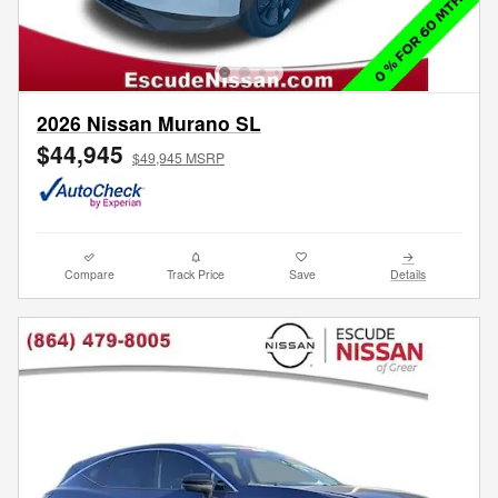
2026 Nissan Murano SL
$44,945
$49,945 MSRP
Compare
Track Price
Save
Details