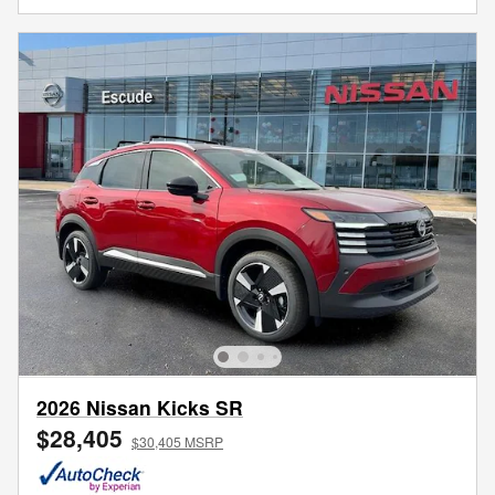
2026 Nissan Kicks SR
$28,405
$30,405 MSRP