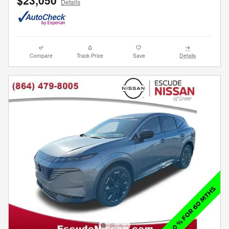
Details
Compare
Track Price
Save
Details