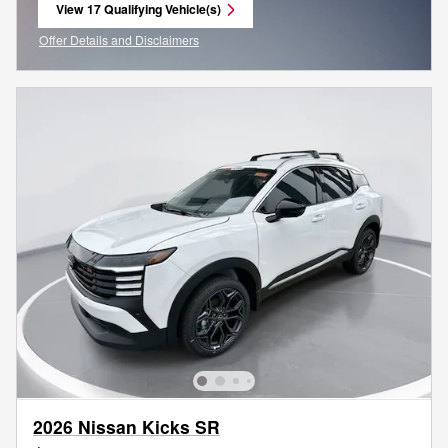
View 17 Qualifying Vehicle(s)
open in same tab
Offer Details and Disclaimers
Open Incentive Modal
2026 Nissan Kicks SR