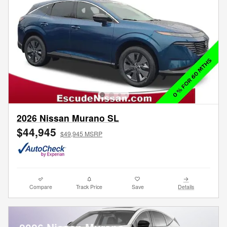
2026 Nissan Murano SL
$44,945
$49,945 MSRP
Compare
Track Price
Save
Details