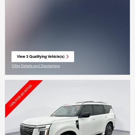
View 3 Qualifying Vehicle(s)
open in same tab
Offer Details and Disclaimers
Open Incentive Modal