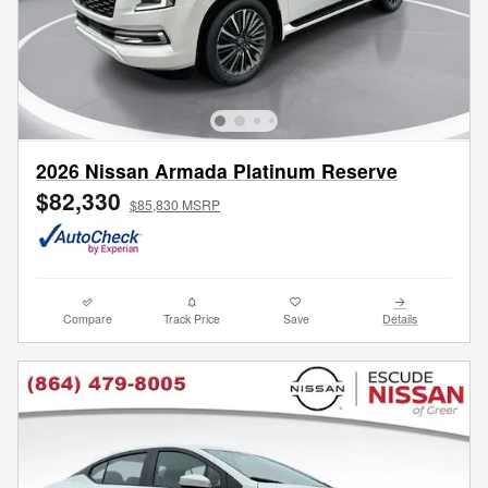
2026 Nissan Armada Platinum Reserve
$82,330
$85,830 MSRP
Compare
Track Price
Save
Details