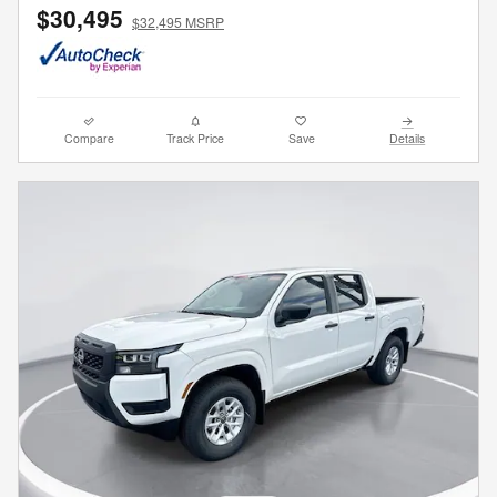
$30,495
$32,495 MSRP
Compare
Track Price
Save
Details