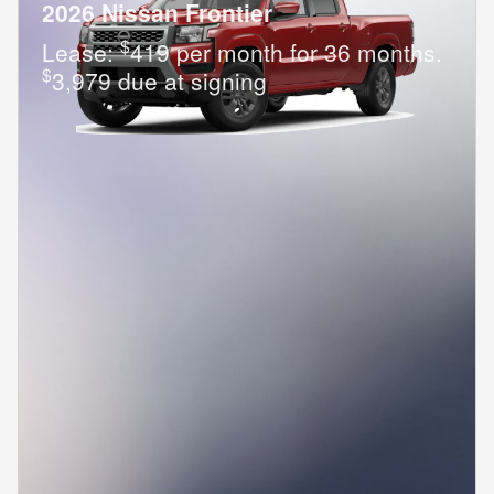
2026 Nissan Frontier
$
Lease:
419 per month for 36 months.
$
3,979 due at signing