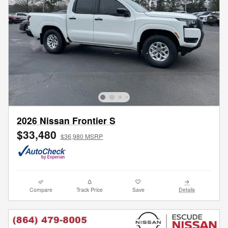
2026 Nissan Frontier S
$33,480
$36,980 MSRP
Compare
Track Price
Save
Details