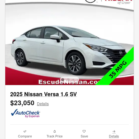
2025 Nissan Versa 1.6 SV
$23,050
Details
Compare
Track Price
Save
Details