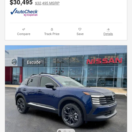
$30,495
$32,495 MSRP
Compare
Track Price
Save
Details