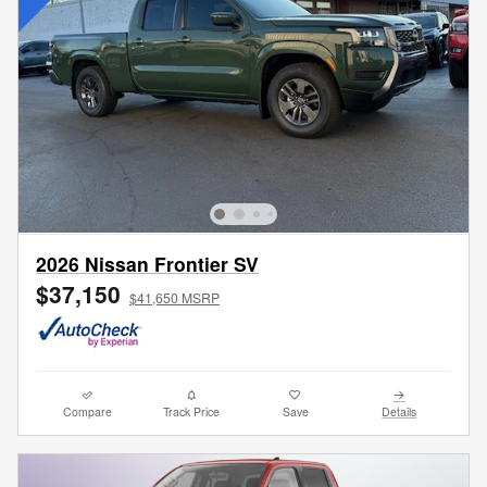
2026 Nissan Frontier SV
$37,150
$41,650 MSRP
Compare
Track Price
Save
Details