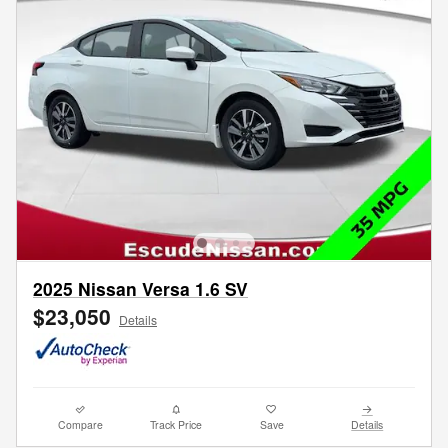
2025 Nissan Versa 1.6 SV
$23,050
Details
Compare
Track Price
Save
Details