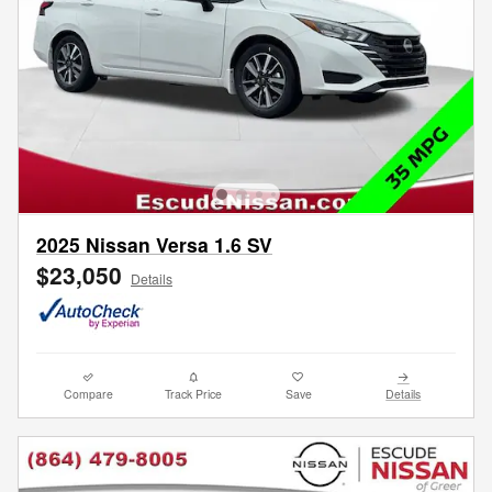
2025 Nissan Versa 1.6 SV
$23,050
Details
Compare
Track Price
Save
Details