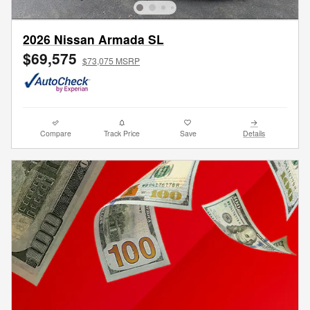
2026 Nissan Armada SL
$69,575
$73,075 MSRP
Compare
Track Price
Save
Details