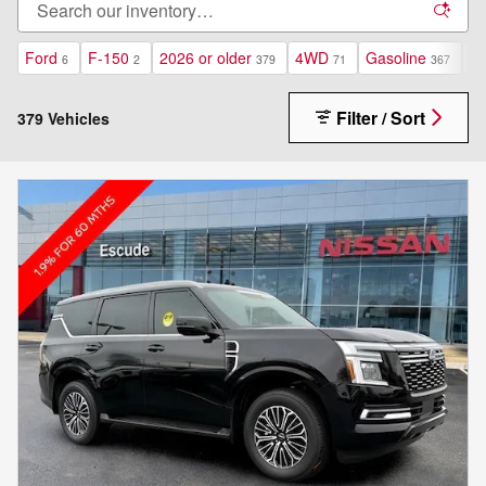
Ford
F-150
2026 or older
4WD
Gasoline
Au
6
2
379
71
367
Filter / Sort
379 Vehicles