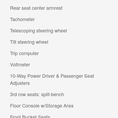
Rear seat center armrest
Tachometer
Telescoping steering wheel
Tilt steering wheel
Trip computer
Voltmeter
10-Way Power Driver & Passenger Seat
Adjusters
3rd row seats: split-bench
Floor Console w/Storage Area
Front Bucket Seats