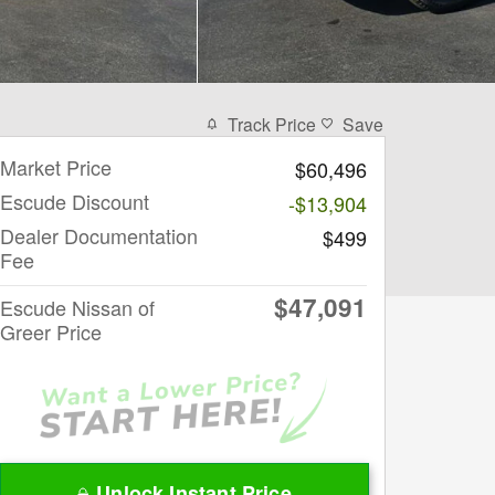
Track Price
Save
Market Price
$60,496
Escude Discount
-$13,904
Dealer Documentation
$499
Fee
$47,091
Escude Nissan of
Greer Price
Unlock Instant Price