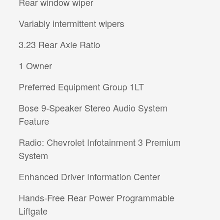
Rear window wiper
Variably intermittent wipers
3.23 Rear Axle Ratio
1 Owner
Preferred Equipment Group 1LT
Bose 9-Speaker Stereo Audio System
Feature
Radio: Chevrolet Infotainment 3 Premium
System
Enhanced Driver Information Center
Hands-Free Rear Power Programmable
Liftgate