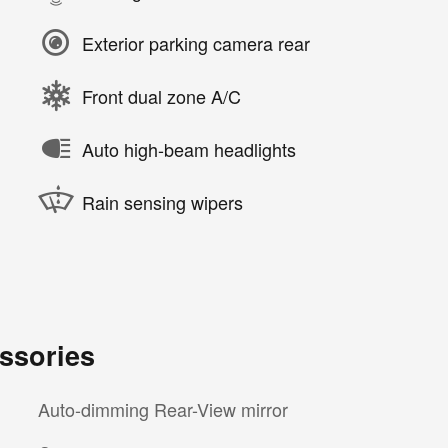
Exterior parking camera rear
Front dual zone A/C
Auto high-beam headlights
Rain sensing wipers
ssories
Auto-dimming Rear-View mirror