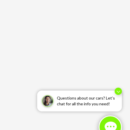
Questions about our cars? Let’s
chat for all the info you need!