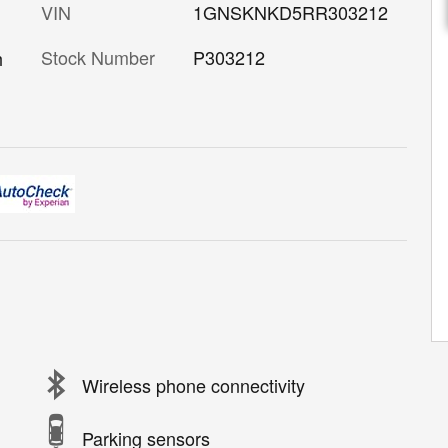
VIN
1GNSKNKD5RR303212
Stock Number
P303212
h
Wireless phone connectivity
Parking sensors