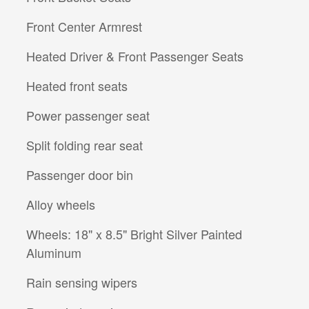
Front Center Armrest
Heated Driver & Front Passenger Seats
Heated front seats
Power passenger seat
Split folding rear seat
Passenger door bin
Alloy wheels
Wheels: 18" x 8.5" Bright Silver Painted
Aluminum
Rain sensing wipers