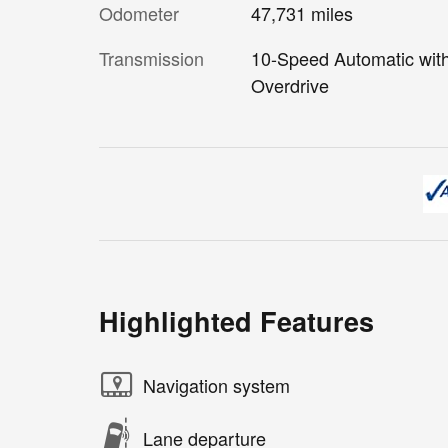
Odometer
47,731 miles
Transmission
10-Speed Automatic wit
Overdrive
Highlighted Features
Navigation system
Lane departure