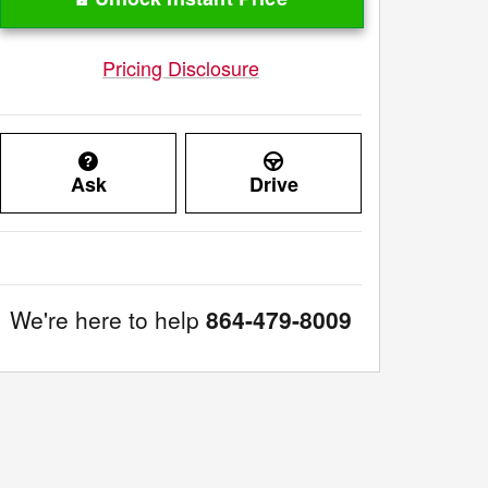
Pricing Disclosure
Ask
Drive
We're here to help
864-479-8009