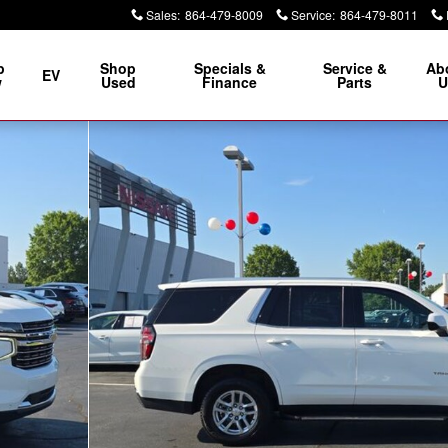
Sales
:
864-479-8009
Service
:
864-479-8011
p
Shop
Specials &
Service &
Ab
EV
w
Used
Finance
Parts
U