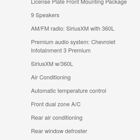
License Plate Front Mounting Package
9 Speakers
AM/FM radio: SiriusXM with 360L
Premium audio system: Chevrolet
Infotainment 3 Premium
SiriusXM w/360L
Air Conditioning
Automatic temperature control
Front dual zone A/C
Rear air conditioning
Rear window defroster