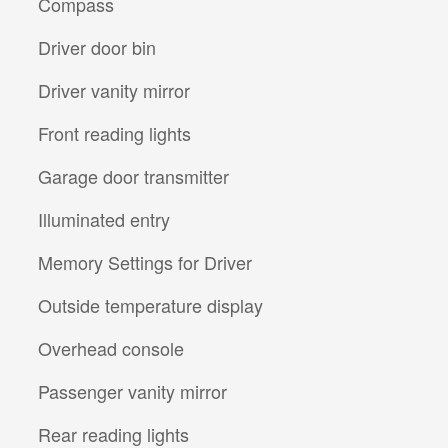
Compass
Driver door bin
Driver vanity mirror
Front reading lights
Garage door transmitter
Illuminated entry
Memory Settings for Driver
Outside temperature display
Overhead console
Passenger vanity mirror
Rear reading lights