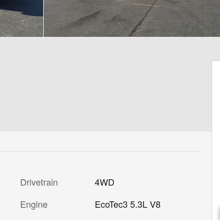
Drivetrain
4WD
Engine
EcoTec3 5.3L V8