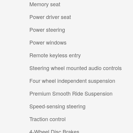
Memory seat
Power driver seat
Power steering
Power windows
Remote keyless entry
Steering wheel mounted audio controls
Four wheel independent suspension
Premium Smooth Ride Suspension
Speed-sensing steering
Traction control
4-Wheel Disc Brakes