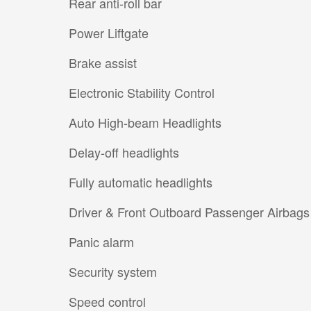
Rear anti-roll bar
Power Liftgate
Brake assist
Electronic Stability Control
Auto High-beam Headlights
Delay-off headlights
Fully automatic headlights
Driver & Front Outboard Passenger Airbags
Panic alarm
Security system
Speed control