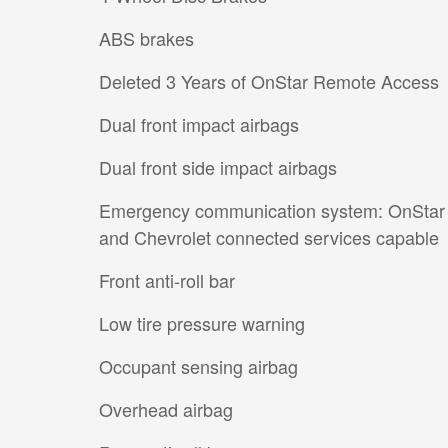
ABS brakes
Deleted 3 Years of OnStar Remote Access
Dual front impact airbags
Dual front side impact airbags
Emergency communication system: OnStar
and Chevrolet connected services capable
Front anti-roll bar
Low tire pressure warning
Occupant sensing airbag
Overhead airbag