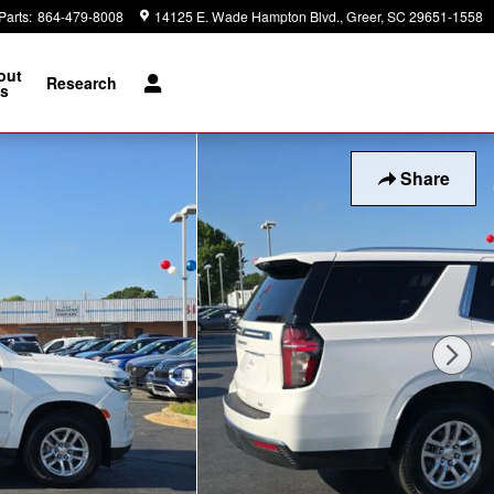
Parts
:
864-479-8008
14125 E. Wade Hampton Blvd.
Greer
,
SC
29651-1558
out
Research
s
Share