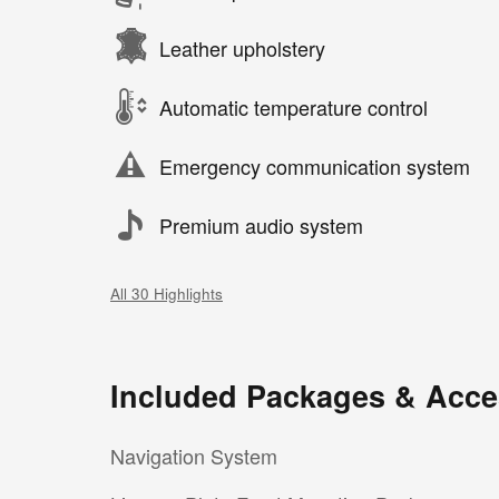
Leather upholstery
Automatic temperature control
Emergency communication system
Premium audio system
All 30 Highlights
Included Packages & Acce
Navigation System