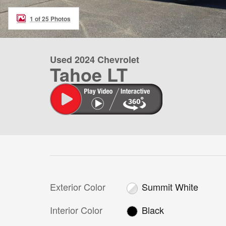
1 of 25 Photos
Used 2024 Chevrolet
Tahoe LT
Exterior Color
Summit White
Interior Color
Black