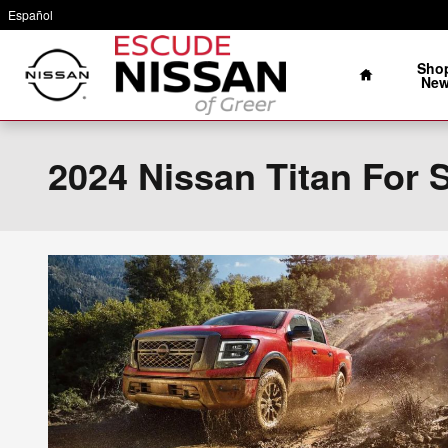
Skip to main content
Español
Home
Sho
Ne
2024 Nissan Titan For S