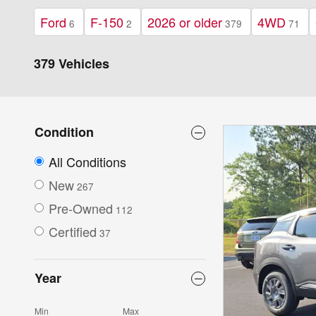
Ford
F-150
2026 or older
4WD
6
2
379
71
379 Vehicles
Condition
All Conditions
New
267
Pre-Owned
112
Certified
37
Year
Min
Max