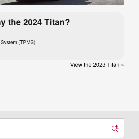
y the 2024 Titan?
g System (TPMS)
View the 2023 Titan »