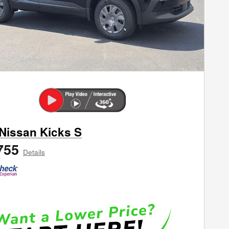
Nissan Kicks S
755
Details