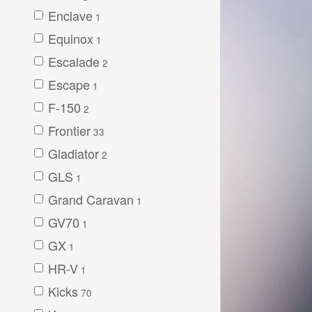
Enclave
1
Equinox
1
Escalade
2
Escape
1
F-150
2
Frontier
33
Gladiator
2
GLS
1
Grand Caravan
1
GV70
1
GX
1
HR-V
1
Kicks
70