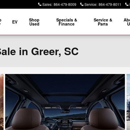
Sales
:
864-479-8009
Service
:
864-479-8011
p
Shop
Specials &
Service &
Ab
EV
w
Used
Finance
Parts
U
ale in Greer, SC