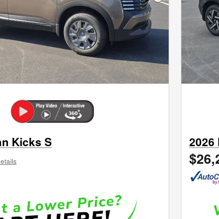
Next Photo
an Kicks S
2026 
$26,
etails