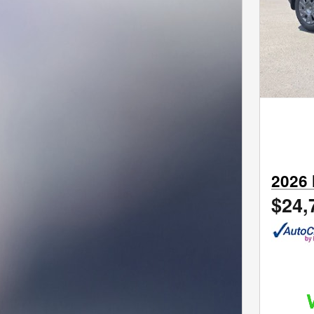
2026 
$24,