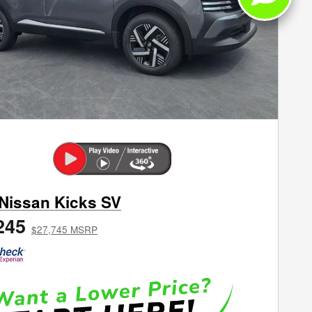
Next Phot
Nissan Kicks SV
245
$27,745 MSRP