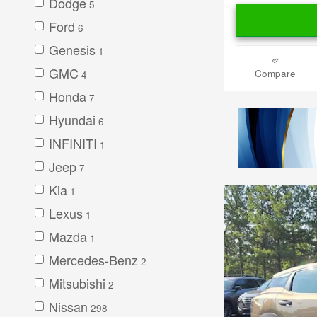
Dodge
5
Ford
6
Genesis
1
GMC
Compare
4
Honda
7
Hyundai
6
INFINITI
1
Jeep
7
Kia
1
Lexus
1
Mazda
1
Mercedes-Benz
2
Mitsubishi
2
Nissan
298