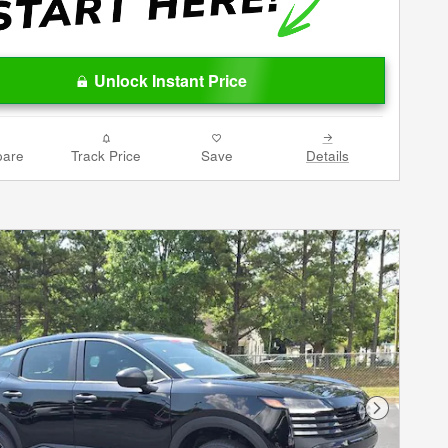
Unlock Instant Price
are
Track Price
Save
Details
Next Phot