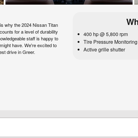
Wh
 is why the 2024 Nissan Titan
ounts for a level of durability
400 hp @ 5,800 rpm
nowledgeable staff is happy to
Tire Pressure Monitorin
might have. We're excited to
Active grille shutter
est drive in Greer.