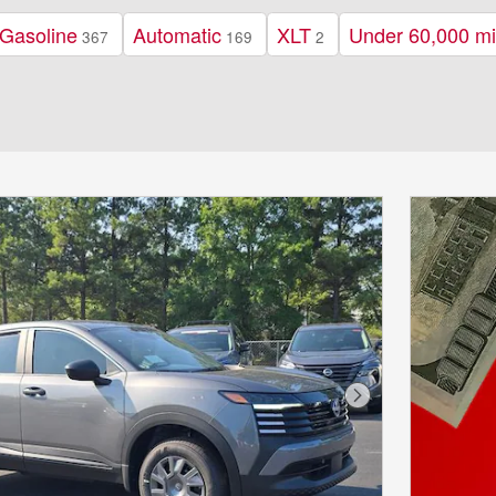
Gasoline
Automatic
XLT
Under 60,000 mi
367
169
2
Next Photo