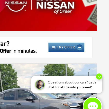
Questions about our cars? Let’s
chat for all the info you need!