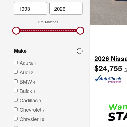
379 Matches
Make
2026 Niss
Acura
1
$24,755
D
Audi
2
BMW
4
Buick
1
Cadillac
3
Chevrolet
7
Chrysler
10