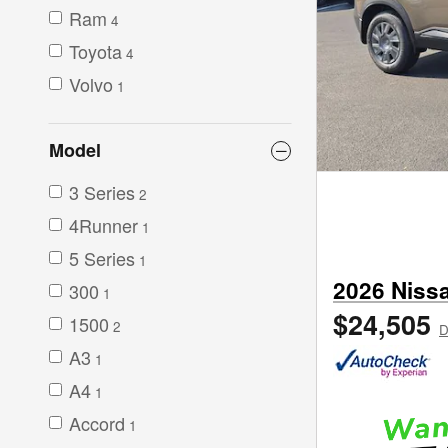
Ram
4
Toyota
4
Volvo
1
Model
3 Series
2
4Runner
1
5 Series
1
2026 Niss
300
1
$24,505
1500
2
D
A3
1
A4
1
Accord
1