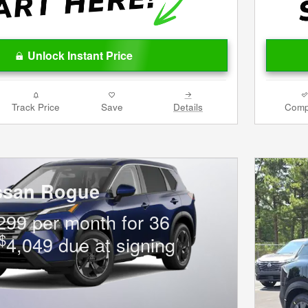
Unlock Instant Price
Track Price
Save
Details
Comp
ssan Rogue
299 per month for 36
$
4,049 due at signing