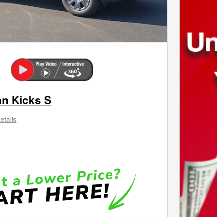
an Kicks S
etails