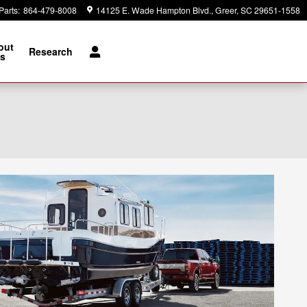
Parts
:
864-479-8008
14125 E. Wade Hampton Blvd.
Greer
,
SC
29651-1558
out
Research
s