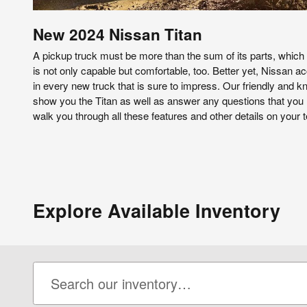
New
2024
Nissan
Titan
A pickup truck must be more than the sum of its parts, which
is not only capable but comfortable, too. Better yet, Nissan acc
in every new truck that is sure to impress. Our friendly and k
show you the Titan as well as answer any questions that you 
walk you through all these features and other details on your t
Explore Available Inventory