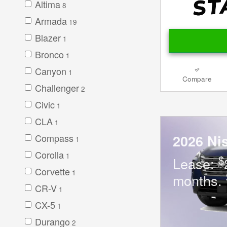
Altima
8
Armada
19
Blazer
1
Bronco
1
Canyon
1
Compare
Challenger
2
Civic
1
CLA
1
Compass
2026 Ni
1
Corolla
1
$
Lease:
Corvette
1
months.
CR-V
1
CX-5
1
Durango
2