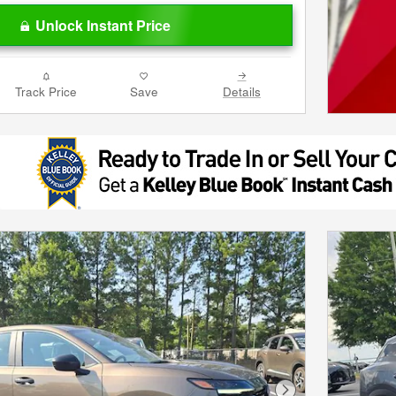
Unlock Instant Price
Track Price
Save
Details