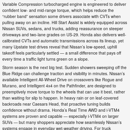
Variable Compression turbocharged engine is engineered to deliver
confident low- and mid-range torque, which helps reduce the
“rubber band” sensation some drivers associate with CVTs when
pulling away on an incline. Hill Start Assist is widely equipped across
Nissan SUVs, sedans, and trucks, adding reassurance on steeper
driveways and two-lane grades on US-29. Honda also delivers well-
calibrated CVTs and automatic transmissions across its lineup, yet
many Upstate test drives reveal that Nissan’s low-speed, uphill
takeoff feels particularly settled — a small difference that pays off
every time a traffic light turns green on a slope.
Storm season is the next big test. Sudden showers sweeping off the
Blue Ridge can challenge traction and visibility in minutes. Nissan’s
available Intelligent All-Wheel Drive on crossovers like Rogue and
Murano, and Intelligent 4x4 on the Pathfinder, are designed to
preemptively move torque to the wheels that can use it best, rather
than waiting for slip to happen. In heavy rain or on leaf-covered
backroads near Caesars Head, that proactive tuning builds
confidence without drama. Honda’s Real Time AWD and i-VTM4
systems are proven and capable — especially i-VTM4 on larger
SUVs — but many shoppers appreciate how seamlessly Nissan’s
systems engage in everyday wet-weather driving. For truck