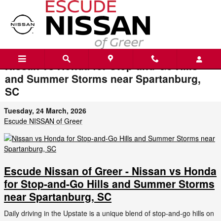
Skip to main content
Nissan vs Honda for Stop-and-Go Hills
and Summer Storms near Spartanburg,
SC
Tuesday, 24 March, 2026
Escude NISSAN of Greer
Escude Nissan of Greer - Nissan vs Honda
for Stop-and-Go Hills and Summer Storms
near Spartanburg, SC
Daily driving in the Upstate is a unique blend of stop-and-go hills on