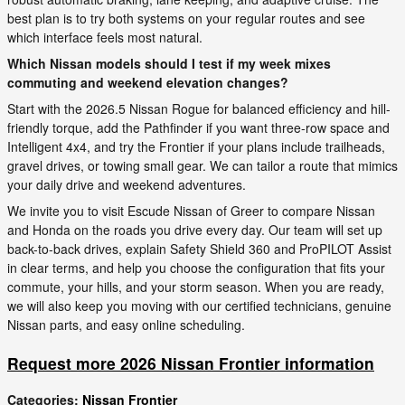
best plan is to try both systems on your regular routes and see
which interface feels most natural.
Which Nissan models should I test if my week mixes
commuting and weekend elevation changes?
Start with the 2026.5 Nissan Rogue for balanced efficiency and hill-
friendly torque, add the Pathfinder if you want three-row space and
Intelligent 4x4, and try the Frontier if your plans include trailheads,
gravel drives, or towing small gear. We can tailor a route that mimics
your daily drive and weekend adventures.
We invite you to visit Escude Nissan of Greer to compare Nissan
and Honda on the roads you drive every day. Our team will set up
back-to-back drives, explain Safety Shield 360 and ProPILOT Assist
in clear terms, and help you choose the configuration that fits your
commute, your hills, and your storm season. When you are ready,
we will also keep you moving with our certified technicians, genuine
Nissan parts, and easy online scheduling.
Request more 2026 Nissan Frontier information
Categories
:
Nissan Frontier