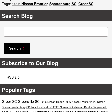
Tags
:
2026 Nissan Frontier
,
Spartanburg SC
,
Greer SC
Search Blog
Search Blog
Search
Subscribe to Our Blog
RSS 2.0
Popular Tags
Greer SC
Greenville SC
2026 Nissan Rogue
2026 Nissan Frontier
2026 Nissan
Sentra
Spartanburg SC
Travelers Rest SC
2026 Nissan Kicks
Nissan Dealer
Simpsonville
Easley SC
Inman SC
2026 Nissan Armada
2026 Nissan