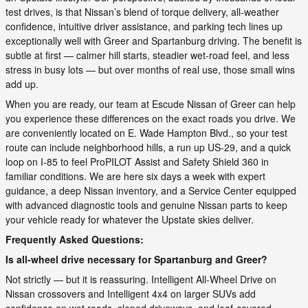
test drives, is that Nissan’s blend of torque delivery, all-weather
confidence, intuitive driver assistance, and parking tech lines up
exceptionally well with Greer and Spartanburg driving. The benefit is
subtle at first — calmer hill starts, steadier wet-road feel, and less
stress in busy lots — but over months of real use, those small wins
add up.
When you are ready, our team at Escude Nissan of Greer can help
you experience these differences on the exact roads you drive. We
are conveniently located on E. Wade Hampton Blvd., so your test
route can include neighborhood hills, a run up US-29, and a quick
loop on I-85 to feel ProPILOT Assist and Safety Shield 360 in
familiar conditions. We are here six days a week with expert
guidance, a deep Nissan inventory, and a Service Center equipped
with advanced diagnostic tools and genuine Nissan parts to keep
your vehicle ready for whatever the Upstate skies deliver.
Frequently Asked Questions:
Is all-wheel drive necessary for Spartanburg and Greer?
Not strictly — but it is reassuring. Intelligent All-Wheel Drive on
Nissan crossovers and Intelligent 4x4 on larger SUVs add
confidence on wet roads, sloped driveways, and leaf-covered