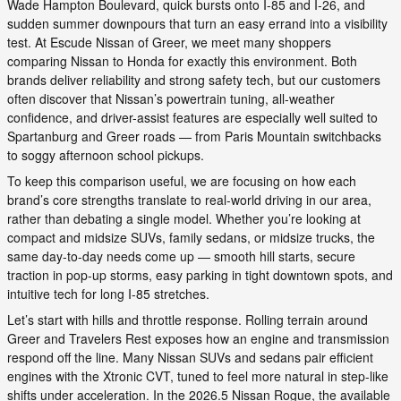
Wade Hampton Boulevard, quick bursts onto I-85 and I-26, and
sudden summer downpours that turn an easy errand into a visibility
test. At Escude Nissan of Greer, we meet many shoppers
comparing Nissan to Honda for exactly this environment. Both
brands deliver reliability and strong safety tech, but our customers
often discover that Nissan’s powertrain tuning, all-weather
confidence, and driver-assist features are especially well suited to
Spartanburg and Greer roads — from Paris Mountain switchbacks
to soggy afternoon school pickups.
To keep this comparison useful, we are focusing on how each
brand’s core strengths translate to real-world driving in our area,
rather than debating a single model. Whether you’re looking at
compact and midsize SUVs, family sedans, or midsize trucks, the
same day-to-day needs come up — smooth hill starts, secure
traction in pop-up storms, easy parking in tight downtown spots, and
intuitive tech for long I-85 stretches.
Let’s start with hills and throttle response. Rolling terrain around
Greer and Travelers Rest exposes how an engine and transmission
respond off the line. Many Nissan SUVs and sedans pair efficient
engines with the Xtronic CVT, tuned to feel more natural in step-like
shifts under acceleration. In the 2026.5 Nissan Rogue, the available