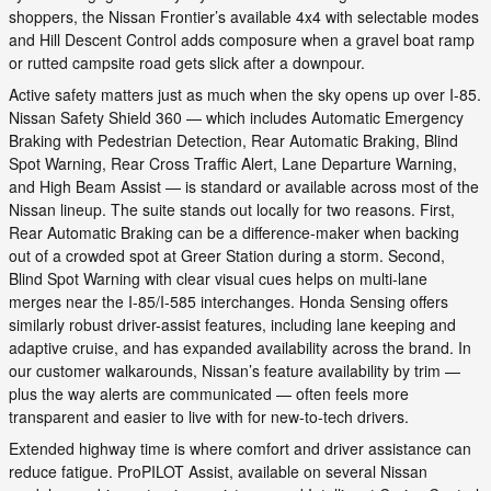
shoppers, the Nissan Frontier’s available 4x4 with selectable modes
and Hill Descent Control adds composure when a gravel boat ramp
or rutted campsite road gets slick after a downpour.
Active safety matters just as much when the sky opens up over I-85.
Nissan Safety Shield 360 — which includes Automatic Emergency
Braking with Pedestrian Detection, Rear Automatic Braking, Blind
Spot Warning, Rear Cross Traffic Alert, Lane Departure Warning,
and High Beam Assist — is standard or available across most of the
Nissan lineup. The suite stands out locally for two reasons. First,
Rear Automatic Braking can be a difference-maker when backing
out of a crowded spot at Greer Station during a storm. Second,
Blind Spot Warning with clear visual cues helps on multi-lane
merges near the I-85/I-585 interchanges. Honda Sensing offers
similarly robust driver-assist features, including lane keeping and
adaptive cruise, and has expanded availability across the brand. In
our customer walkarounds, Nissan’s feature availability by trim —
plus the way alerts are communicated — often feels more
transparent and easier to live with for new-to-tech drivers.
Extended highway time is where comfort and driver assistance can
reduce fatigue. ProPILOT Assist, available on several Nissan