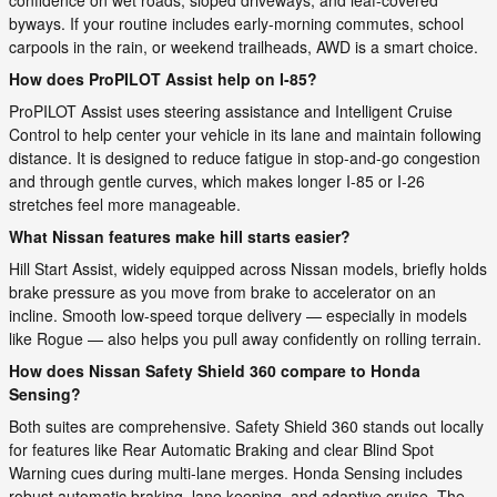
byways. If your routine includes early-morning commutes, school
carpools in the rain, or weekend trailheads, AWD is a smart choice.
How does ProPILOT Assist help on I-85?
ProPILOT Assist uses steering assistance and Intelligent Cruise
Control to help center your vehicle in its lane and maintain following
distance. It is designed to reduce fatigue in stop-and-go congestion
and through gentle curves, which makes longer I-85 or I-26
stretches feel more manageable.
What Nissan features make hill starts easier?
Hill Start Assist, widely equipped across Nissan models, briefly holds
brake pressure as you move from brake to accelerator on an
incline. Smooth low-speed torque delivery — especially in models
like Rogue — also helps you pull away confidently on rolling terrain.
How does Nissan Safety Shield 360 compare to Honda
Sensing?
Both suites are comprehensive. Safety Shield 360 stands out locally
for features like Rear Automatic Braking and clear Blind Spot
Warning cues during multi-lane merges. Honda Sensing includes
robust automatic braking, lane keeping, and adaptive cruise. The