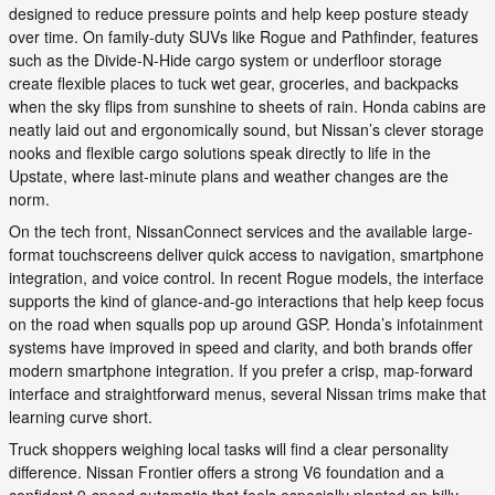
designed to reduce pressure points and help keep posture steady
over time. On family-duty SUVs like Rogue and Pathfinder, features
such as the Divide-N-Hide cargo system or underfloor storage
create flexible places to tuck wet gear, groceries, and backpacks
when the sky flips from sunshine to sheets of rain. Honda cabins are
neatly laid out and ergonomically sound, but Nissan’s clever storage
nooks and flexible cargo solutions speak directly to life in the
Upstate, where last-minute plans and weather changes are the
norm.
On the tech front, NissanConnect services and the available large-
format touchscreens deliver quick access to navigation, smartphone
integration, and voice control. In recent Rogue models, the interface
supports the kind of glance-and-go interactions that help keep focus
on the road when squalls pop up around GSP. Honda’s infotainment
systems have improved in speed and clarity, and both brands offer
modern smartphone integration. If you prefer a crisp, map-forward
interface and straightforward menus, several Nissan trims make that
learning curve short.
Truck shoppers weighing local tasks will find a clear personality
difference. Nissan Frontier offers a strong V6 foundation and a
confident 9-speed automatic that feels especially planted on hilly,