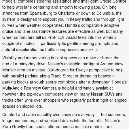
models, combines steering assistance and Intelligent Cruise Control
to help with lane centering and smooth following gaps. On long
stretches from Spartanburg to Charlotte or down to Columbia, the
system is designed to support you in heavy traffic and through light
curves when weather cooperates. Honda’s comparable adaptive
cruise and lane assistance features are effective as well, but many
Greer commuters tell us ProPILOT Assist feels intuitive within a
couple of minutes — particularly its gentle steering prompts and
natural deceleration as traffic compresses near exits.
Visibility and maneuvering in tight spaces can make or break the
end of a rainy-day drive. Nissan’s available Intelligent Around View
Monitor creates a virtual 360-degree bird’s-eye perspective to help
with parallel parking along Trade Street or threading between
parking blocks at youth sports complexes after a downpour. Honda’s
Multi-Angle Rearview Camera is helpful and widely available;
however, the top-down composite view on many Nissan SUVs and
trucks often wins over shoppers who regularly park in tight or angled
spaces on sloped lots.
Comfort and cabin usability also show up everyday — hot summers,
longer commutes, and weekend drives into the foothills. Nissan’s
Zero Gravity front seats, offered across multiple models, are