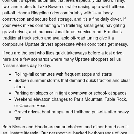
two-lane routes to Lake Bowen or while easing up a wet trailhead
pull-off. Honda Ridgeline rides comfortably with its unibody
construction and secure bed storage, and it’s a fine daily driver. If
your week mixes commuting with trailering small gear, navigating
gravel drives, and the occasional forest-service road, Frontier’s
traditional truck setup and available off-road tuning give it a
composure Upstate drivers appreciate when conditions get messy.
If you are the sort who likes quick takeaways before a test drive,
here are a few scenarios where many Upstate shoppers tell us
Nissan shines day-to-day.
Rolling-hill commutes with frequent stops and starts
Sudden summer storms that demand quick traction and clear
alerts
Parking on slopes or in tight downtown or school-lot spaces
Weekend elevation changes to Paris Mountain, Table Rock,
or Caesars Head
Gravel drives, boat ramps, and trailhead pull-offs after heavy
rain
Both Nissan and Honda are smart choices, and either brand can fit
an Upstate lifestyle. Our perspective, backed by thousands of local