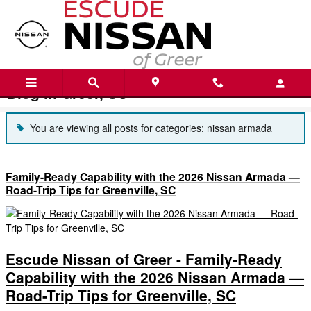
Skip to main content
Blog in Greer, SC
You are viewing all posts for categories: nissan armada
Family-Ready Capability with the 2026 Nissan Armada —
Road-Trip Tips for Greenville, SC
Escude Nissan of Greer - Family-Ready
Capability with the 2026 Nissan Armada —
Road-Trip Tips for Greenville, SC