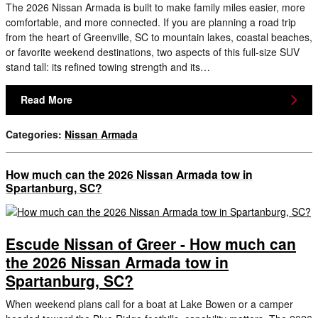
The 2026 Nissan Armada is built to make family miles easier, more
comfortable, and more connected. If you are planning a road trip
from the heart of Greenville, SC to mountain lakes, coastal beaches,
or favorite weekend destinations, two aspects of this full-size SUV
stand tall: its refined towing strength and its…
Read More
Categories
:
Nissan Armada
How much can the 2026 Nissan Armada tow in
Spartanburg, SC?
Escude Nissan of Greer - How much can
the 2026 Nissan Armada tow in
Spartanburg, SC?
When weekend plans call for a boat at Lake Bowen or a camper