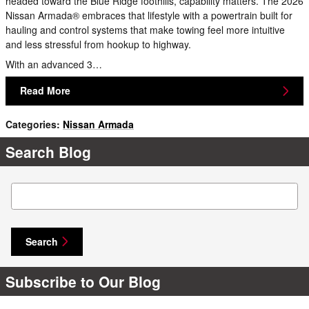
headed toward the Blue Ridge foothills, capability matters. The 2026
Nissan Armada® embraces that lifestyle with a powertrain built for
hauling and control systems that make towing feel more intuitive
and less stressful from hookup to highway.
With an advanced 3…
Read More
Categories
:
Nissan Armada
Search Blog
Search Blog
Search
Subscribe to Our Blog