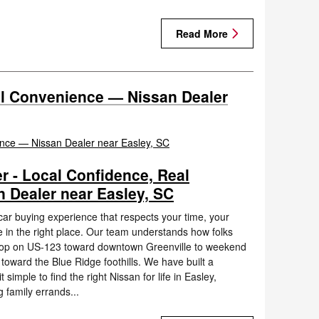
Read More
al Convenience — Nissan Dealer
r - Local Confidence, Real
 Dealer near Easley, SC
 car buying experience that respects your time, your
e in the right place. Our team understands how folks
hop on US-123 toward downtown Greenville to weekend
 toward the Blue Ridge foothills. We have built a
simple to find the right Nissan for life in Easley,
 family errands...