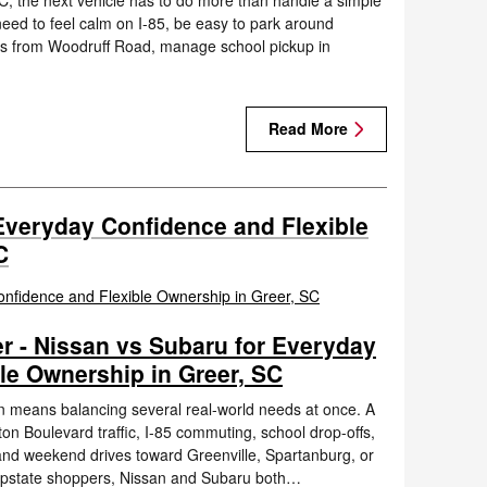
C, the next vehicle has to do more than handle a simple
need to feel calm on I-85, be easy to park around
es from Woodruff Road, manage school pickup in
Read More
Everyday Confidence and Flexible
C
r - Nissan vs Subaru for Everyday
le Ownership in Greer, SC
en means balancing several real-world needs at once. A
n Boulevard traffic, I-85 commuting, school drop-offs,
 and weekend drives toward Greenville, Spartanburg, or
 Upstate shoppers, Nissan and Subaru both…