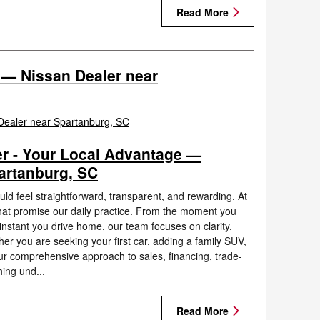
Read More
 — Nissan Dealer near
r - Your Local Advantage —
artanburg, SC
d feel straightforward, transparent, and rewarding. At
at promise our daily practice. From the moment you
nstant you drive home, our team focuses on clarity,
r you are seeking your first car, adding a family SUV,
ur comprehensive approach to sales, financing, trade-
hing und...
Read More