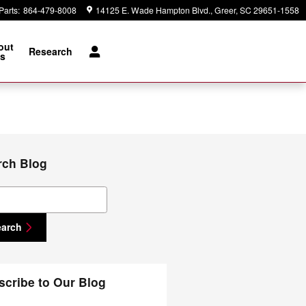
Parts
:
864-479-8008
14125 E. Wade Hampton Blvd.
Greer
,
SC
29651-1558
out
Research
s
rch Blog
ch Blog
earch
scribe to Our Blog