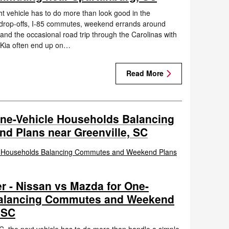
t vehicle has to do more than look good in the
l drop-offs, I-85 commutes, weekend errands around
 and the occasional road trip through the Carolinas with
 Kia often end up on…
Read More
One-Vehicle Households Balancing
 Plans near Greenville, SC
r - Nissan vs Mazda for One-
Balancing Commutes and Weekend
 SC