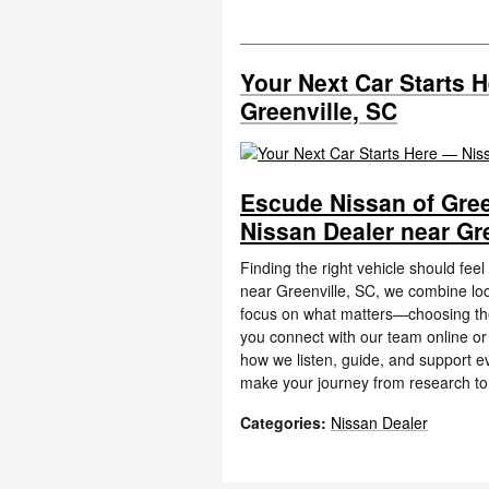
Your Next Car Starts 
Greenville, SC
Escude Nissan of Gree
Nissan Dealer near Gre
Finding the right vehicle should fee
near Greenville, SC, we combine loc
focus on what matters—choosing the 
you connect with our team online or 
how we listen, guide, and support ev
make your journey from research to
Categories
:
Nissan Dealer