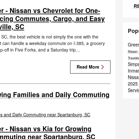
RS
r - Nissan vs Chevrolet for One-
cing Commutes, Cargo, and Easy
ille, SC
Pop
SC, the best vehicle is not simply the one with the
e that can handle a weekday commute on I-385, a grocery
Gree
p-off in Five Forks, and a Saturday trip…
Nissan 
Travel
Simps
Read More
Inma
Nissa
2025 
Servi
wing Families and Daily Commuting
r - Nissan vs Kia for Growing
ommuting near Spartanburg, SC