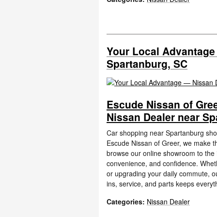
Your Local Advantage
Spartanburg, SC
Escude Nissan of Gree
Nissan Dealer near Sp
Car shopping near Spartanburg shoul
Escude Nissan of Greer, we make th
browse our online showroom to the i
convenience, and confidence. Whethe
or upgrading your daily commute, o
ins, service, and parts keeps everyt
Categories
:
Nissan Dealer