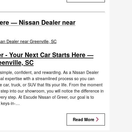
Here — Nissan Dealer near
r - Your Next Car Starts Here —
enville, SC
l simple, confident, and rewarding. As a Nissan Dealer
al expertise with a streamlined process so you can
car, truck, or SUV that fits your life. From the moment
step into our showroom, you will notice the difference in
ery step. At Escude Nissan of Greer, our goal is to
 keys-in-…
Read More