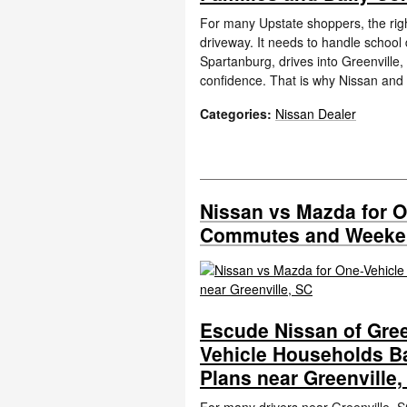
For many Upstate shoppers, the righ
driveway. It needs to handle schoo
Spartanburg, drives into Greenville,
confidence. That is why Nissan and
Categories
:
Nissan Dealer
Nissan vs Mazda for 
Commutes and Weekend
Escude Nissan of Gree
Vehicle Households 
Plans near Greenville,