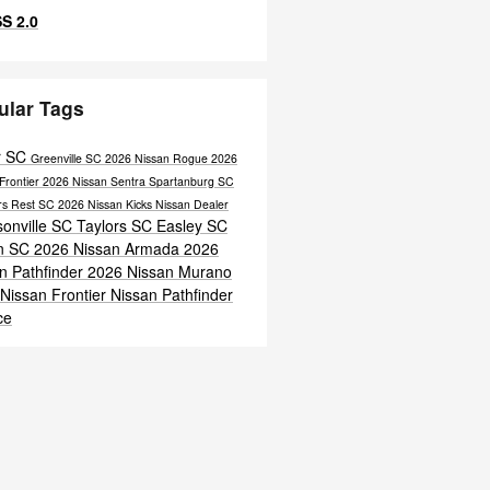
S 2.0
ular Tags
r SC
Greenville SC
2026 Nissan Rogue
2026
Frontier
2026 Nissan Sentra
Spartanburg SC
ers Rest SC
2026 Nissan Kicks
Nissan Dealer
onville SC
Taylors SC
Easley SC
n SC
2026 Nissan Armada
2026
n Pathfinder
2026 Nissan Murano
Nissan Frontier
Nissan Pathfinder
ce