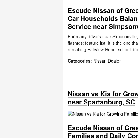
Escude Nissan of Gree
Car Households Balan
Service near Simpsonv
For many drivers near Simpsonville, 
flashiest feature list. It is the on
run along Fairview Road, school dro
Categories
:
Nissan Dealer
Nissan vs Kia for Gro
near Spartanburg, SC
Escude Nissan of Gree
Families and Daily C