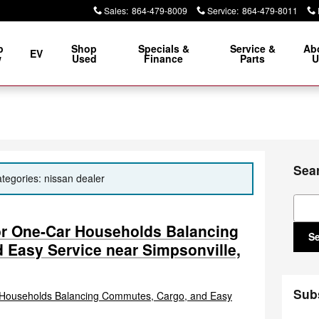
Sales
:
864-479-8009
Service
:
864-479-8011
p
Shop
Specials &
Service &
Ab
EV
w
Used
Finance
Parts
U
Sea
ategories: nissan dealer
Sear
or One-Car Households Balancing
S
 Easy Service near Simpsonville,
Sub