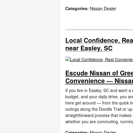
Categories
:
Nissan Dealer
Local Confidence, Re
near Easley, SC
Escude Nissan of Gree
Convenience — Nissan
If you live in Easley, SC and want a
budget, and your daily drive, you ar
here get around — from the quick 
outings along the Doodle Trail or up
straightforward process that makes it 
whether you are commuting, running
Categories
:
Nissan Dealer