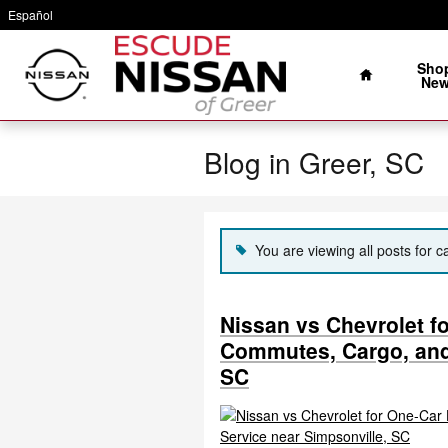
Skip to main content
Español
Home
Sho
Ne
Blog in Greer, SC
You are viewing all posts for c
Nissan vs Chevrolet f
Commutes, Cargo, and
SC