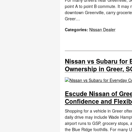
For many drivers near Greenville, S
point A to point B commute. It may 
downtown Greenville, carry groceri
Greer…
Categories
:
Nissan Dealer
Nissan vs Subaru for 
Ownership in Greer, S
Escude Nissan of Gree
Confidence and Flexib
Shopping for a vehicle in Greer oft
daily drive may include Wade Hampto
airport runs to GSP, grocery stops,
the Blue Ridge foothills. For many