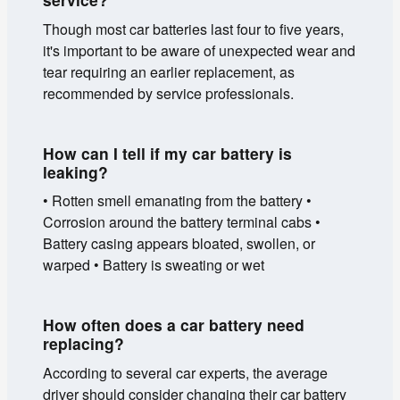
Though most car batteries last four to five years,
it's important to be aware of unexpected wear and
tear requiring an earlier replacement, as
recommended by service professionals.
How can I tell if my car battery is
leaking?
• Rotten smell emanating from the battery •
Corrosion around the battery terminal cabs •
Battery casing appears bloated, swollen, or
warped • Battery is sweating or wet
How often does a car battery need
replacing?
According to several car experts, the average
driver should consider changing their car battery