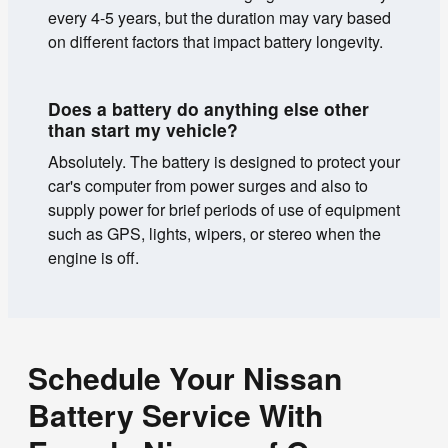
every 4-5 years, but the duration may vary based
on different factors that impact battery longevity.
Does a battery do anything else other
than start my vehicle?
Absolutely. The battery is designed to protect your
car's computer from power surges and also to
supply power for brief periods of use of equipment
such as GPS, lights, wipers, or stereo when the
engine is off.
Schedule Your Nissan
Battery Service With