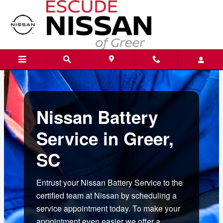
nissan battery service greer sc
Skip to main content
Nissan Battery
Service in Greer,
SC
Entrust your Nissan Battery Service to the
certified team at Nissan by scheduling a
service appointment today. To make your
appointment even easier we offer a