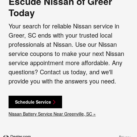
Escude Nissan of Greer
Today
Your search for reliable Nissan service in
Greer, SC ends with your trusted local
professionals at Nissan. Use our Nissan
service coupons to make your next Nissan
service appointment more affordable. Any
questions? Contact us today, and we'll
provide you with the answers you need.
Schedule Service
Nissan Battery Service Near Greenville, SC »