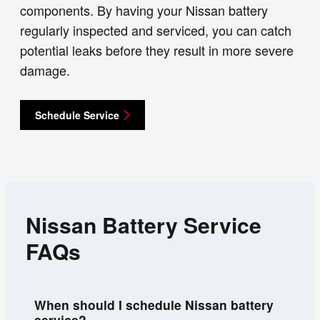
components. By having your Nissan battery
regularly inspected and serviced, you can catch
potential leaks before they result in more severe
damage.
Schedule Service
Nissan Battery Service
FAQs
When should I schedule Nissan battery
service?