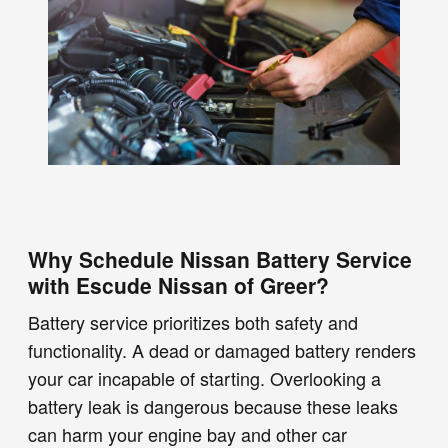
Why Schedule Nissan Battery Service
with Escude Nissan of Greer?
Battery service prioritizes both safety and
functionality. A dead or damaged battery renders
your car incapable of starting. Overlooking a
battery leak is dangerous because these leaks
can harm your engine bay and other car