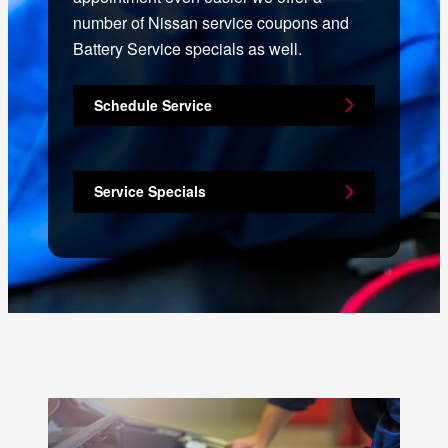
number of Nissan service coupons and
Battery Service specials as well.
Schedule Service
Service Specials