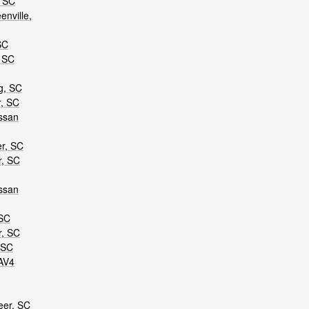
, SC
nville,
SC
, SC
g, SC
r, SC
ssan
er, SC
r, SC
ssan
 SC
r, SC
 SC
AV4
eer, SC