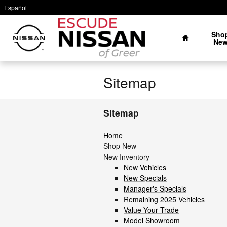
Skip to main content
Español
Home
Sho
Ne
Sitemap
Sitemap
Home
Shop New
New Inventory
New Vehicles
New Specials
Manager's Specials
Remaining 2025 Vehicles
Value Your Trade
Model Showroom