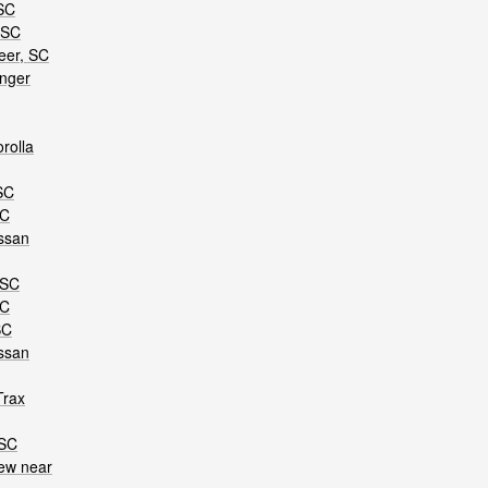
 SC
 SC
eer, SC
anger
rolla
SC
SC
ssan
 SC
SC
SC
ssan
Trax
 SC
ew near