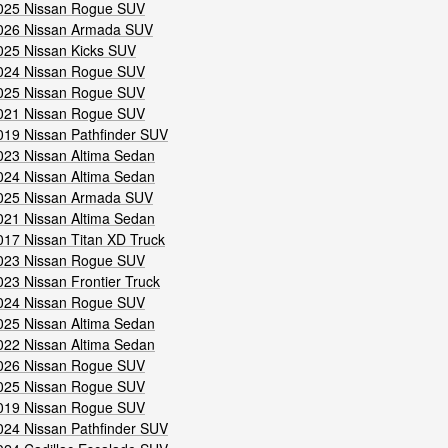
025 Nissan Rogue SUV
026 Nissan Armada SUV
025 Nissan Kicks SUV
024 Nissan Rogue SUV
025 Nissan Rogue SUV
021 Nissan Rogue SUV
019 Nissan Pathfinder SUV
023 Nissan Altima Sedan
024 Nissan Altima Sedan
025 Nissan Armada SUV
021 Nissan Altima Sedan
017 Nissan Titan XD Truck
023 Nissan Rogue SUV
023 Nissan Frontier Truck
024 Nissan Rogue SUV
025 Nissan Altima Sedan
022 Nissan Altima Sedan
026 Nissan Rogue SUV
025 Nissan Rogue SUV
019 Nissan Rogue SUV
024 Nissan Pathfinder SUV