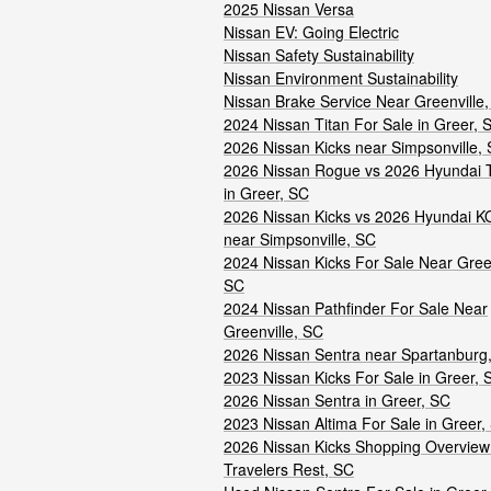
2025 Nissan Versa
Nissan EV: Going Electric
Nissan Safety Sustainability
Nissan Environment Sustainability
Nissan Brake Service Near Greenville
2024 Nissan Titan For Sale in Greer, 
2026 Nissan Kicks near Simpsonville,
2026 Nissan Rogue vs 2026 Hyundai 
in Greer, SC
2026 Nissan Kicks vs 2026 Hyundai 
near Simpsonville, SC
2024 Nissan Kicks For Sale Near Green
SC
2024 Nissan Pathfinder For Sale Near
Greenville, SC
2026 Nissan Sentra near Spartanburg
2023 Nissan Kicks For Sale in Greer, 
2026 Nissan Sentra in Greer, SC
2023 Nissan Altima For Sale in Greer,
2026 Nissan Kicks Shopping Overview
Travelers Rest, SC