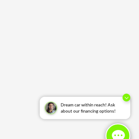
Dream car within reach! Ask
about our financing options!