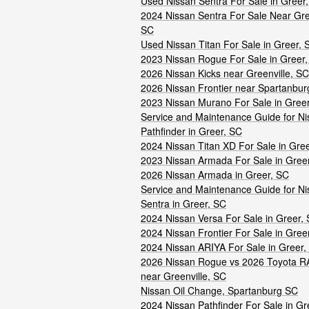
Used Nissan Sentra For Sale in Greer
2024 Nissan Sentra For Sale Near Gree
SC
Used Nissan Titan For Sale in Greer, 
2023 Nissan Rogue For Sale in Greer
2026 Nissan Kicks near Greenville, SC
2026 Nissan Frontier near Spartanbur
2023 Nissan Murano For Sale in Gree
Service and Maintenance Guide for Ni
Pathfinder in Greer, SC
2024 Nissan Titan XD For Sale in Gre
2023 Nissan Armada For Sale in Gree
2026 Nissan Armada in Greer, SC
Service and Maintenance Guide for Ni
Sentra in Greer, SC
2024 Nissan Versa For Sale in Greer,
2024 Nissan Frontier For Sale in Gree
2024 Nissan ARIYA For Sale in Greer,
2026 Nissan Rogue vs 2026 Toyota R
near Greenville, SC
Nissan Oil Change, Spartanburg SC
2024 Nissan Pathfinder For Sale in Gr