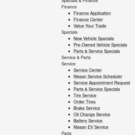
Specials & Finance
Finance
Finance Application
Finance Center
Value Your Trade
Specials
New Vehicle Specials
Pre-Owned Vehicle Specials
Parts & Service Specials
Service & Parts
Service
Service Center
Nissan Service Scheduler
Service Appointment Request
Parts & Service Specials
Tire Service
Order Tires
Brake Service
Oil Change Service
Battery Service
Nissan EV Service
Parts