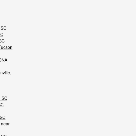
, SC
SC
 SC
Tucson
KONA
ville,
, SC
SC
 SC
 near