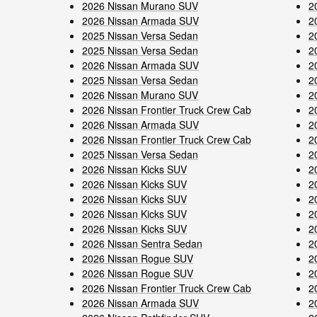
2026 Nissan Murano SUV
2
2026 Nissan Armada SUV
2
2025 Nissan Versa Sedan
2
2025 Nissan Versa Sedan
2
2026 Nissan Armada SUV
2
2025 Nissan Versa Sedan
2
2026 Nissan Murano SUV
2
2026 Nissan Frontier Truck Crew Cab
2
2026 Nissan Armada SUV
2
2026 Nissan Frontier Truck Crew Cab
2
2025 Nissan Versa Sedan
2
2026 Nissan Kicks SUV
2
2026 Nissan Kicks SUV
2
2026 Nissan Kicks SUV
2
2026 Nissan Kicks SUV
2
2026 Nissan Kicks SUV
2
2026 Nissan Sentra Sedan
2
2026 Nissan Rogue SUV
2
2026 Nissan Rogue SUV
2
2026 Nissan Frontier Truck Crew Cab
2
2026 Nissan Armada SUV
2