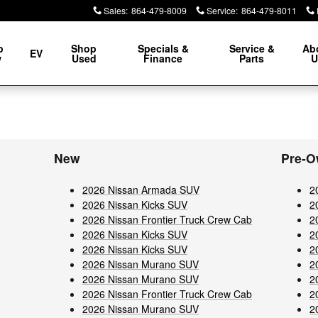
Sales
:
864-479-8009
Service
:
864-479-8011
p
Shop
Specials &
Service &
Ab
EV
w
Used
Finance
Parts
U
New
Pre-O
2026 Nissan Armada SUV
2
2026 Nissan Kicks SUV
2
2026 Nissan Frontier Truck Crew Cab
2
2026 Nissan Kicks SUV
2
2026 Nissan Kicks SUV
2
2026 Nissan Murano SUV
2
2026 Nissan Murano SUV
2
2026 Nissan Frontier Truck Crew Cab
2
2026 Nissan Murano SUV
2