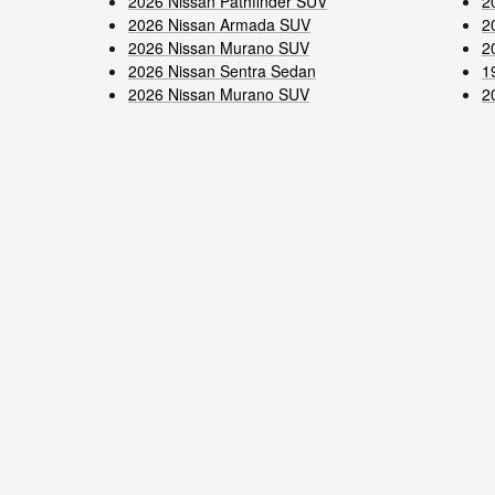
2026 Nissan Pathfinder SUV
2
2026 Nissan Armada SUV
2
2026 Nissan Murano SUV
2
2026 Nissan Sentra Sedan
1
2026 Nissan Murano SUV
2