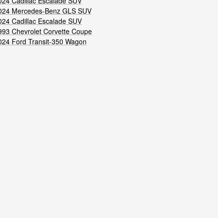
024 Cadillac Escalade SUV
024 Mercedes-Benz GLS SUV
024 Cadillac Escalade SUV
993 Chevrolet Corvette Coupe
024 Ford Transit-350 Wagon