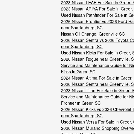
2023 Nissan LEAF For Sale in Greer,
2023 Nissan ARIYA For Sale in Greer,
Used Nissan Pathfinder For Sale in Gr
2026 Nissan Frontier vs 2026 Ford R
near Spartanburg, SC
Nissan Oil Change, Greenville SC
2026 Nissan Sentra vs 2026 Toyota Co
near Spartanburg, SC
Used Nissan Kicks For Sale in Greer, 
2026 Nissan Rogue near Greenville, 
Service and Maintenance Guide for Ni
Kicks in Greer, SC
2024 Nissan Altima For Sale in Greer,
2026 Nissan Sentra near Greenville, 
2023 Nissan Titan For Sale in Greer, 
Service and Maintenance Guide for Ni
Frontier in Greer, SC
2026 Nissan Kicks vs 2026 Chevrolet 
near Spartanburg, SC
Used Nissan Versa For Sale in Greer,
2026 Nissan Murano Shopping Overvi