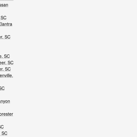
ssan
, SC
lantra
er, SC
e, SC
eer, SC
er, SC
nville,
 SC
anyon
orester
SC
, SC