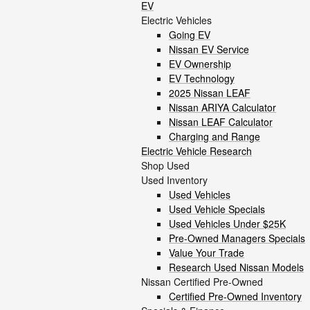
EV
Electric Vehicles
Going EV
Nissan EV Service
EV Ownership
EV Technology
2025 Nissan LEAF
Nissan ARIYA Calculator
Nissan LEAF Calculator
Charging and Range
Electric Vehicle Research
Shop Used
Used Inventory
Used Vehicles
Used Vehicle Specials
Used Vehicles Under $25K
Pre-Owned Managers Specials
Value Your Trade
Research Used Nissan Models
Nissan Certified Pre-Owned
Certified Pre-Owned Inventory