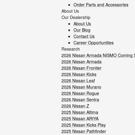
Order Parts and Accessories
About Us
Our Dealership
About Us
Our Blog
Contact Us
Career Opportunities
Research
2026 Nissan Armada NISMO Coming 
2026 Nissan Armada
2026 Nissan Frontier
2026 Nissan Kicks
2026 Nissan Leaf
2026 Nissan Murano
2026 Nissan Rogue
2026 Nissan Sentra
2026 Nissan Z
2025 Nissan Altima
2025 Nissan ARIYA
2025 Nissan Kicks Play
2025 Nissan Pathfinder