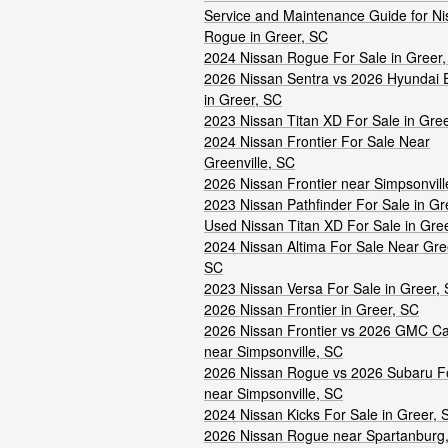
Service and Maintenance Guide for Ni
Rogue in Greer, SC
2024 Nissan Rogue For Sale in Greer
2026 Nissan Sentra vs 2026 Hyundai E
in Greer, SC
2023 Nissan Titan XD For Sale in Gre
2024 Nissan Frontier For Sale Near
Greenville, SC
2026 Nissan Frontier near Simpsonvill
2023 Nissan Pathfinder For Sale in Gr
Used Nissan Titan XD For Sale in Gre
2024 Nissan Altima For Sale Near Gree
SC
2023 Nissan Versa For Sale in Greer,
2026 Nissan Frontier in Greer, SC
2026 Nissan Frontier vs 2026 GMC C
near Simpsonville, SC
2026 Nissan Rogue vs 2026 Subaru F
near Simpsonville, SC
2024 Nissan Kicks For Sale in Greer, 
2026 Nissan Rogue near Spartanburg