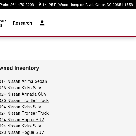
Parts
:
864-479-8008
14125 E. Wade Hampton Blvd.
Greer
,
SC
29651-1558
out
Research
s
wned Inventory
014 Nissan Altima Sedan
026 Nissan Kicks SUV
024 Nissan Armada SUV
025 Nissan Frontier Truck
024 Nissan Kicks SUV
024 Nissan Frontier Truck
024 Nissan Rogue SUV
024 Nissan Kicks SUV
023 Nissan Rogue SUV